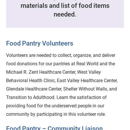
materials and list of food items
needed.
Food Pantry Volunteers
Volunteers are needed to collect, organize, and deliver
food donations for our pantries at Real World and the
Michael R. Zent Healthcare Center, West Valley
Behavioral Health Clinic, East Valley Healthcare Center,
Glendale Healthcare Center, Shelter Without Walls, and
Transition to Adulthood. Learn the satisfaction of
providing food for the underserved people in our
community by participating in this volunteer role.
Food Pantry – Community Liaison