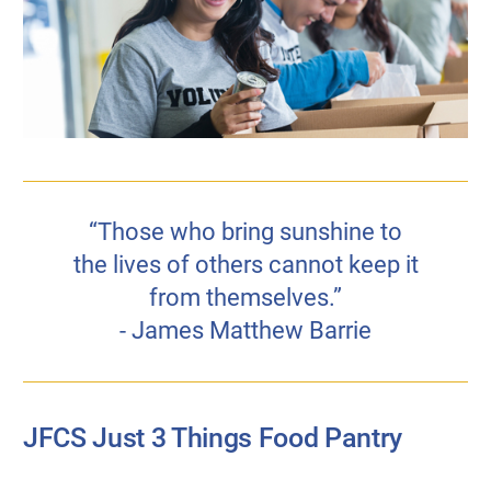
“Those who bring sunshine to
the lives of others cannot keep it
from themselves.”
- James Matthew Barrie
JFCS Just 3 Things Food Pantry