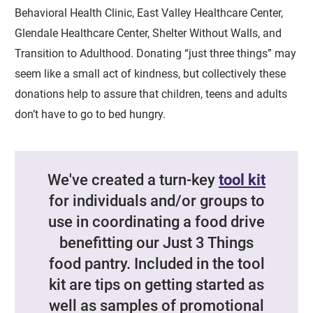
Behavioral Health Clinic, East Valley Healthcare Center,
Glendale Healthcare Center, Shelter Without Walls, and
Transition to Adulthood. Donating “just three things” may
seem like a small act of kindness, but collectively these
donations help to assure that children, teens and adults
don’t have to go to bed hungry.
We've created a turn-key
tool kit
for individuals and/or groups to
use in coordinating a food drive
benefitting our Just 3 Things
food pantry. Included in the tool
kit are tips on getting started as
well as samples of promotional