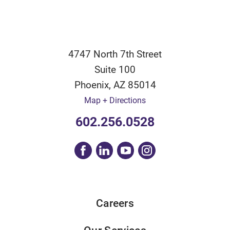
4747 North 7th Street
Suite 100
Phoenix
,
AZ
85014
Map + Directions
602.256.0528
Careers