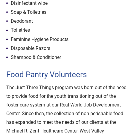
Disinfectant wipe
Soap & Toiletries
Deodorant
Toiletries
Feminine Hygiene Products
Disposable Razors
Shampoo & Conditioner
Food Pantry Volunteers
The Just Three Things program was born out of the need
to provide food for the youth transitioning out of the
foster care system at our Real World Job Development
Center. Since then, the collection of non-perishable food
has expanded to meet the needs of our clients at the
Michael R. Zent Healthcare Center, West Valley