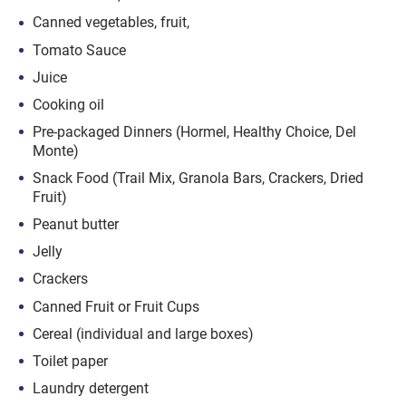
Canned vegetables, fruit,
Tomato Sauce
Juice
Cooking oil
Pre-packaged Dinners (Hormel, Healthy Choice, Del
Monte)
Snack Food (Trail Mix, Granola Bars, Crackers, Dried
Fruit)
Peanut butter
Jelly
Crackers
Canned Fruit or Fruit Cups
Cereal (individual and large boxes)
Toilet paper
Laundry detergent