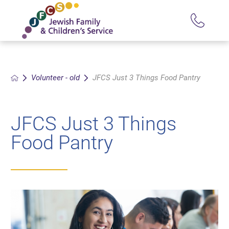
Volunteer - old
JFCS Just 3 Things Food Pantry
JFCS Just 3 Things
Food Pantry