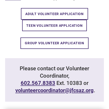
ADULT VOLUNTEER APPLICATION
TEEN VOLUNTEER APPLICATION
GROUP VOLUNTEER APPLICATION
Please contact our Volunteer
Coordinator,
602.567.8383
Ext. 10383 or
volunteercoordinator@jfcsaz.org
.