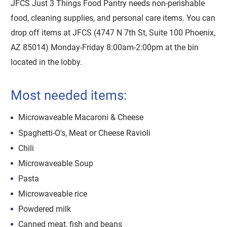
JFCS Just 3 Things Food Pantry needs non-perishable
food, cleaning supplies, and personal care items. You can
drop off items at JFCS (4747 N 7th St, Suite 100 Phoenix,
AZ 85014) Monday-Friday 8:00am-2:00pm at the bin
located in the lobby.
Most needed items:
Microwaveable Macaroni & Cheese
Spaghetti-O's, Meat or Cheese Ravioli
Chili
Microwaveable Soup
Pasta
Microwaveable rice
Powdered milk
Canned meat, fish and beans