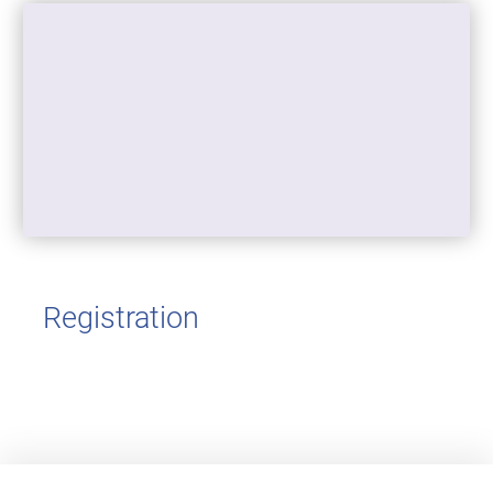
Registration