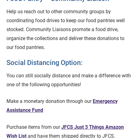
Help us reach out to other community groups by
coordinating food drives to keep our food pantries well
stocked. Community Liaisons promote a food drive,
organize the collections and deliver these donations to
our food pantries.
Social Distancing Option:
You can still socially distance and make a difference with
one of the following opportunities!
Make a monetary donation through our
Emergency
Assistance Fund
Purchase items from our
JFCS Just 3 Things Amazon
Wish List
and have them shipped directly to JFCS.