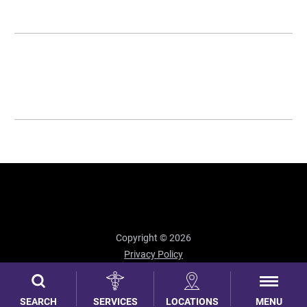
Copyright © 2026
Privacy Policy
Site Map
MENU
SEARCH
SERVICES
LOCATIONS