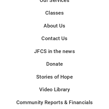
Our Services
Classes
About Us
Contact Us
JFCS in the news
Donate
Stories of Hope
Video Library
Community Reports & Financials