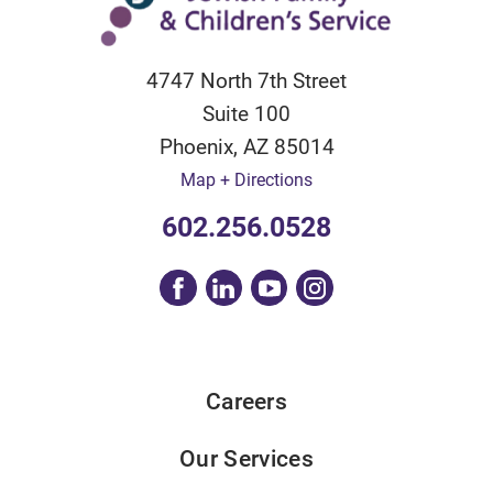
4747 North 7th Street
Suite 100
Phoenix
,
AZ
85014
Map + Directions
602.256.0528
Careers
Our Services