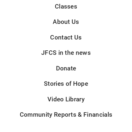
Classes
About Us
Contact Us
JFCS in the news
Donate
Stories of Hope
Video Library
Community Reports & Financials