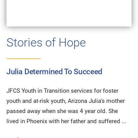
Stories of Hope
Julia Determined To Succeed
JFCS Youth in Transition services for foster
youth and at-risk youth, Arizona Julia’s mother
passed away when she was 4 year old. She
lived in Phoenix with her father and suffered ...