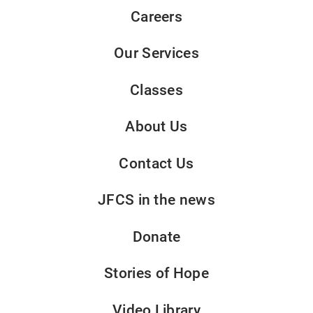
Careers
Our Services
Classes
About Us
Contact Us
JFCS in the news
Donate
Stories of Hope
Video Library