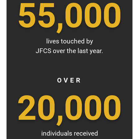
55,000
lives touched by
JFCS over the last year.
OVER
20,000
individuals received