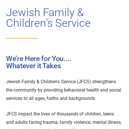
Jewish Family &
Children’s Service
We’re Here for You....
Whatever it Takes
Jewish Family & Children's Service (JFCS) strengthens
the community by providing behavioral health and social
services to all ages, faiths and backgrounds.
JFCS impact the lives of thousands of children, teens
and adults facing trauma, family violence, mental illness,