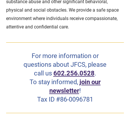
substance abuse and other significant behavioral,
physical and social obstacles. We provide a safe space
environment where individuals receive compassionate,
attentive and confidential care.
For more information or
questions about JFCS, please
call us
602.256.0528
.
To stay informed,
join our
newsletter
!
Tax ID #86-0096781