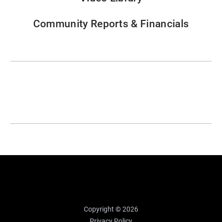
Community Reports & Financials
Copyright © 2026
Privacy Policy