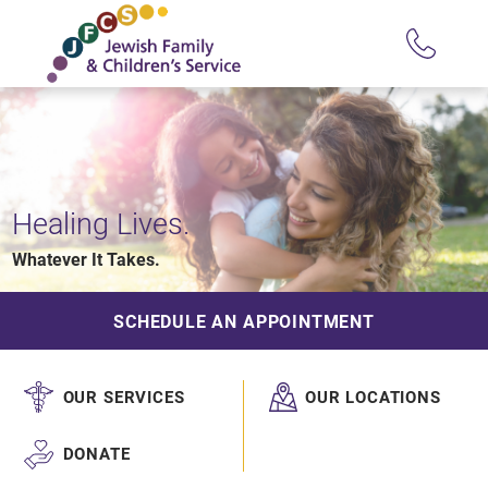
Healing Lives.
Whatever It Takes.
SCHEDULE AN APPOINTMENT
OUR SERVICES
OUR LOCATIONS
DONATE