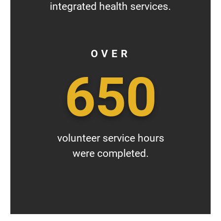
integrated health services.
OVER
650
volunteer service hours
were completed.