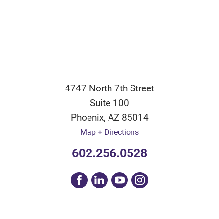
4747 North 7th Street
Suite 100
Phoenix
,
AZ
85014
Map + Directions
602.256.0528