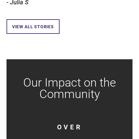
- Julia S
VIEW ALL STORIES
Our Impact on the
Community
OVER