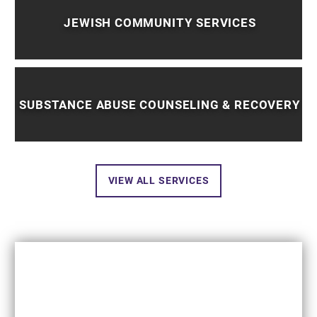
JEWISH COMMUNITY SERVICES
SUBSTANCE ABUSE COUNSELING & RECOVERY
VIEW ALL SERVICES