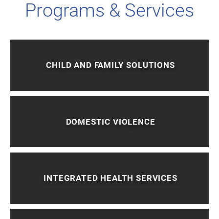
Programs & Services
CHILD AND FAMILY SOLUTIONS
DOMESTIC VIOLENCE
INTEGRATED HEALTH SERVICES