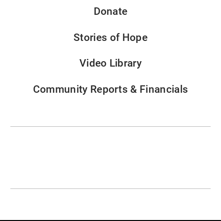
Donate
Stories of Hope
Video Library
Community Reports & Financials