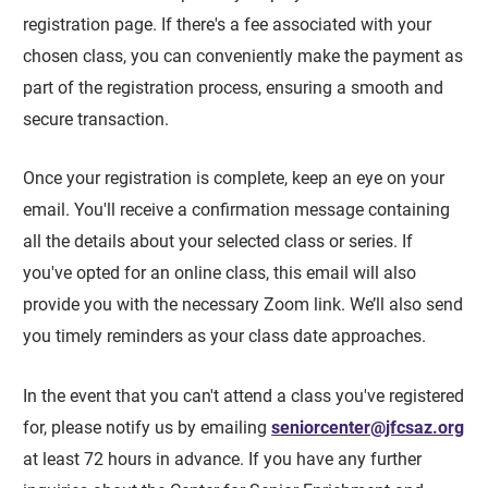
registration page. If there's a fee associated with your
chosen class, you can conveniently make the payment as
part of the registration process, ensuring a smooth and
secure transaction.
Once your registration is complete, keep an eye on your
email. You'll receive a confirmation message containing
all the details about your selected class or series. If
you've opted for an online class, this email will also
provide you with the necessary Zoom link. We’ll also send
you timely reminders as your class date approaches.
In the event that you can't attend a class you've registered
for, please notify us by emailing
seniorcenter@jfcsaz.org
at least 72 hours in advance. If you have any further