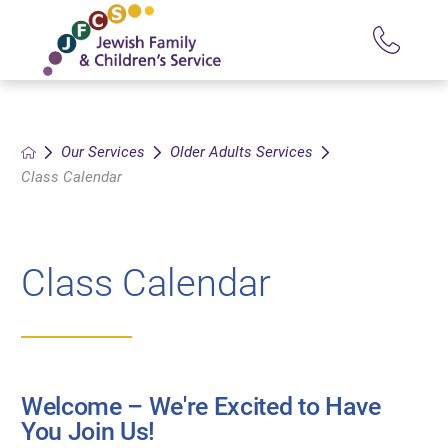
Our Services
Older Adults Services
Class Calendar
Class Calendar
Welcome – We're Excited to Have
You Join Us!