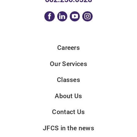
Careers
Our Services
Classes
About Us
Contact Us
JFCS in the news