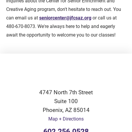
inquiries about the Center for Senior Enrichment and
Creative Aging program, don't hesitate to reach out. You
can email us at
seniorcenter@jfcsaz.org
or call us at
480-670-8073. We're always here to help and eagerly
await the opportunity to welcome you to our classes!
4747 North 7th Street
Suite 100
Phoenix
,
AZ
85014
Map + Directions
602.256.0528