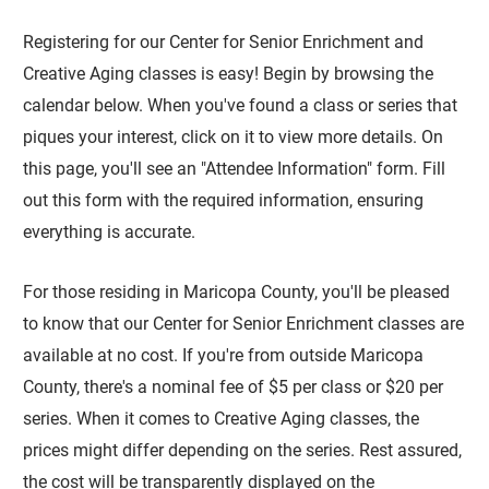
Registering for our Center for Senior Enrichment and
Creative Aging classes is easy! Begin by browsing the
calendar below. When you've found a class or series that
piques your interest, click on it to view more details. On
this page, you'll see an "Attendee Information" form. Fill
out this form with the required information, ensuring
everything is accurate.
For those residing in Maricopa County, you'll be pleased
to know that our Center for Senior Enrichment classes are
available at no cost. If you're from outside Maricopa
County, there's a nominal fee of $5 per class or $20 per
series. When it comes to Creative Aging classes, the
prices might differ depending on the series. Rest assured,
the cost will be transparently displayed on the