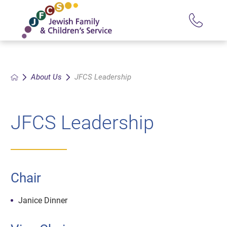
About Us
JFCS Leadership
JFCS Leadership
Chair
Janice Dinner