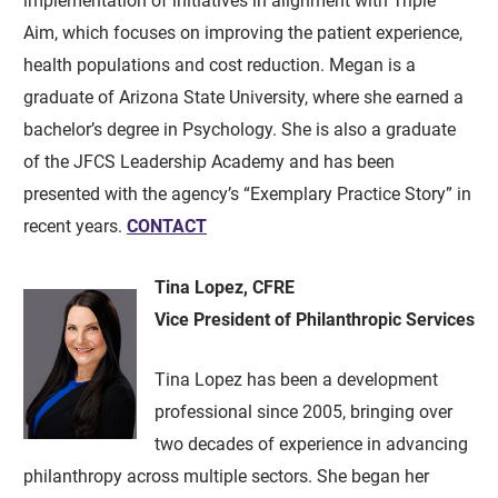
implementation of initiatives in alignment with Triple
Aim, which focuses on improving the patient experience,
health populations and cost reduction. Megan is a
graduate of Arizona State University, where she earned a
bachelor’s degree in Psychology. She is also a graduate
of the JFCS Leadership Academy and has been
presented with the agency’s “Exemplary Practice Story” in
recent years.
CONTACT
Tina Lopez, CFRE
Vice President of Philanthropic Services
Tina Lopez has been a development
professional since 2005, bringing over
two decades of experience in advancing
philanthropy across multiple sectors. She began her