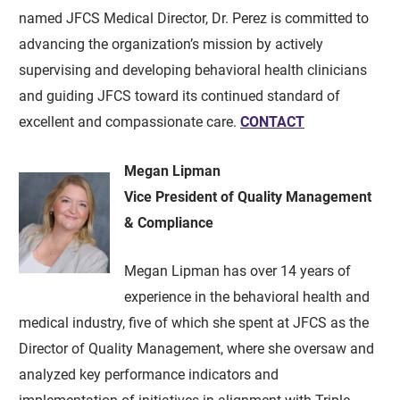
named JFCS Medical Director, Dr. Perez is committed to
advancing the organization’s mission by actively
supervising and developing behavioral health clinicians
and guiding JFCS toward its continued standard of
excellent and compassionate care.
CONTACT
Megan Lipman
Vice President of Quality Management
& Compliance
Megan Lipman has over 14 years of
experience in the behavioral health and
medical industry, five of which she spent at JFCS as the
Director of Quality Management, where she oversaw and
analyzed key performance indicators and