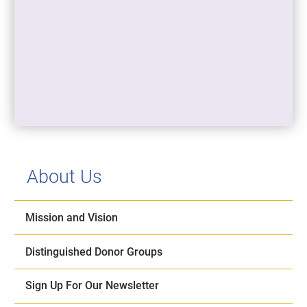
About Us
Mission and Vision
Distinguished Donor Groups
Sign Up For Our Newsletter