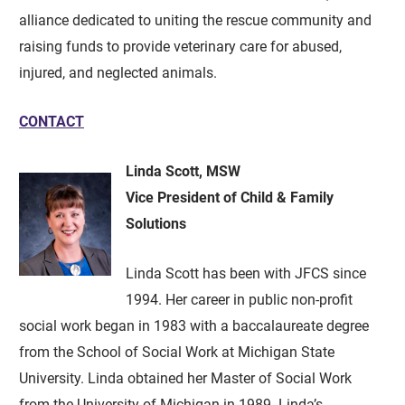
alliance dedicated to uniting the rescue community and
raising funds to provide veterinary care for abused,
injured, and neglected animals.
CONTACT
Linda Scott, MSW
Vice President of Child & Family
Solutions
Linda Scott has been with JFCS since
1994. Her career in public non-profit
social work began in 1983 with a baccalaureate degree
from the School of Social Work at Michigan State
University. Linda obtained her Master of Social Work
from the University of Michigan in 1989. Linda’s