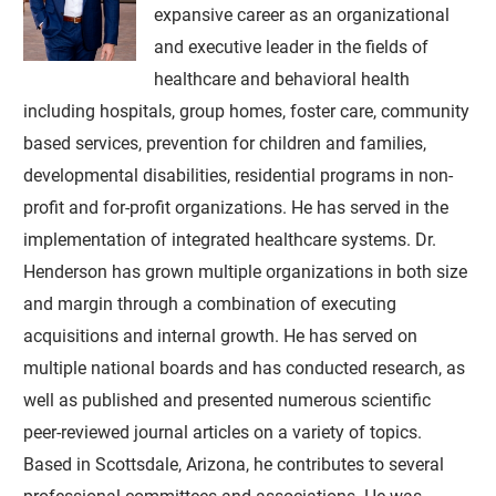
expansive career as an organizational
and executive leader in the fields of
healthcare and behavioral health
including hospitals, group homes, foster care, community
based services, prevention for children and families,
developmental disabilities, residential programs in non-
profit and for-profit organizations. He has served in the
implementation of integrated healthcare systems. Dr.
Henderson has grown multiple organizations in both size
and margin through a combination of executing
acquisitions and internal growth. He has served on
multiple national boards and has conducted research, as
well as published and presented numerous scientific
peer-reviewed journal articles on a variety of topics.
Based in Scottsdale, Arizona, he contributes to several