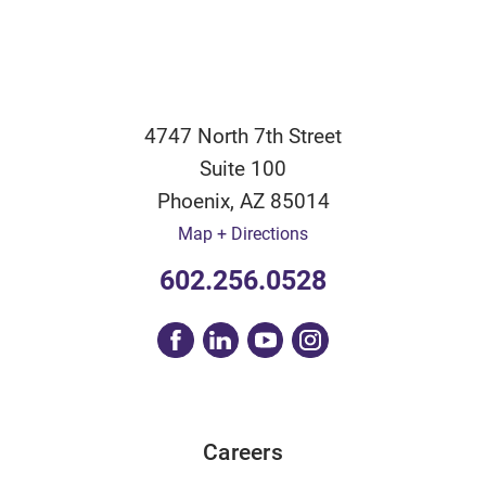
4747 North 7th Street
Suite 100
Phoenix
,
AZ
85014
Map + Directions
602.256.0528
Careers