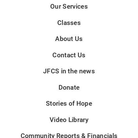
Our Services
Classes
About Us
Contact Us
JFCS in the news
Donate
Stories of Hope
Video Library
Community Reports & Financials