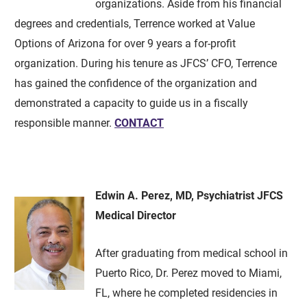
organizations. Aside from his financial
degrees and credentials, Terrence worked at Value
Options of Arizona for over 9 years a for-profit
organization. During his tenure as JFCS’ CFO, Terrence
has gained the confidence of the organization and
demonstrated a capacity to guide us in a fiscally
responsible manner.
CONTACT
Edwin A. Perez, MD, Psychiatrist JFCS
Medical Director
After graduating from medical school in
Puerto Rico, Dr. Perez moved to Miami,
FL, where he completed residencies in