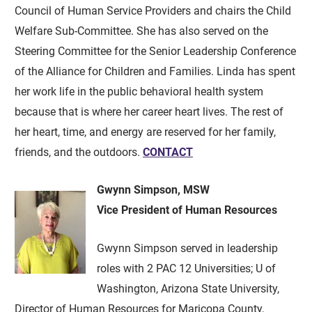
Council of Human Service Providers and chairs the Child
Welfare Sub-Committee. She has also served on the
Steering Committee for the Senior Leadership Conference
of the Alliance for Children and Families. Linda has spent
her work life in the public behavioral health system
because that is where her career heart lives. The rest of
her heart, time, and energy are reserved for her family,
friends, and the outdoors.
CONTACT
Gwynn Simpson, MSW
Vice President of Human Resources
Gwynn Simpson served in leadership
roles with 2 PAC 12 Universities; U of
Washington, Arizona State University,
Director of Human Resources for Maricopa County,