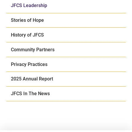
JFCS Leadership
Stories of Hope
History of JFCS
Community Partners
Privacy Practices
2025 Annual Report
JFCS In The News