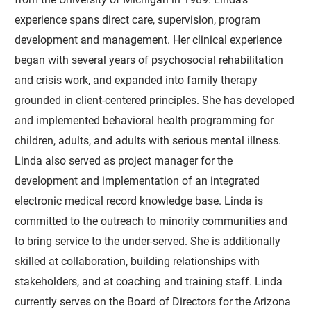
experience spans direct care, supervision, program
development and management. Her clinical experience
began with several years of psychosocial rehabilitation
and crisis work, and expanded into family therapy
grounded in client-centered principles. She has developed
and implemented behavioral health programming for
children, adults, and adults with serious mental illness.
Linda also served as project manager for the
development and implementation of an integrated
electronic medical record knowledge base. Linda is
committed to the outreach to minority communities and
to bring service to the under-served. She is additionally
skilled at collaboration, building relationships with
stakeholders, and at coaching and training staff. Linda
currently serves on the Board of Directors for the Arizona