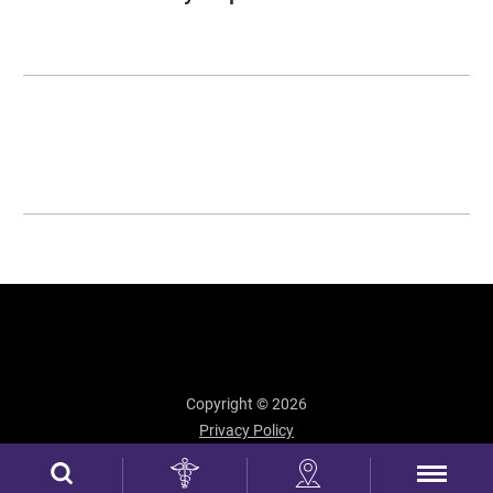
Copyright © 2026
Privacy Policy
Site Map