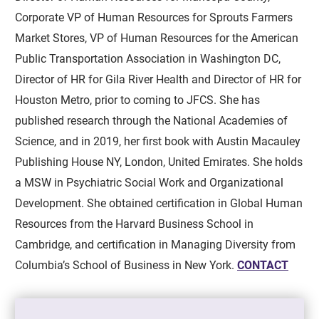
Corporate VP of Human Resources for Sprouts Farmers
Market Stores, VP of Human Resources for the American
Public Transportation Association in Washington DC,
Director of HR for Gila River Health and Director of HR for
Houston Metro, prior to coming to JFCS. She has
published research through the National Academies of
Science, and in 2019, her first book with Austin Macauley
Publishing House NY, London, United Emirates. She holds
a MSW in Psychiatric Social Work and Organizational
Development. She obtained certification in Global Human
Resources from the Harvard Business School in
Cambridge, and certification in Managing Diversity from
Columbia’s School of Business in New York.
CONTACT