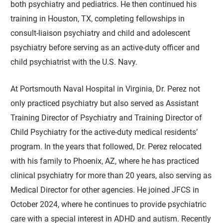
both psychiatry and pediatrics. He then continued his
training in Houston, TX, completing fellowships in
consult-liaison psychiatry and child and adolescent
psychiatry before serving as an active-duty officer and
child psychiatrist with the U.S. Navy.
At Portsmouth Naval Hospital in Virginia, Dr. Perez not
only practiced psychiatry but also served as Assistant
Training Director of Psychiatry and Training Director of
Child Psychiatry for the active-duty medical residents’
program. In the years that followed, Dr. Perez relocated
with his family to Phoenix, AZ, where he has practiced
clinical psychiatry for more than 20 years, also serving as
Medical Director for other agencies. He joined JFCS in
October 2024, where he continues to provide psychiatric
care with a special interest in ADHD and autism. Recently