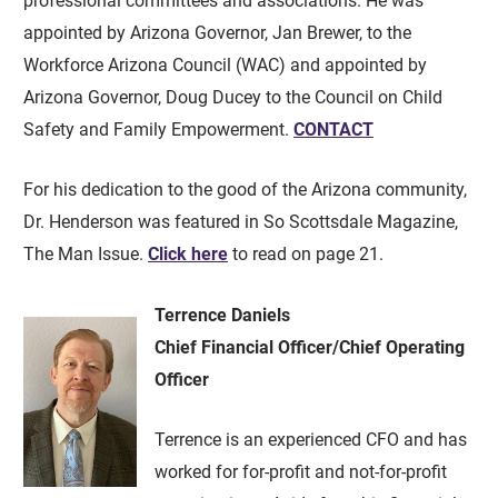
professional committees and associations. He was
appointed by Arizona Governor, Jan Brewer, to the
Workforce Arizona Council (WAC) and appointed by
Arizona Governor, Doug Ducey to the Council on Child
Safety and Family Empowerment.
CONTACT
For his dedication to the good of the Arizona community,
Dr. Henderson was featured in So Scottsdale Magazine,
The Man Issue.
Click here
to read on page 21.
Terrence Daniels
Chief Financial Officer/Chief Operating
Officer
Terrence is an experienced CFO and has
worked for for-profit and not-for-profit