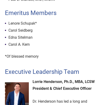
Emeritus Members
Lenore Schupak*
Carol Seidberg
Edna Sitelman
Carol A. Kern
*Of blessed memory
Executive Leadership Team
Lorrie Henderson, Ph.D., MBA, LCSW
President & Chief Executive Officer
Dr. Henderson has led a long and