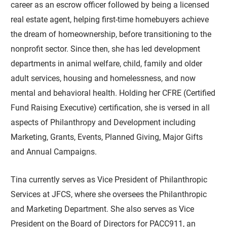
career as an escrow officer followed by being a licensed
real estate agent, helping first-time homebuyers achieve
the dream of homeownership, before transitioning to the
nonprofit sector. Since then, she has led development
departments in animal welfare, child, family and older
adult services, housing and homelessness, and now
mental and behavioral health. Holding her CFRE (Certified
Fund Raising Executive) certification, she is versed in all
aspects of Philanthropy and Development including
Marketing, Grants, Events, Planned Giving, Major Gifts
and Annual Campaigns.
Tina currently serves as Vice President of Philanthropic
Services at JFCS, where she oversees the Philanthropic
and Marketing Department. She also serves as Vice
President on the Board of Directors for PACC911, an