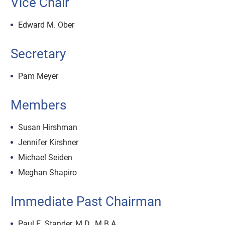
Vice Chair
Edward M. Ober
Secretary
Pam Meyer
Members
Susan Hirshman
Jennifer Kirshner
Michael Seiden
Meghan Shapiro
Immediate Past Chairman
Paul E. Stander, M.D., M.B.A.