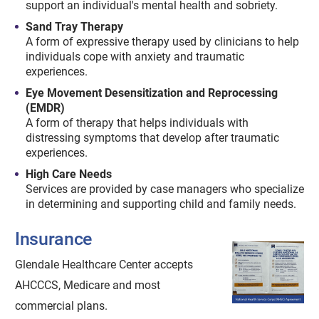
support an individual's mental health and sobriety.
Sand Tray Therapy
A form of expressive therapy used by clinicians to help
individuals cope with anxiety and traumatic
experiences.
Eye Movement Desensitization and Reprocessing
(EMDR)
A form of therapy that helps individuals with
distressing symptoms that develop after traumatic
experiences.
High Care Needs
Services are provided by case managers who specialize
in determining and supporting child and family needs.
Insurance
Glendale Healthcare Center accepts
AHCCCS, Medicare and most
commercial plans.