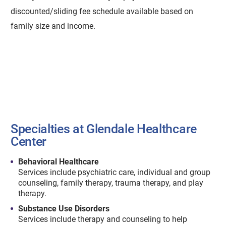
discounted/sliding fee schedule available based on
family size and income.
Specialties at Glendale Healthcare
Center
Behavioral Healthcare
Services include psychiatric care, individual and group
counseling, family therapy, trauma therapy, and play
therapy.
Substance Use Disorders
Services include therapy and counseling to help