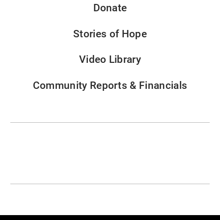
Donate
Stories of Hope
Video Library
Community Reports & Financials