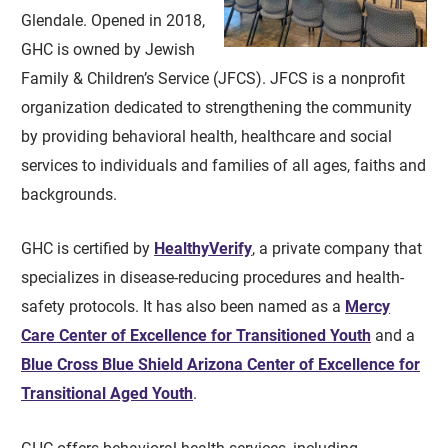
Glendale. Opened in 2018,
GHC is owned by Jewish
Family & Children’s Service (JFCS). JFCS is a nonprofit
organization dedicated to strengthening the community
by providing behavioral health, healthcare and social
services to individuals and families of all ages, faiths and
backgrounds.
GHC is certified by
HealthyVerify
, a private company that
specializes in disease-reducing procedures and health-
safety protocols. It has also been named as a
Mercy
Care Center of Excellence for Transitioned Youth
and a
Blue Cross Blue Shield Arizona Center of Excellence for
Transitional Aged Youth
.