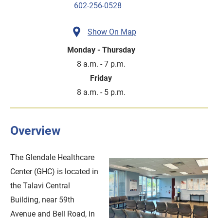
602-256-0528
Show On Map
Monday - Thursday
8 a.m. - 7 p.m.
Friday
8 a.m. - 5 p.m.
Overview
The Glendale Healthcare
Center (GHC) is located in
the Talavi Central
Building, near 59th
Avenue and Bell Road, in