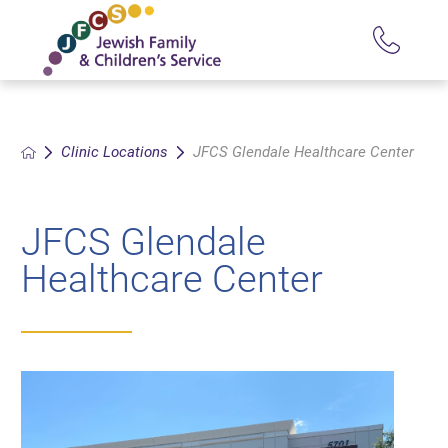
Clinic Locations
JFCS Glendale Healthcare Center
JFCS Glendale
Healthcare Center