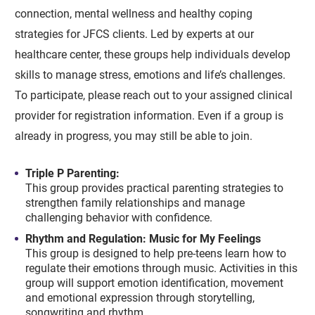
connection, mental wellness and healthy coping
strategies for JFCS clients. Led by experts at our
healthcare center, these groups help individuals develop
skills to manage stress, emotions and life’s challenges.
To participate, please reach out to your assigned clinical
provider for registration information. Even if a group is
already in progress, you may still be able to join.
Triple P Parenting:
This group provides practical parenting strategies to
strengthen family relationships and manage
challenging behavior with confidence.
Rhythm and Regulation: Music for My Feelings
This group is designed to help pre-teens learn how to
regulate their emotions through music. Activities in this
group will support emotion identification, movement
and emotional expression through storytelling,
songwriting and rhythm.