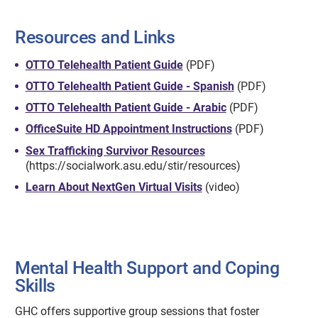
Resources and Links
OTTO Telehealth Patient Guide
(PDF)
OTTO Telehealth Patient Guide - Spanish
(PDF)
OTTO Telehealth Patient Guide - Arabic
(PDF)
OfficeSuite HD Appointment Instructions
(PDF)
Sex Trafficking Survivor Resources
(https://socialwork.asu.edu/stir/resources)
Learn About NextGen Virtual Visits
(video)
Mental Health Support and Coping
Skills
GHC offers supportive group sessions that foster