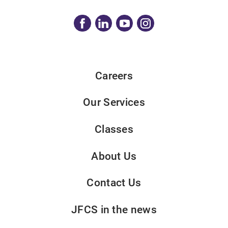
Careers
Our Services
Classes
About Us
Contact Us
JFCS in the news