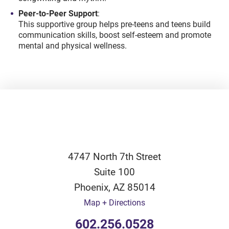
Peer-to-Peer Support
:
This supportive group helps pre-teens and teens build
communication skills, boost self-esteem and promote
mental and physical wellness.
4747 North 7th Street
Suite 100
Phoenix
,
AZ
85014
Map + Directions
602.256.0528