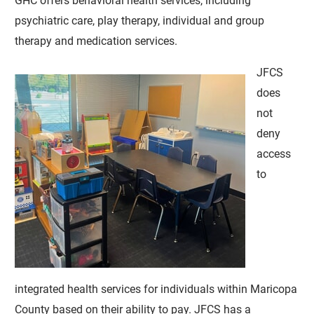
GHC offers behavioral health services, including
psychiatric care, play therapy, individual and group
therapy and medication services.
JFCS
does
not
deny
access
to
integrated health services for individuals within Maricopa
County based on their ability to pay. JFCS has a