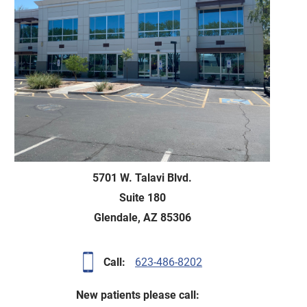
5701 W. Talavi Blvd
.
Suite 180
Glendale, AZ 85306
Call:
623-486-8202
New patients please call: