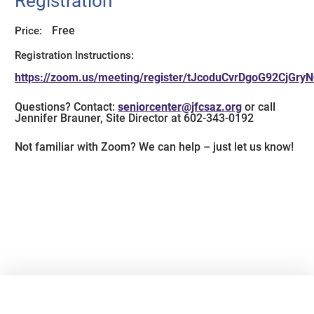
Registration
Free
Price:
Registration Instructions:
https://zoom.us/meeting/register/tJcoduCvrDgoG92CjGr
Questions? Contact:
seniorcenter@jfcsaz.org
or call
Jennifer Brauner, Site Director at 602-343-0192
Not familiar with Zoom? We can help – just let us know!