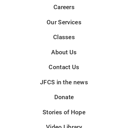
Careers
Our Services
Classes
About Us
Contact Us
JFCS in the news
Donate
Stories of Hope
Video Library