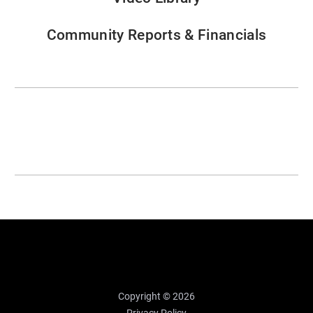
Community Reports & Financials
Copyright © 2026
Privacy Policy