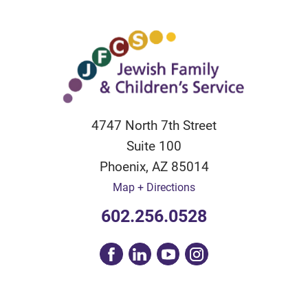
4747 North 7th Street
Suite 100
Phoenix
,
AZ
85014
Map + Directions
602.256.0528