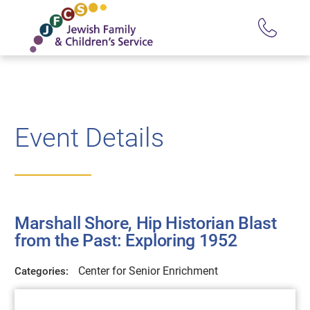
Event Details
Marshall Shore, Hip Historian Blast
from the Past: Exploring 1952
Center for Senior Enrichment
Categories: