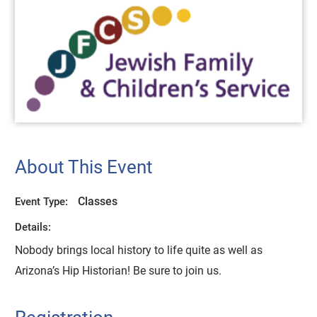
About This Event
Classes
Event Type:
Details:
Nobody brings local history to life quite as well as
Arizona’s Hip Historian! Be sure to join us.