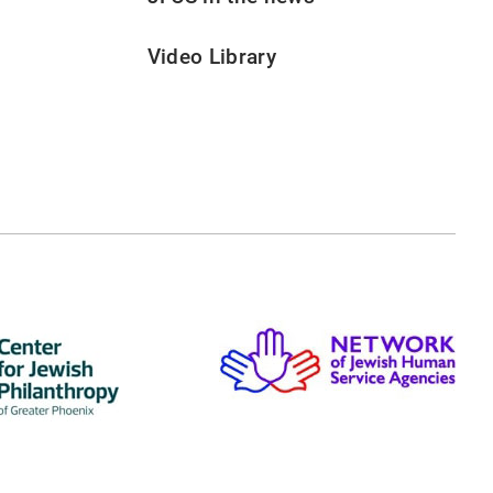
Video Library