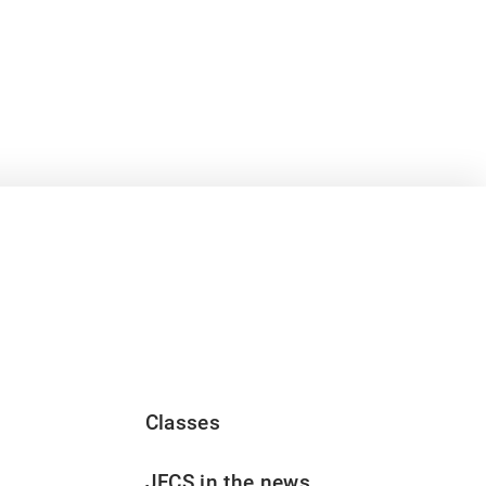
Classes
JFCS in the news