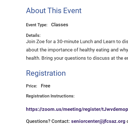
About This Event
Classes
Event Type:
Details:
Join Zoe for a 30-minute Lunch and Learn to dis
about the importance of healthy eating and why 
health. Bring your questions to discuss at the e
Registration
Free
Price:
Registration Instructions:
https://zoom.us/meeting/register/tJwvdem
Questions? Contact:
seniorcenter@jfcsaz.org
o