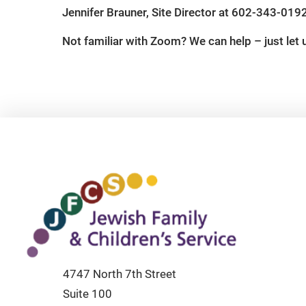
Jennifer Brauner, Site Director at 602-343-019
Not familiar with Zoom? We can help – just let
4747 North 7th Street
Suite 100