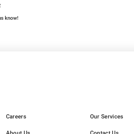
2
 us know!
Careers
Our Services
About Us
Contact Us