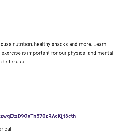
cuss nutrition, healthy snacks and more. Learn
exercise is important for our physical and mental
nd of class.
opzwqEtzD9OsTn570zRAcKjjt6cth
r call