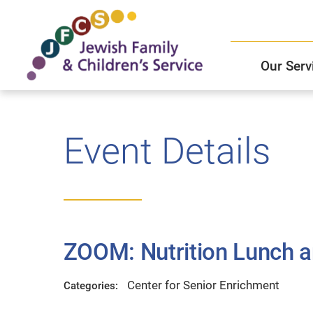
Our Serv
Child and Family Solutions
JFCS East Valley Healthcare Center
Mission and Vision
Get Help
Event Details
Older Adults Services
JFCS Leadership
Community Partners
ZOOM: Nutrition Lunch a
JFCS In The News
Center for Senior Enrichment
Categories: