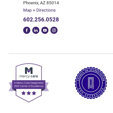
Phoenix
,
AZ
85014
Map + Directions
602.256.0528