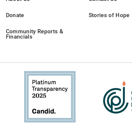
Donate
Stories of Hope
Community Reports &
Financials