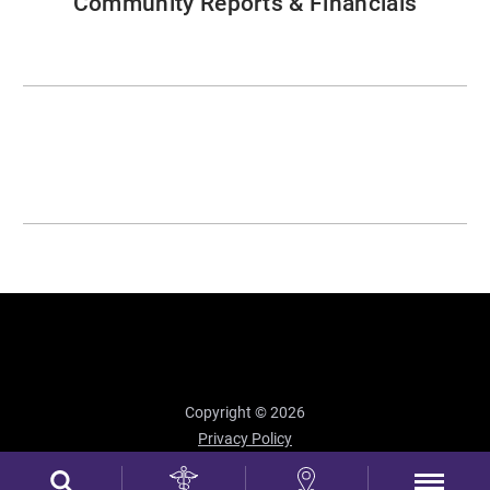
Community Reports & Financials
Copyright © 2026
Privacy Policy
Site Map