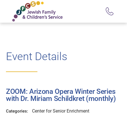
Event Details
ZOOM: Arizona Opera Winter Series
with Dr. Miriam Schildkret (monthly)
Center for Senior Enrichment
Categories: