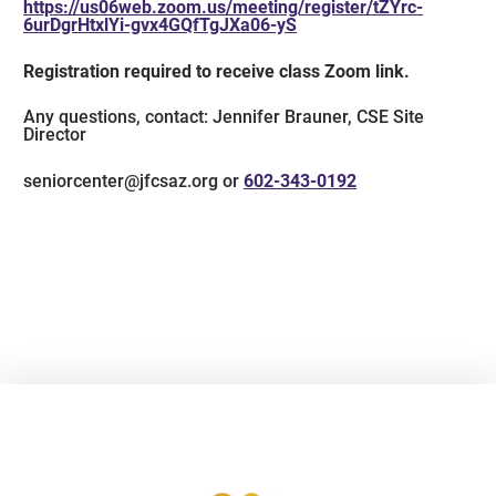
https://us06web.zoom.us/meeting/register/tZYrc-
6urDgrHtxlYi-gvx4GQfTgJXa06-yS
Registration required to receive class Zoom link.
Any questions, contact: Jennifer Brauner, CSE Site
Director
seniorcenter@jfcsaz.org or
602-343-0192