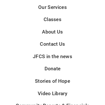
Our Services
Classes
About Us
Contact Us
JFCS in the news
Donate
Stories of Hope
Video Library