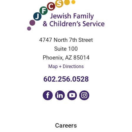
4747 North 7th Street
Suite 100
Phoenix
,
AZ
85014
Map + Directions
602.256.0528
Careers