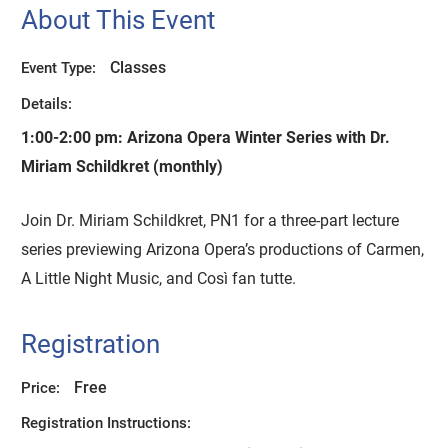
About This Event
Classes
Event Type:
Details:
1:00-2:00 pm:
Arizona Opera Winter Series with Dr.
Miriam Schildkret (monthly)
Join Dr. Miriam Schildkret, PN1 for a three-part lecture
series previewing Arizona Opera’s productions of Carmen,
A Little Night Music, and Così fan tutte.
Registration
Free
Price:
Registration Instructions: