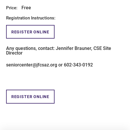
Free
Price:
Registration Instructions:
REGISTER ONLINE
Any questions, contact: Jennifer Brauner, CSE Site
Director
seniorcenter@jfcsaz.org or 602-343-0192
REGISTER ONLINE