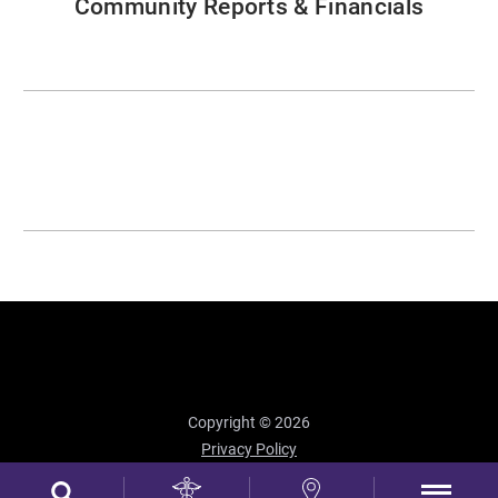
Community Reports & Financials
Copyright © 2026
Privacy Policy
Site Map