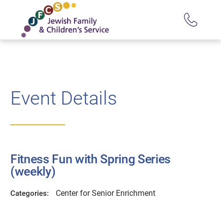
Event Details
Fitness Fun with Spring Series
(weekly)
Center for Senior Enrichment
Categories: