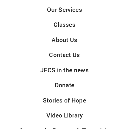
Our Services
Classes
About Us
Contact Us
JFCS in the news
Donate
Stories of Hope
Video Library