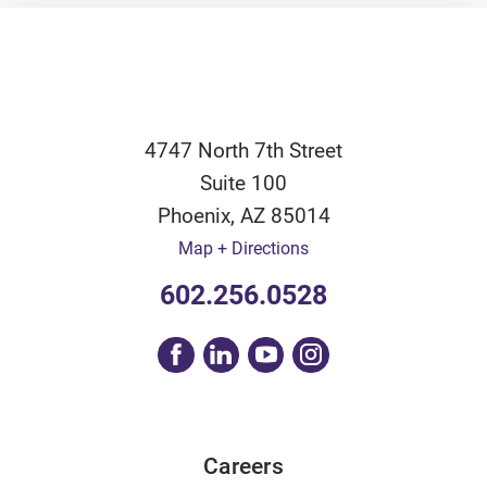
4747 North 7th Street
Suite 100
Phoenix
,
AZ
85014
Map + Directions
602.256.0528
Careers