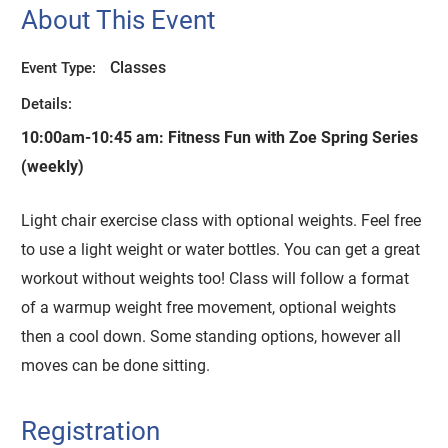
About This Event
Classes
Event Type:
Details:
10:00am-10:45 am:
Fitness Fun with Zoe Spring Series
(weekly)
Light chair exercise class with optional weights. Feel free
to use a light weight or water bottles. You can get a great
workout without weights too! Class will follow a format
of a warmup weight free movement, optional weights
then a cool down. Some standing options, however all
moves can be done sitting.
Registration