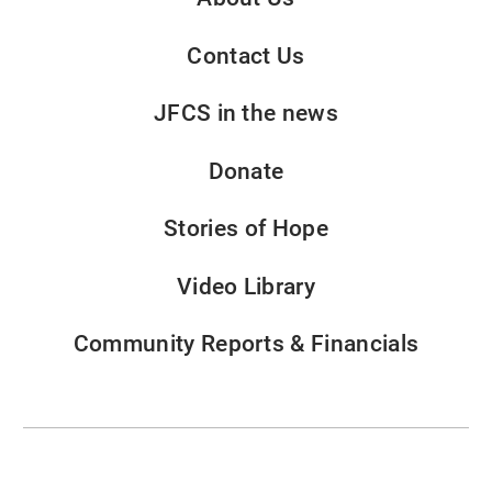
Contact Us
JFCS in the news
Donate
Stories of Hope
Video Library
Community Reports & Financials