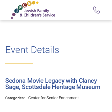
Event Details
Sedona Movie Legacy with Clancy
Sage, Scottsdale Heritage Museum
Center for Senior Enrichment
Categories: