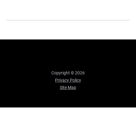
Copyright © 2026
Privacy Policy
Site Map