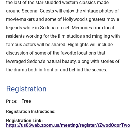
the last of the star-studded western classics made
around Sedona. Guests will enjoy the vintage photos of
movie-makers and some of Hollywood's greatest movie
legends while in Sedona on set. Memories from local
residents working for the film studios and mingling with
famous actors will be shared. Highlights will include
discussion of some of the favorite locations that
leveraged Sedona's natural beauty, along with stories of
the drama both in front of and behind the scenes.
Registration
Free
Price:
Registration Instructions:
Registration Link:
https://us06web.zoom.us/meeting/register/tZwodOqo