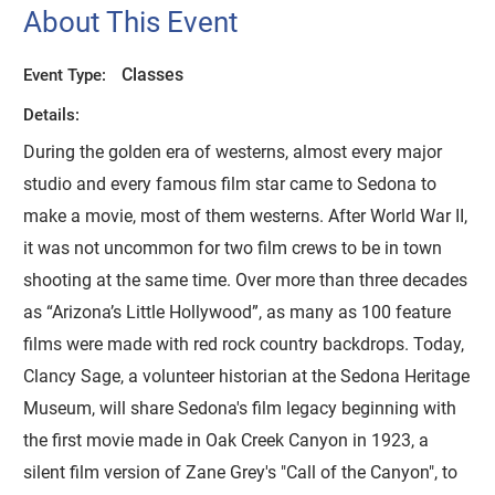
About This Event
Classes
Event Type:
Details:
During the golden era of westerns, almost every major
studio and every famous film star came to Sedona to
make a movie, most of them westerns. After World War II,
it was not uncommon for two film crews to be in town
shooting at the same time. Over more than three decades
as “Arizona’s Little Hollywood”, as many as 100 feature
films were made with red rock country backdrops. Today,
Clancy Sage, a volunteer historian at the Sedona Heritage
Museum, will share Sedona's film legacy beginning with
the first movie made in Oak Creek Canyon in 1923, a
silent film version of Zane Grey's "Call of the Canyon", to