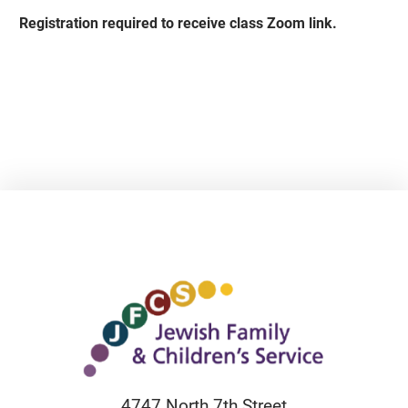
Registration required to receive class Zoom link.
4747 North 7th Street