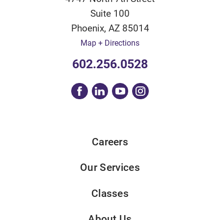
Suite 100
Phoenix
,
AZ
85014
Map + Directions
602.256.0528
Careers
Our Services
Classes
About Us