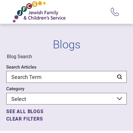
Blogs
Blog Search
Search Articles
Category
SEE ALL BLOGS
CLEAR FILTERS