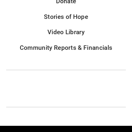
Donate
Stories of Hope
Video Library
Community Reports & Financials