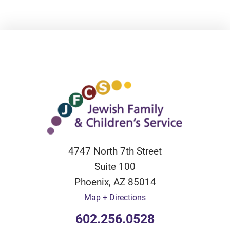
4747 North 7th Street
Suite 100
Phoenix
,
AZ
85014
Map + Directions
602.256.0528