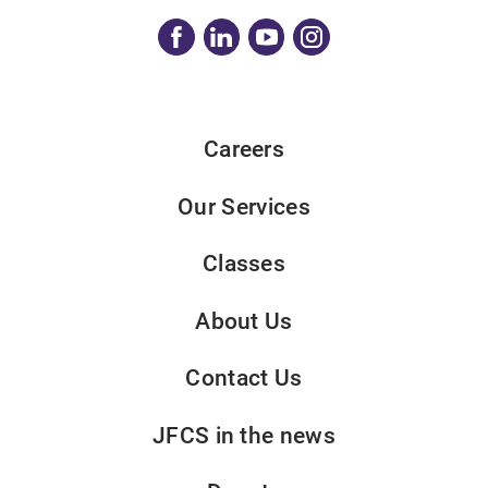
Careers
Our Services
Classes
About Us
Contact Us
JFCS in the news