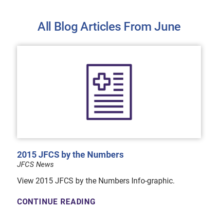
All Blog Articles
From June
2015 JFCS by the Numbers
JFCS News
View 2015 JFCS by the Numbers Info-graphic.
CONTINUE READING