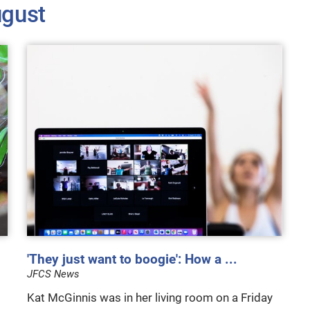
gust
'They just want to boogie': How a ...
JFCS News
Kat McGinnis was in her living room on a Friday