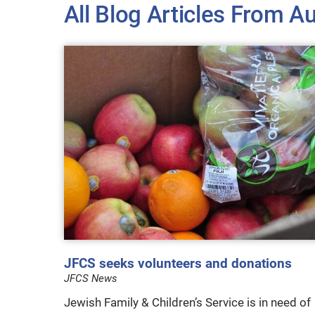
All Blog Articles
From Au
JFCS seeks volunteers and donations
JFCS News
Jewish Family & Children’s Service is in need of