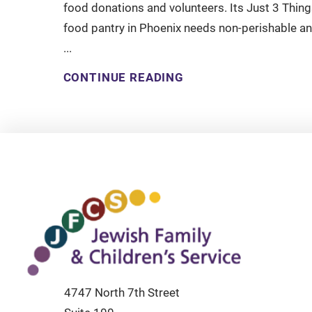
food donations and volunteers. Its Just 3 Thing
food pantry in Phoenix needs non-perishable a
...
CONTINUE READING
4747 North 7th Street