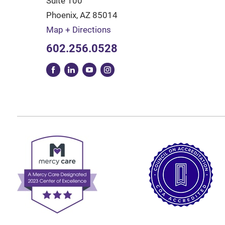
Suite 100
Phoenix
,
AZ
85014
Map + Directions
602.256.0528