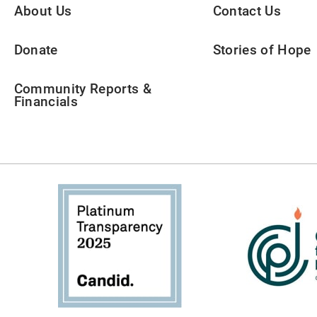
About Us
Contact Us
Donate
Stories of Hope
Community Reports &
Financials