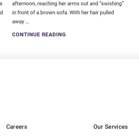
s
afternoon, reaching her arms out and “swishing”
nd
in front of a brown sofa. With her hair pulled
away ...
CONTINUE READING
Careers
Our Services