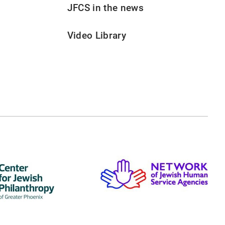
JFCS in the news
Video Library