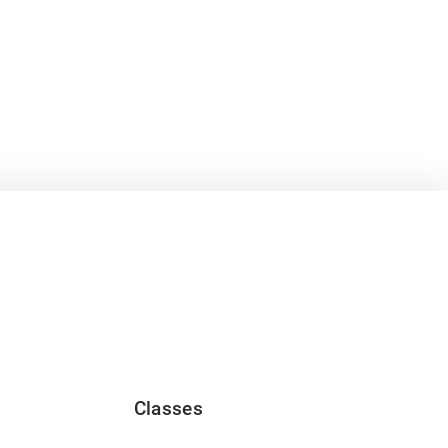
Classes