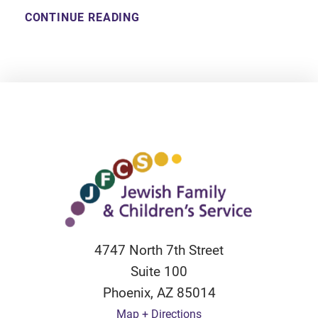
CONTINUE READING
4747 North 7th Street
Suite 100
Phoenix
,
AZ
85014
Map + Directions