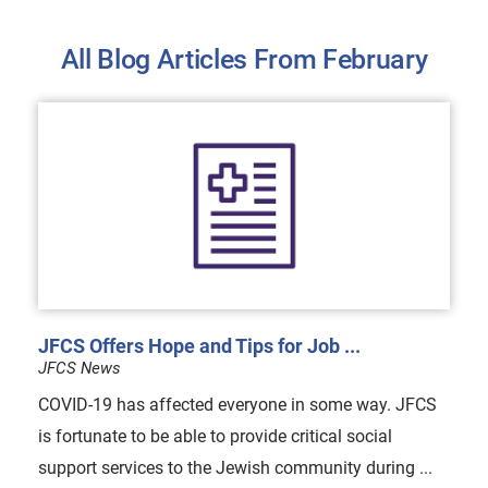
All Blog Articles
From February
JFCS Offers Hope and Tips for Job ...
JFCS News
COVID-19 has affected everyone in some way. JFCS
is fortunate to be able to provide critical social
support services to the Jewish community during ...