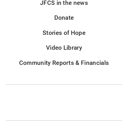
JFCS in the news
Donate
Stories of Hope
Video Library
Community Reports & Financials