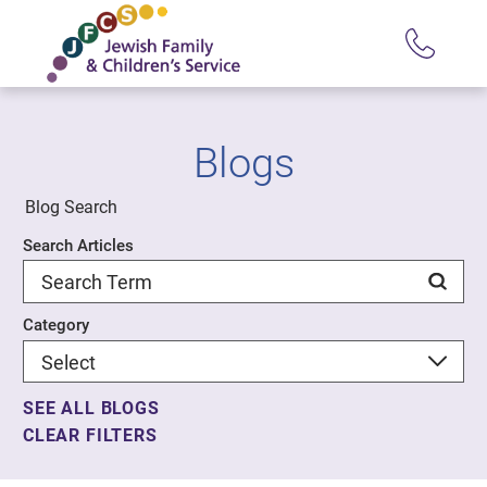
Blogs
Blog Search
Search Articles
Category
SEE ALL BLOGS
CLEAR FILTERS