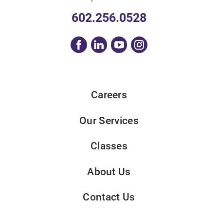
602.256.0528
Careers
Our Services
Classes
About Us
Contact Us