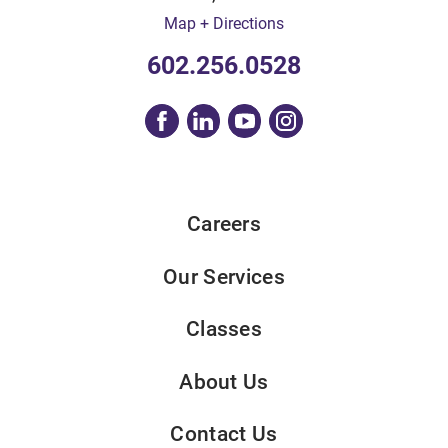
Map + Directions
602.256.0528
Careers
Our Services
Classes
About Us
Contact Us