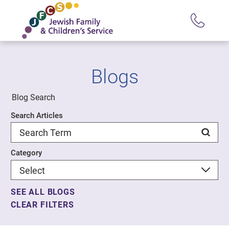
Blogs
Blog Search
Search Articles
Category
SEE ALL BLOGS
CLEAR FILTERS