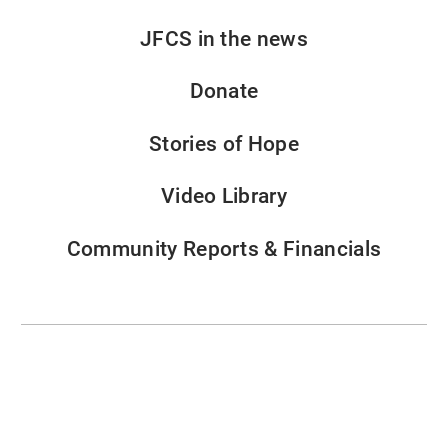
JFCS in the news
Donate
Stories of Hope
Video Library
Community Reports & Financials