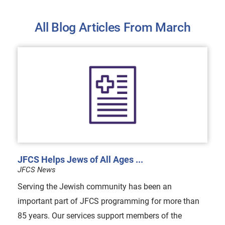
All Blog Articles
From March
JFCS Helps Jews of All Ages ...
JFCS News
Serving the Jewish community has been an
important part of JFCS programming for more than
85 years. Our services support members of the