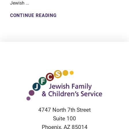
Jewish ...
CONTINUE READING
4747 North 7th Street
Suite 100
Phoenix
,
AZ
85014