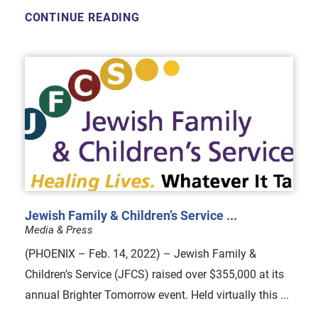
CONTINUE READING
Jewish Family & Children’s Service ...
Media & Press
(PHOENIX – Feb. 14, 2022) – Jewish Family &
Children’s Service (JFCS) raised over $355,000 at its
annual Brighter Tomorrow event. Held virtually this ...