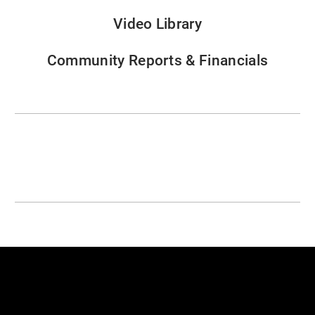
Video Library
Community Reports & Financials