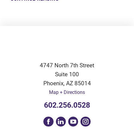
4747 North 7th Street
Suite 100
Phoenix
,
AZ
85014
Map + Directions
602.256.0528