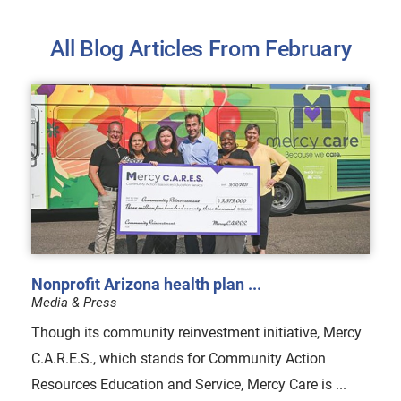
All Blog Articles
From February
Nonprofit Arizona health plan ...
Media & Press
Though its community reinvestment initiative, Mercy
C.A.R.E.S., which stands for Community Action
Resources Education and Service, Mercy Care is ...