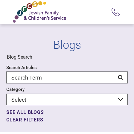
Blogs
Blog Search
Search Articles
Category
SEE ALL BLOGS
CLEAR FILTERS