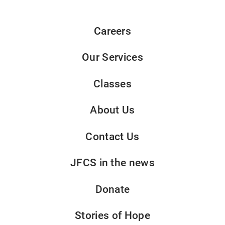
Careers
Our Services
Classes
About Us
Contact Us
JFCS in the news
Donate
Stories of Hope