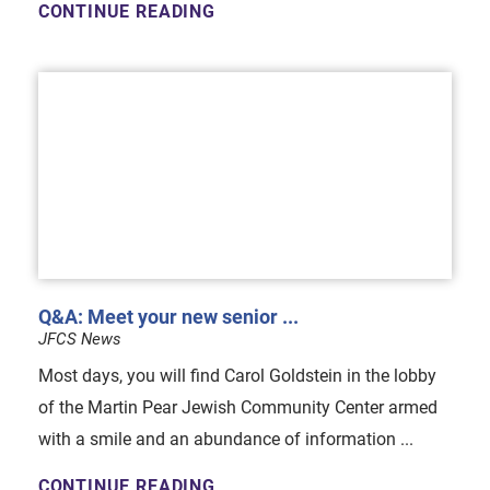
CONTINUE READING
Q&A: Meet your new senior ...
JFCS News
Most days, you will find Carol Goldstein in the lobby
of the Martin Pear Jewish Community Center armed
with a smile and an abundance of information ...
CONTINUE READING