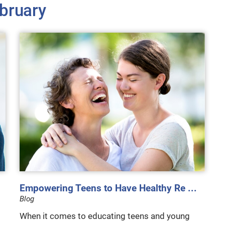
bruary
Empowering Teens to Have Healthy Re ...
Blog
When it comes to educating teens and young