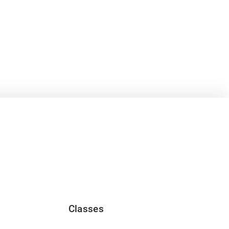
Classes