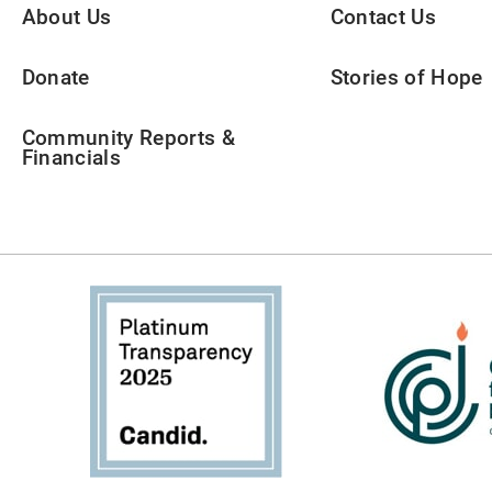
About Us
Contact Us
Donate
Stories of Hope
Community Reports &
Financials