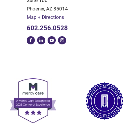
Suite 100
Phoenix
,
AZ
85014
Map + Directions
602.256.0528