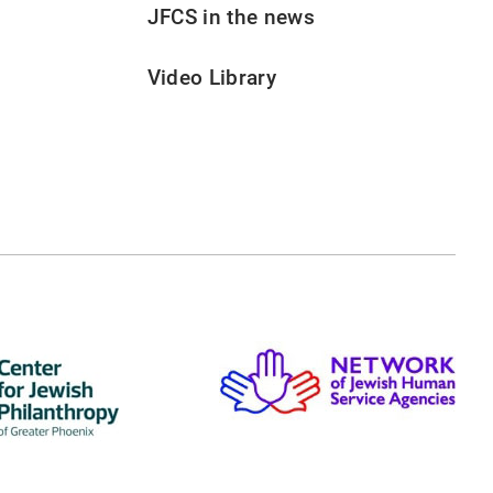
JFCS in the news
Video Library