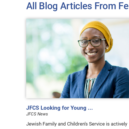
All Blog Articles
From Fe
JFCS Looking for Young ...
JFCS News
Jewish Family and Children’s Service is actively