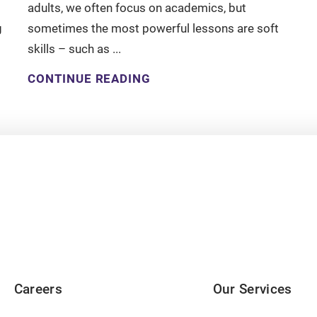
adults, we often focus on academics, but
g
sometimes the most powerful lessons are soft
skills – such as ...
CONTINUE READING
Careers
Our Services