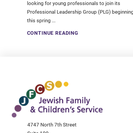
looking for young professionals to join its
Professional Leadership Group (PLG) beginnin
this spring ...
CONTINUE READING
4747 North 7th Street