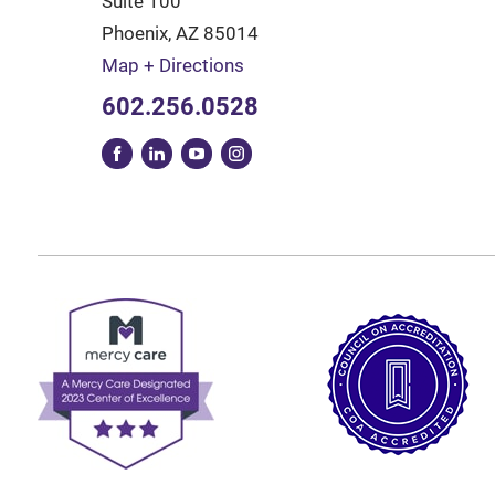
Suite 100
Phoenix
,
AZ
85014
Map + Directions
602.256.0528