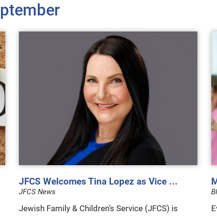
ptember
JFCS Welcomes Tina Lopez as Vice ...
M
JFCS News
B
Jewish Family & Children’s Service (JFCS) is
E