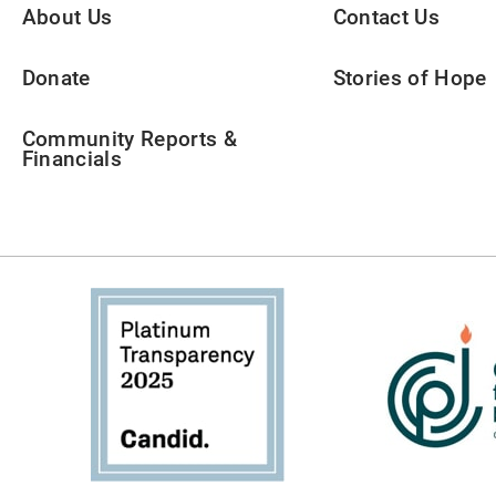
About Us
Contact Us
Donate
Stories of Hope
Community Reports &
Financials