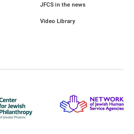
JFCS in the news
Video Library