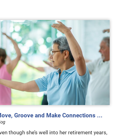
ove, Groove and Make Connections ...
log
ven though she’s well into her retirement years,