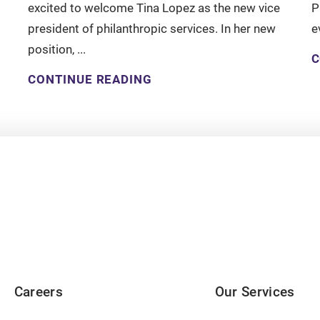
excited to welcome Tina Lopez as the new vice
P
president of philanthropic services. In her new
e
position, ...
C
CONTINUE READING
Careers
Our Services