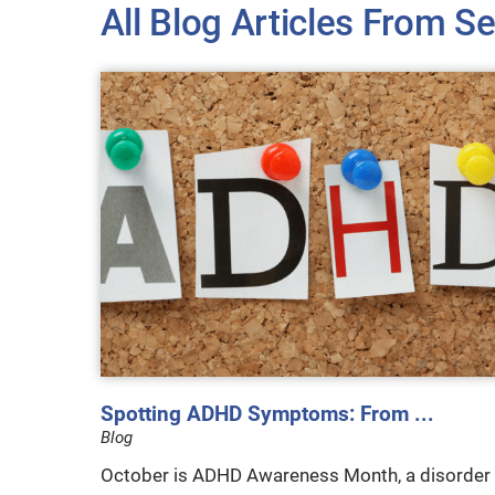
All Blog Articles
From Se
Spotting ADHD Symptoms: From ...
Blog
October is ADHD Awareness Month, a disorder