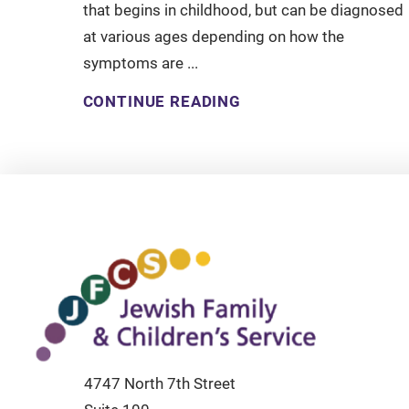
that begins in childhood, but can be diagnosed
at various ages depending on how the
symptoms are ...
CONTINUE READING
4747 North 7th Street