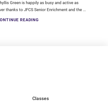
hyllis Green is happily as busy and active as
ver thanks to JFCS Senior Enrichment and the ...
ONTINUE READING
Classes