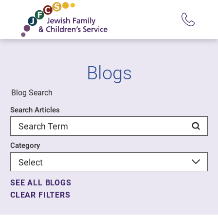
Blogs
Blog Search
Search Articles
Category
SEE ALL BLOGS
CLEAR FILTERS