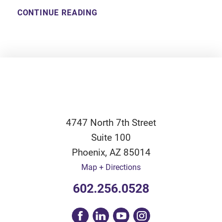
CONTINUE READING
4747 North 7th Street
Suite 100
Phoenix
,
AZ
85014
Map + Directions
602.256.0528