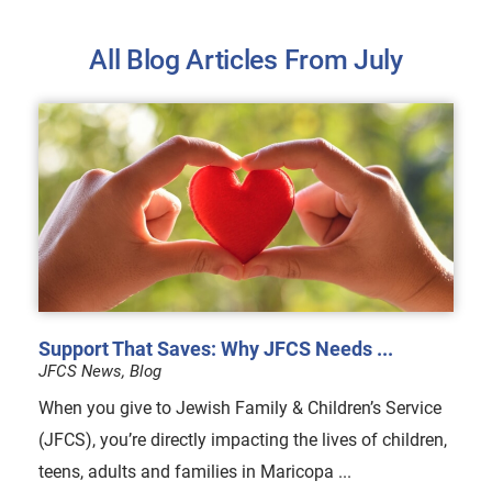
All Blog Articles
From July
Support That Saves: Why JFCS Needs ...
JFCS News, Blog
When you give to Jewish Family & Children’s Service
(JFCS), you’re directly impacting the lives of children,
teens, adults and families in Maricopa ...