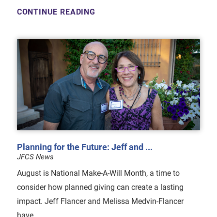
CONTINUE READING
Planning for the Future: Jeff and ...
JFCS News
August is National Make-A-Will Month, a time to
consider how planned giving can create a lasting
impact. Jeff Flancer and Melissa Medvin-Flancer
have ...