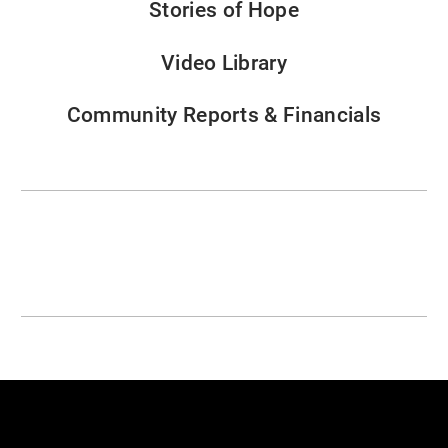
Stories of Hope
Video Library
Community Reports & Financials