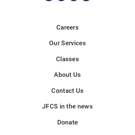
Careers
Our Services
Classes
About Us
Contact Us
JFCS in the news
Donate