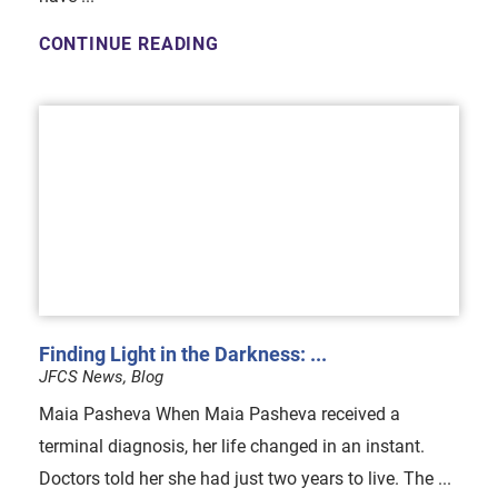
CONTINUE READING
Finding Light in the Darkness: ...
JFCS News, Blog
Maia Pasheva When Maia Pasheva received a
terminal diagnosis, her life changed in an instant.
Doctors told her she had just two years to live. The ...