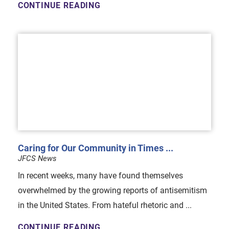
CONTINUE READING
Caring for Our Community in Times ...
JFCS News
In recent weeks, many have found themselves
overwhelmed by the growing reports of antisemitism
in the United States. From hateful rhetoric and ...
CONTINUE READING