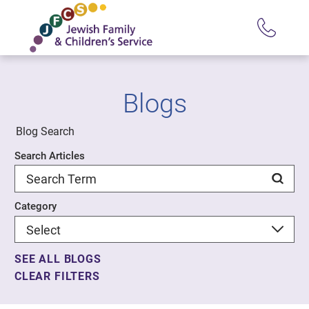
Blogs
Blog Search
Search Articles
Category
SEE ALL BLOGS
CLEAR FILTERS