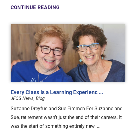
CONTINUE READING
Every Class Is a Learning Experienc ...
JFCS News, Blog
Suzanne Dreyfus and Sue Fimmen For Suzanne and
Sue, retirement wasn’t just the end of their careers. It
was the start of something entirely new. ...