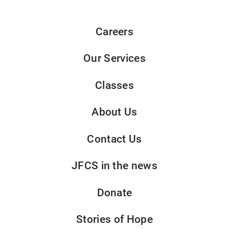
Careers
Our Services
Classes
About Us
Contact Us
JFCS in the news
Donate
Stories of Hope