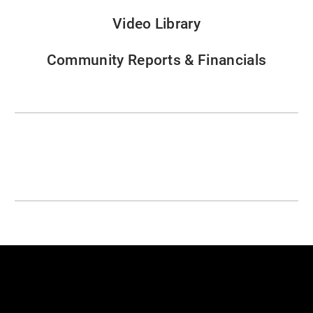
Video Library
Community Reports & Financials