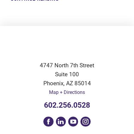
4747 North 7th Street
Suite 100
Phoenix
,
AZ
85014
Map + Directions
602.256.0528