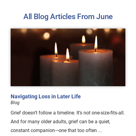
All Blog Articles
From June
Navigating Loss in Later Life
Blog
Grief doesn’t follow a timeline. It’s not one-size-fits-all.
And for many older adults, grief can be a quiet,
constant companion—one that too often ...