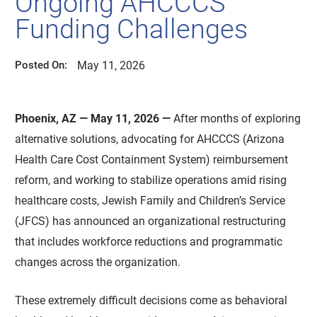
Ongoing AHCCCS
Funding Challenges
May 11, 2026
Posted On:
Phoenix, AZ — May 11, 2026 —
After months of exploring
alternative solutions, advocating for AHCCCS (Arizona
Health Care Cost Containment System) reimbursement
reform, and working to stabilize operations amid rising
healthcare costs, Jewish Family and Children’s Service
(JFCS) has announced an organizational restructuring
that includes workforce reductions and programmatic
changes across the organization.
These extremely difficult decisions come as behavioral