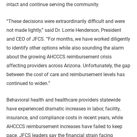
intact and continue serving the community.
“These decisions were extraordinarily difficult and were
not made lightly,” said Dr. Lorrie Henderson, President
and CEO of JFCS. “For months, we have worked diligently
to identify other options while also sounding the alarm
about the growing AHCCCS reimbursement crisis
affecting providers across Arizona. Unfortunately, the gap
between the cost of care and reimbursement levels has
continued to widen.”
Behavioral health and healthcare providers statewide
have experienced dramatic increases in labor, facility,
insurance, and compliance costs in recent years, while
AHCCCS reimbursement increases have failed to keep
pace. JFCS leaders say the financial strain facing