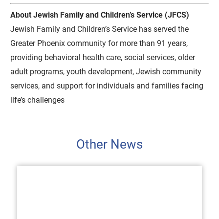
About Jewish Family and Children’s Service (JFCS)
Jewish Family and Children’s Service has served the
Greater Phoenix community for more than 91 years,
providing behavioral health care, social services, older
adult programs, youth development, Jewish community
services, and support for individuals and families facing
life’s challenges
Other News