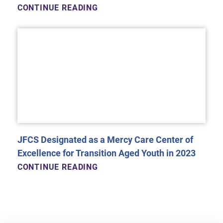
CONTINUE READING
JFCS Designated as a Mercy Care Center of
Excellence for Transition Aged Youth in 2023
CONTINUE READING