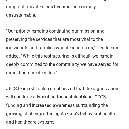
nonprofit providers has become increasingly
unsustainable.
“Our priority remains continuing our mission and
preserving the services that are most vital to the
individuals and families who depend on us,” Henderson
added. “While this restructuring is difficult, we remain
deeply committed to the community we have served for
more than nine decades.”
JFCS leadership also emphasized that the organization
will continue advocating for sustainable AHCCCS
funding and increased awareness surrounding the
growing challenges facing Arizona’s behavioral health
and healthcare systems.