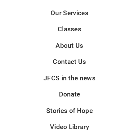
Our Services
Classes
About Us
Contact Us
JFCS in the news
Donate
Stories of Hope
Video Library