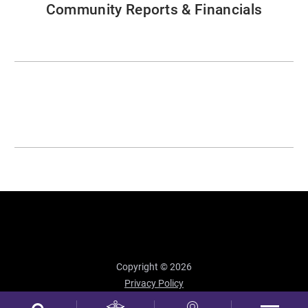
Community Reports & Financials
Copyright © 2026
Privacy Policy
Site Map