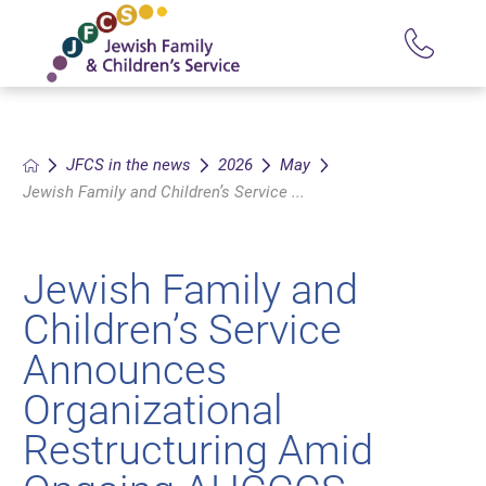
JFCS in the news
2026
May
Jewish Family and Children’s Service ...
Jewish Family and
Children’s Service
Announces
Organizational
Restructuring Amid