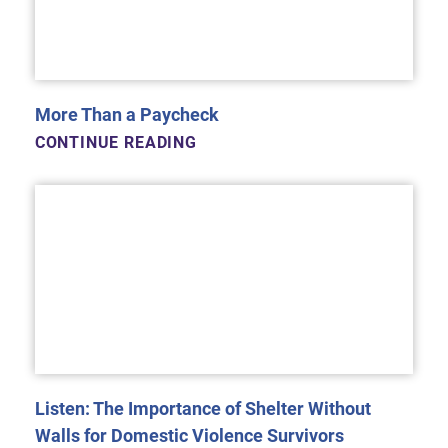
More Than a Paycheck
CONTINUE READING
Listen: The Importance of Shelter Without
Walls for Domestic Violence Survivors