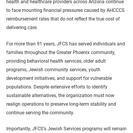
health and healthcare providers across Arizona continue
to face mounting financial pressures caused by AHCCCS
reimbursement rates that do not reflect the true cost of
delivering care.
For more than 91 years, JFCS has served individuals and
families throughout the Greater Phoenix community,
providing behavioral health services, older adult
programs, Jewish community services, youth
development initiatives, and support for vulnerable
populations. Despite extensive efforts to identify
sustainable alternatives, the organization must now
realign operations to preserve long-term stability and
continue serving the community.
Importantly, JFCS’s Jewish Services programs will remain