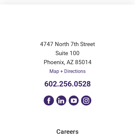
4747 North 7th Street
Suite 100
Phoenix
,
AZ
85014
Map + Directions
602.256.0528
Careers