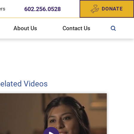
602.256.0528
DONATE
ers
About Us
Contact Us
ewish Community Services
CS West Valley Healthcare Center
gn Up For Our Newsletter
story of JFCS
elated Videos
025 Annual Report