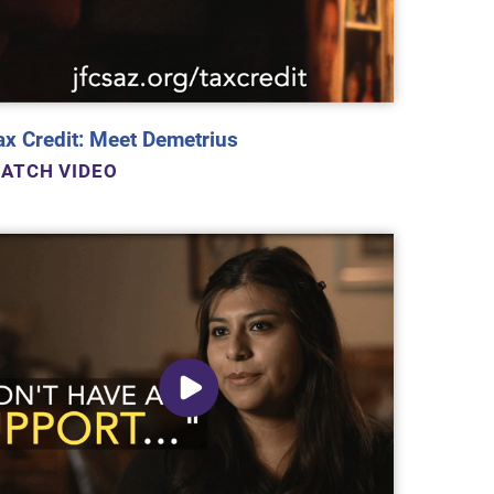
ax Credit: Meet Demetrius
ATCH VIDEO