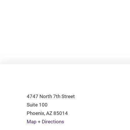
4747 North 7th Street
Suite 100
Phoenix
,
AZ
85014
Map + Directions