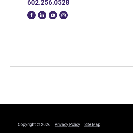
602.256.0528
Copyright © 2026
Privacy Policy
Site Map