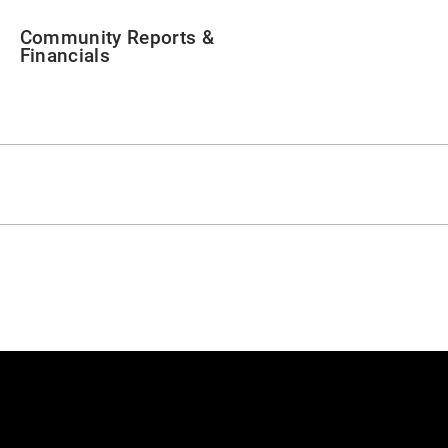
Community Reports &
Financials