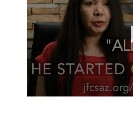
Volume
90%