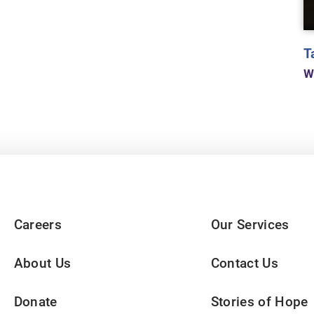
T
W
Careers
Our Services
About Us
Contact Us
Donate
Stories of Hope