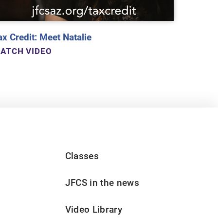
ax Credit: Meet Natalie
ATCH VIDEO
Classes
JFCS in the news
Video Library