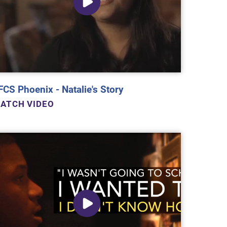
FCS Phoenix - Natalie's Story
ATCH VIDEO