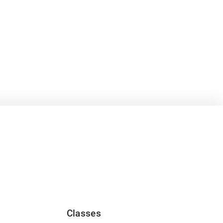
Classes