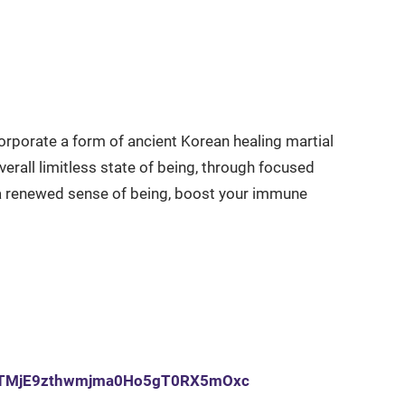
corporate a form of ancient Korean healing martial
all limitless state of being, through focused
 renewed sense of being, boost your immune
u6qrTMjE9zthwmjma0Ho5gT0RX5mOxc