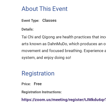
About This Event
Classes
Event Type:
Details:
Tai Chi and Qigong are health practices that in
arts known as DahnMuDo, which produces an over
movement and focused breathing. Experience a
system, and enjoy doing so!
Registration
Free
Price:
Registration Instructions:
https://zoom.us/meeting/register/tJMkd