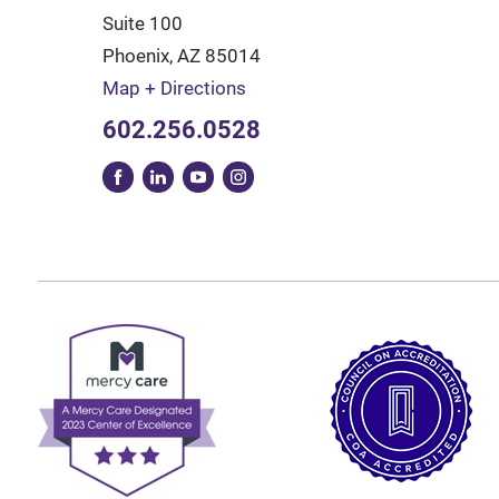
Suite 100
Phoenix
,
AZ
85014
Map + Directions
602.256.0528