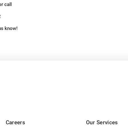
r call
2
 us know!
Careers
Our Services