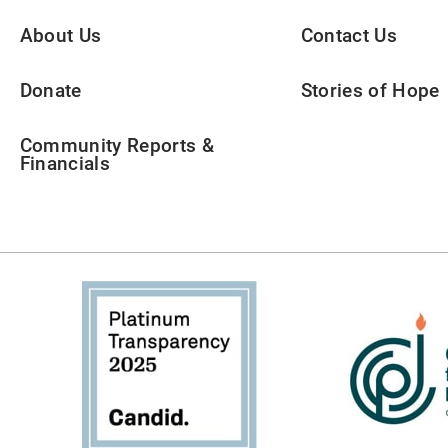
About Us
Contact Us
Donate
Stories of Hope
Community Reports &
Financials