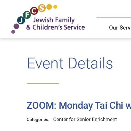
Our Serv
Child and Family Solutions
JFCS East Valley Healthcare Center
Mission and Vision
Get Help
Event Details
Older Adults Services
JFCS Leadership
Community Partners
ZOOM: Monday Tai Chi wi
JFCS In The News
Center for Senior Enrichment
Categories: