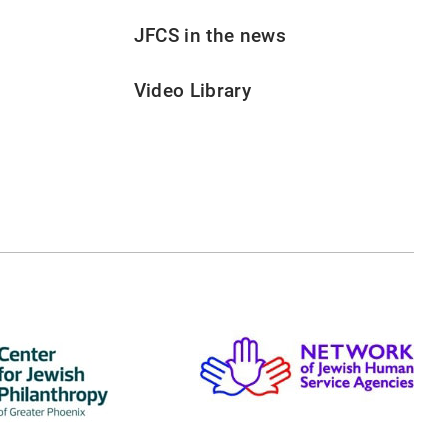
JFCS in the news
Video Library