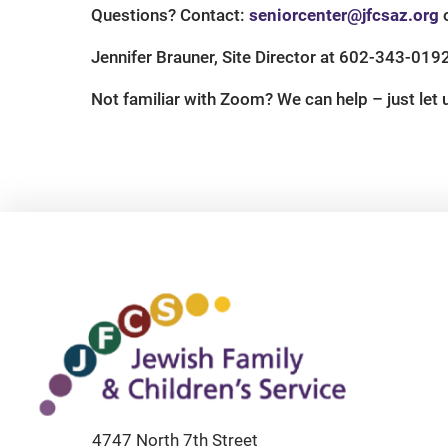
Questions? Contact:
seniorcenter@jfcsaz.org
o
Jennifer Brauner, Site Director at 602-343-019
Not familiar with Zoom? We can help – just let
4747 North 7th Street