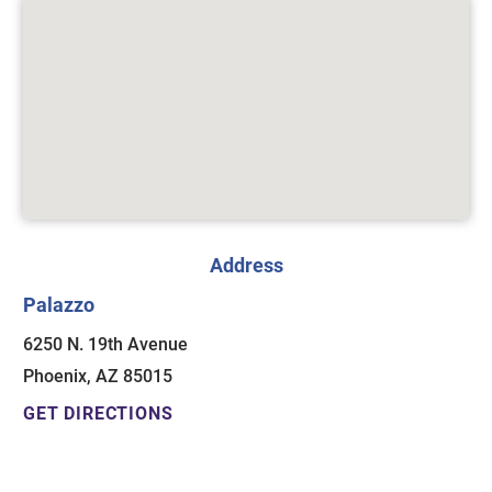
Address
Palazzo
6250 N. 19th Avenue
Phoenix, AZ 85015
GET DIRECTIONS