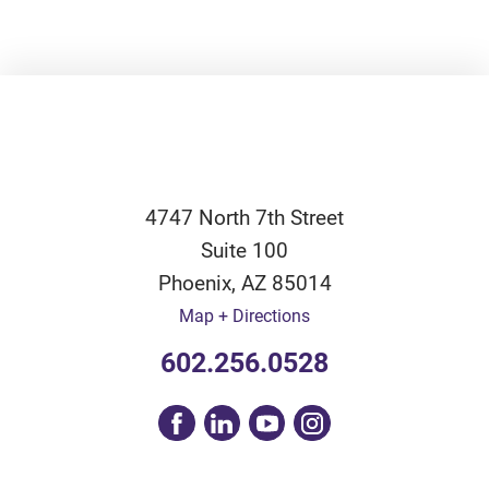
4747 North 7th Street
Suite 100
Phoenix
,
AZ
85014
Map + Directions
602.256.0528