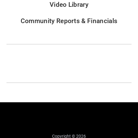
Video Library
Community Reports & Financials
Copyright © 2026