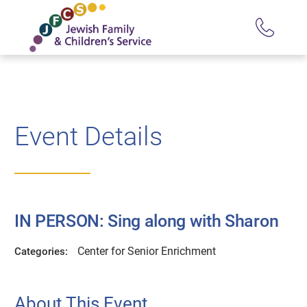
Event Details
IN PERSON: Sing along with Sharon
Center for Senior Enrichment
Categories:
About This Event