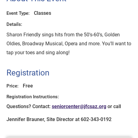
Classes
Event Type:
Details:
Sharon Friendly sings hits from the 50's-60's, Golden
Oldies, Broadway Musical, Opera and more. You’ll want to
tap your toes and sing along!
Registration
Free
Price:
Registration Instructions:
Questions? Contact:
seniorcenter@jfcsaz.org
or call
Jennifer Brauner, Site Director at 602-343-0192