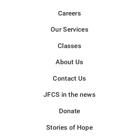
Careers
Our Services
Classes
About Us
Contact Us
JFCS in the news
Donate
Stories of Hope