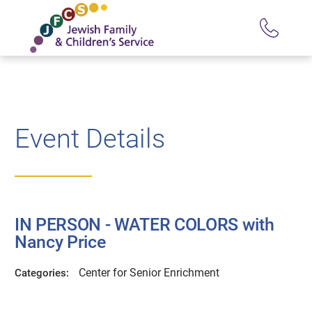
Event Details
IN PERSON - WATER COLORS with
Nancy Price
Center for Senior Enrichment
Categories: