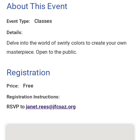
About This Event
Classes
Event Type:
Details:
Delve into the world of swirly colors to create your own
masterpiece. Open to the public.
Registration
Free
Price:
Registration Instructions:
RSVP to
janet.rees@jfcsaz.org