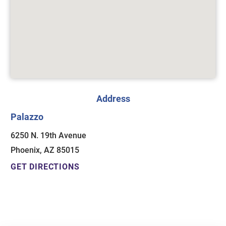
Address
Palazzo
6250 N. 19th Avenue
Phoenix, AZ 85015
GET DIRECTIONS