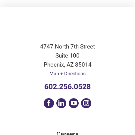
4747 North 7th Street
Suite 100
Phoenix
,
AZ
85014
Map + Directions
602.256.0528
Careers