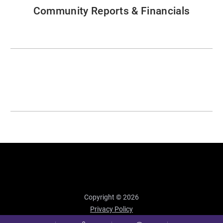
Community Reports & Financials
Copyright © 2026
Privacy Policy
Site Map