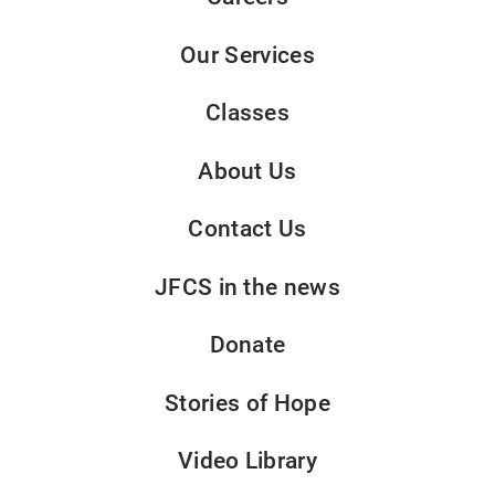
Our Services
Classes
About Us
Contact Us
JFCS in the news
Donate
Stories of Hope
Video Library