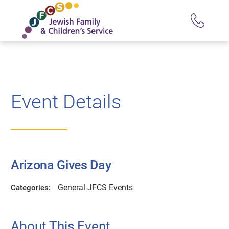
Event Details
Arizona Gives Day
General JFCS Events
Categories:
About This Event