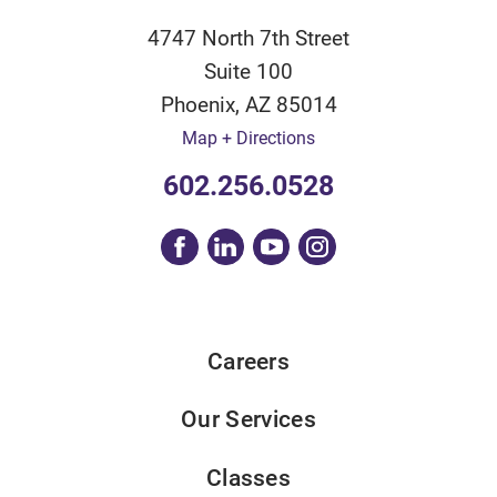
4747 North 7th Street
Suite 100
Phoenix
,
AZ
85014
Map + Directions
602.256.0528
Careers
Our Services
Classes