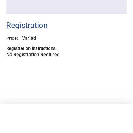
Registration
Varied
Price:
Registration Instructions:
No Registration Required