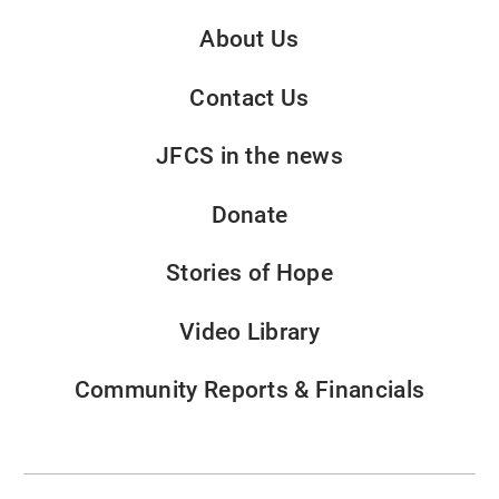
About Us
Contact Us
JFCS in the news
Donate
Stories of Hope
Video Library
Community Reports & Financials