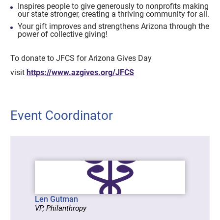
Inspires people to give generously to nonprofits making
our state stronger, creating a thriving community for all.
Your gift improves and strengthens Arizona through the
power of collective giving!
To donate to JFCS for Arizona Gives Day
visit
https://www.azgives.org/JFCS
Event Coordinator
Len Gutman
VP, Philanthropy