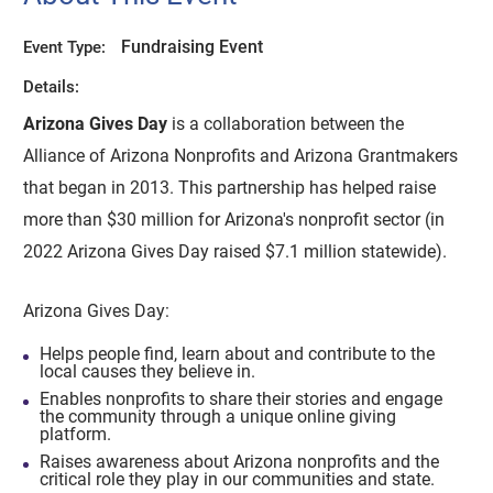
Fundraising Event
Event Type:
Details:
Arizona Gives Day
is a collaboration between the
Alliance of Arizona Nonprofits and Arizona Grantmakers
that began in 2013. This partnership has helped raise
more than $30 million for Arizona's nonprofit sector (in
2022 Arizona Gives Day raised $7.1 million statewide).
Arizona Gives Day:
Helps people find, learn about and contribute to the
local causes they believe in.
Enables nonprofits to share their stories and engage
the community through a unique online giving
platform.
Raises awareness about Arizona nonprofits and the
critical role they play in our communities and state.