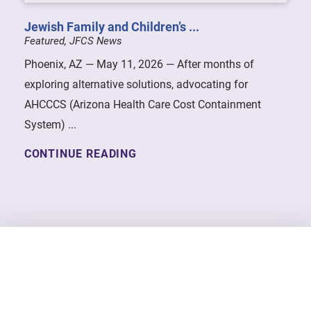
Jewish Family and Children’s ...
Featured, JFCS News
Phoenix, AZ — May 11, 2026 — After months of
exploring alternative solutions, advocating for
AHCCCS (Arizona Health Care Cost Containment
System) ...
CONTINUE READING