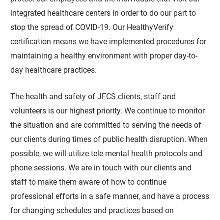
integrated healthcare centers in order to do our part to
stop the spread of COVID-19. Our HealthyVerify
certification means we have implemented procedures for
maintaining a healthy environment with proper day-to-
day healthcare practices.
The health and safety of JFCS clients, staff and
volunteers is our highest priority. We continue to monitor
the situation and are committed to serving the needs of
our clients during times of public health disruption. When
possible, we will utilize tele-mental health protocols and
phone sessions. We are in touch with our clients and
staff to make them aware of how to continue
professional efforts in a safe manner, and have a process
for changing schedules and practices based on