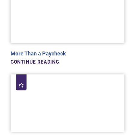
More Than a Paycheck
CONTINUE READING