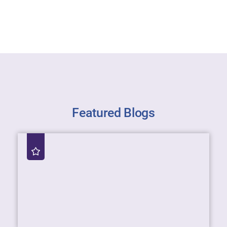
Featured Blogs