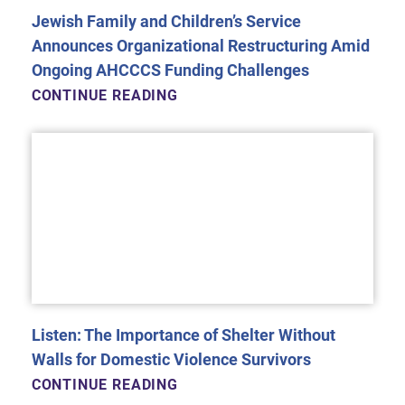
Jewish Family and Children’s Service
Announces Organizational Restructuring Amid
Ongoing AHCCCS Funding Challenges
CONTINUE READING
Listen: The Importance of Shelter Without
Walls for Domestic Violence Survivors
CONTINUE READING