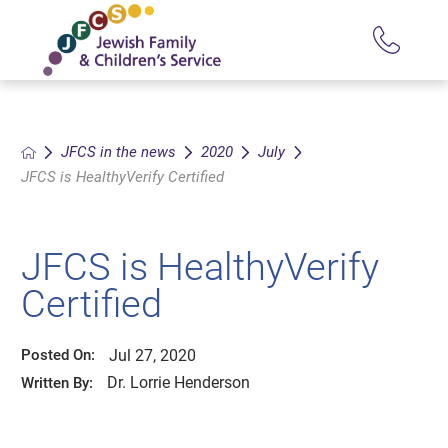
JFCS in the news
2020
July
JFCS is HealthyVerify Certified
JFCS is HealthyVerify
Certified
Jul 27, 2020
Posted On:
Dr. Lorrie Henderson
Written By: