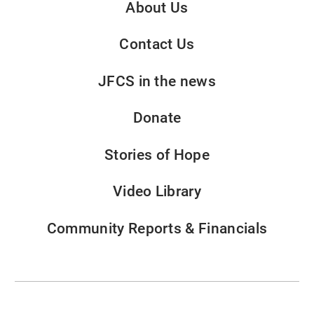
About Us
Contact Us
JFCS in the news
Donate
Stories of Hope
Video Library
Community Reports & Financials