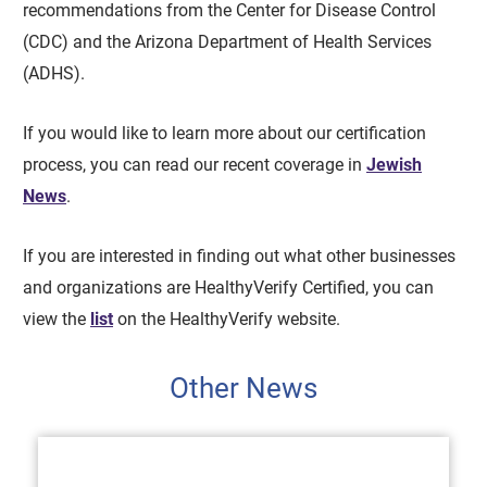
recommendations from the Center for Disease Control
(CDC) and the Arizona Department of Health Services
(ADHS).
If you would like to learn more about our certification
process, you can read our recent coverage in
Jewish
News
.
If you are interested in finding out what other businesses
and organizations are HealthyVerify Certified, you can
view the
list
on the HealthyVerify website.
Other News