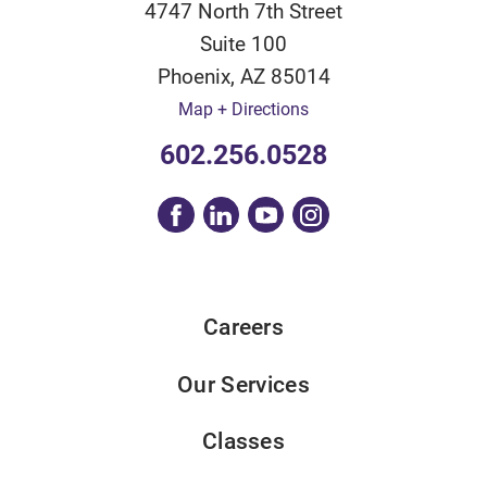
4747 North 7th Street
Suite 100
Phoenix
,
AZ
85014
Map + Directions
602.256.0528
Careers
Our Services
Classes