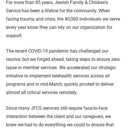
For more than 85 years, Jewish Family & Children’s
Service has been a lifeline for the community. When
facing trauma and crisis, the 40,000 individuals we serve
every year know they can rely on our organization for
support.
The recent COVID-19 pandemic has challenged our
resolve, but we forged ahead, taking steps to ensure zero
lapse in member services. We accelerated our strategic
initiative to implement telehealth services across all
programs and in mid-March, quickly pivoted to deliver
almost all critical services remotely.
Since many JFCS services still require face-to-face
interaction between the client and our caregivers, we
knew we had to do everything we could to ensure that