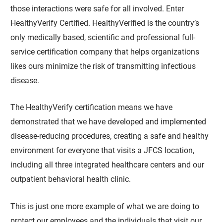
those interactions were safe for all involved. Enter
HealthyVerify Certified. HealthyVerified is the country’s
only medically based, scientific and professional full-
service certification company that helps organizations
likes ours minimize the risk of transmitting infectious
disease.
The HealthyVerify certification means we have
demonstrated that we have developed and implemented
disease-reducing procedures, creating a safe and healthy
environment for everyone that visits a JFCS location,
including all three integrated healthcare centers and our
outpatient behavioral health clinic.
This is just one more example of what we are doing to
protect our employees and the individuals that visit our