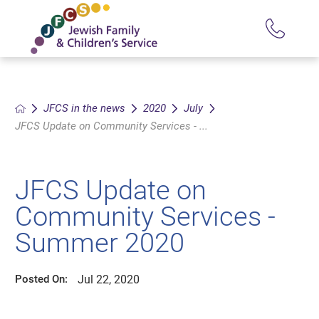
JFCS in the news
2020
July
JFCS Update on Community Services - ...
JFCS Update on
Community Services -
Summer 2020
Jul 22, 2020
Posted On: