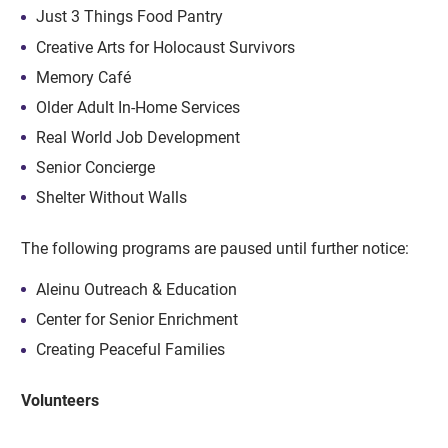
Just 3 Things Food Pantry
Creative Arts for Holocaust Survivors
Memory Café
Older Adult In-Home Services
Real World Job Development
Senior Concierge
Shelter Without Walls
The following programs are paused until further notice:
Aleinu Outreach & Education
Center for Senior Enrichment
Creating Peaceful Families
Volunteers