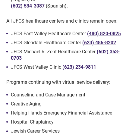
(602) 534-3087
(Spanish).
All JFCS healthcare centers and clinics remain open:
JFCS East Valley Healthcare Center
(480) 820-0825
JFCS Glendale Healthcare Center
(623) 486-8202
JFCS Michael R. Zent Healthcare Center
(602) 353-
0703
JFCS West Valley Clinic
(623) 234-9811
Programs continuing with virtual service delivery:
Counseling and Case Management
Creative Aging
Helping Hands Emergency Financial Assistance
Hospital Chaplaincy
Jewish Career Services