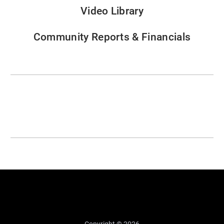
Video Library
Community Reports & Financials