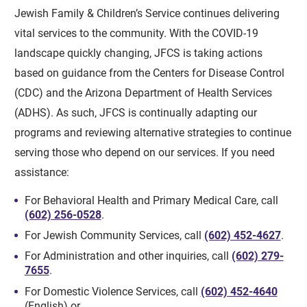
Jewish Family & Children’s Service continues delivering
vital services to the community. With the COVID-19
landscape quickly changing, JFCS is taking actions
based on guidance from the Centers for Disease Control
(CDC) and the Arizona Department of Health Services
(ADHS). As such, JFCS is continually adapting our
programs and reviewing alternative strategies to continue
serving those who depend on our services. If you need
assistance:
For Behavioral Health and Primary Medical Care, call
(602) 256-0528
.
For Jewish Community Services, call
(602) 452-4627
.
For Administration and other inquiries, call
(602) 279-
7655
.
For Domestic Violence Services, call
(602) 452-4640
(English) or