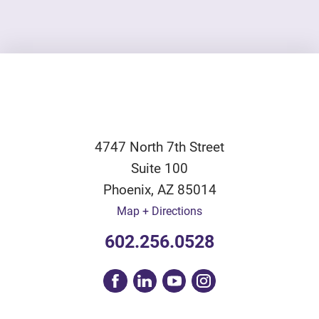
4747 North 7th Street
Suite 100
Phoenix
,
AZ
85014
Map + Directions
602.256.0528