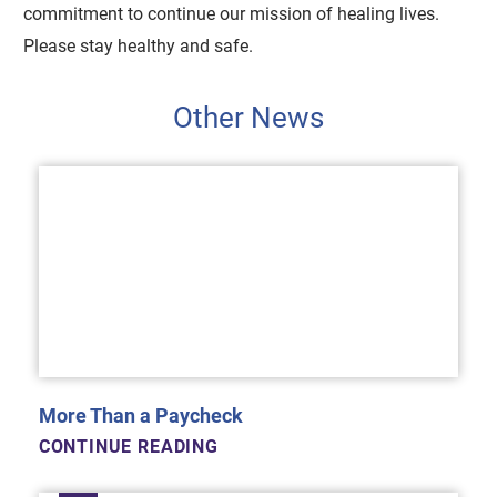
commitment to continue our mission of healing lives.
Please stay healthy and safe.
Other News
More Than a Paycheck
CONTINUE READING