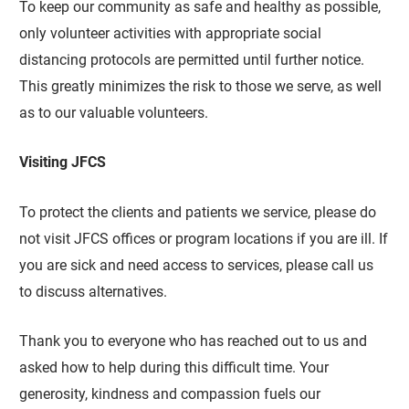
To keep our community as safe and healthy as possible,
only volunteer activities with appropriate social
distancing protocols are permitted until further notice.
This greatly minimizes the risk to those we serve, as well
as to our valuable volunteers.
Visiting JFCS
To protect the clients and patients we service, please do
not visit JFCS offices or program locations if you are ill. If
you are sick and need access to services, please call us
to discuss alternatives.
Thank you to everyone who has reached out to us and
asked how to help during this difficult time. Your
generosity, kindness and compassion fuels our