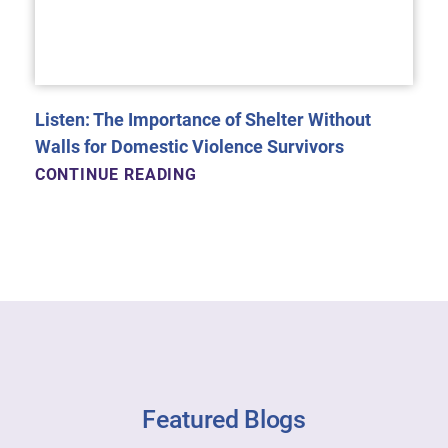
Listen: The Importance of Shelter Without
Walls for Domestic Violence Survivors
CONTINUE READING
Featured Blogs