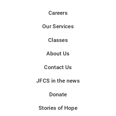
Careers
Our Services
Classes
About Us
Contact Us
JFCS in the news
Donate
Stories of Hope