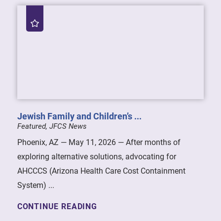
Jewish Family and Children’s ...
Featured, JFCS News
Phoenix, AZ — May 11, 2026 — After months of
exploring alternative solutions, advocating for
AHCCCS (Arizona Health Care Cost Containment
System) ...
CONTINUE READING