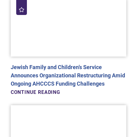
Jewish Family and Children’s Service
Announces Organizational Restructuring Amid
Ongoing AHCCCS Funding Challenges
CONTINUE READING