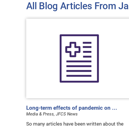
All Blog Articles
From Ja
Long-term effects of pandemic on ...
Media & Press, JFCS News
So many articles have been written about the