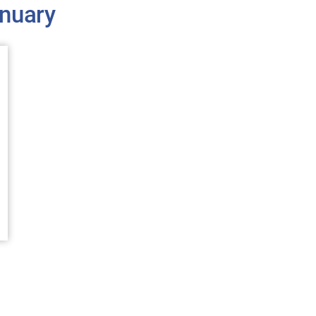
nuary