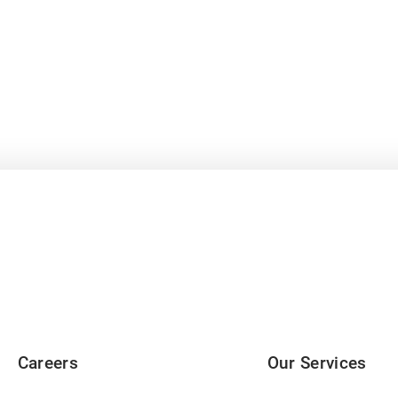
Careers
Our Services