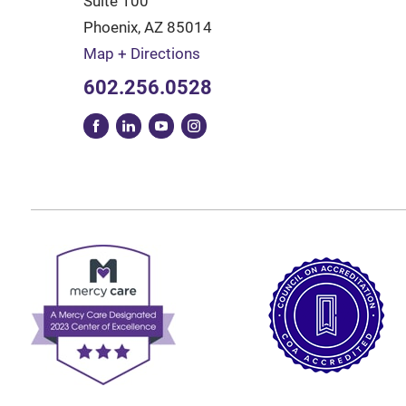
Suite 100
Phoenix
,
AZ
85014
Map + Directions
602.256.0528