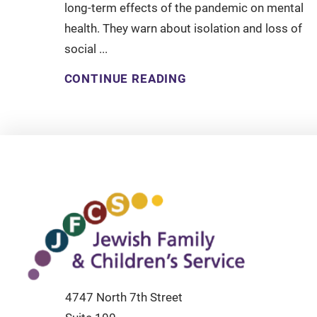
long-term effects of the pandemic on mental
health. They warn about isolation and loss of
social ...
CONTINUE READING
4747 North 7th Street