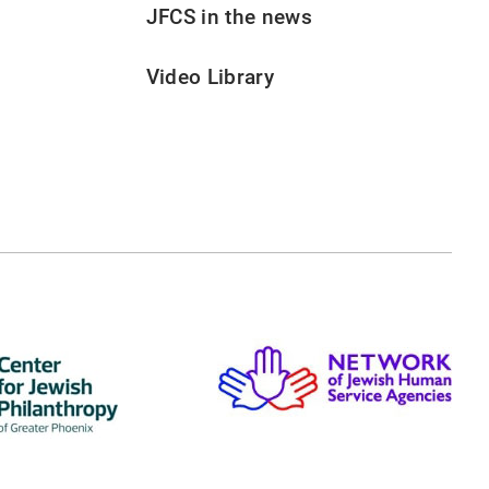
JFCS in the news
Video Library