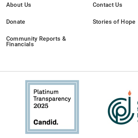
About Us
Contact Us
Donate
Stories of Hope
Community Reports &
Financials