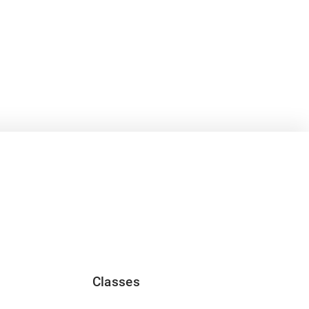
Classes