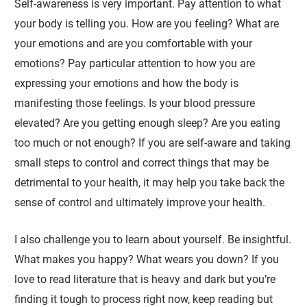
Self-awareness is very important. Pay attention to what
your body is telling you. How are you feeling? What are
your emotions and are you comfortable with your
emotions? Pay particular attention to how you are
expressing your emotions and how the body is
manifesting those feelings. Is your blood pressure
elevated? Are you getting enough sleep? Are you eating
too much or not enough? If you are self-aware and taking
small steps to control and correct things that may be
detrimental to your health, it may help you take back the
sense of control and ultimately improve your health.
I also challenge you to learn about yourself. Be insightful.
What makes you happy? What wears you down? If you
love to read literature that is heavy and dark but you’re
finding it tough to process right now, keep reading but