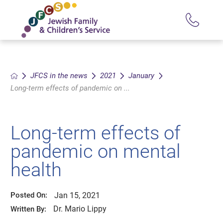
JFCS in the news
2021
January
Long-term effects of pandemic on ...
Long-term effects of
pandemic on mental
health
Jan 15, 2021
Posted On:
Dr. Mario Lippy
Written By: