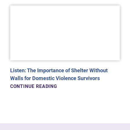
Listen: The Importance of Shelter Without
Walls for Domestic Violence Survivors
CONTINUE READING