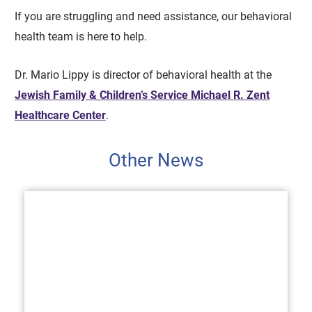
If you are struggling and need assistance, our behavioral
health team is here to help.
Dr. Mario Lippy is director of behavioral health at the
Jewish Family & Children’s Service Michael R. Zent
Healthcare Center
.
Other News