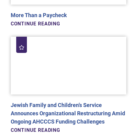
More Than a Paycheck
CONTINUE READING
Jewish Family and Children’s Service
Announces Organizational Restructuring Amid
Ongoing AHCCCS Funding Challenges
CONTINUE READING