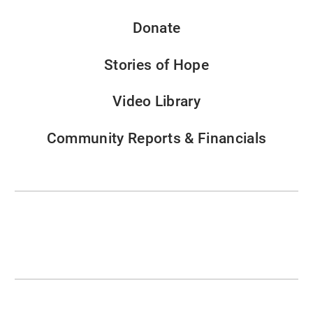
Donate
Stories of Hope
Video Library
Community Reports & Financials