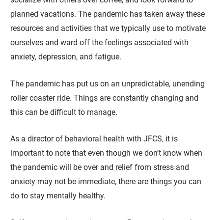
planned vacations. The pandemic has taken away these
resources and activities that we typically use to motivate
ourselves and ward off the feelings associated with
anxiety, depression, and fatigue.
The pandemic has put us on an unpredictable, unending
roller coaster ride. Things are constantly changing and
this can be difficult to manage.
As a director of behavioral health with JFCS, it is
important to note that even though we don’t know when
the pandemic will be over and relief from stress and
anxiety may not be immediate, there are things you can
do to stay mentally healthy.