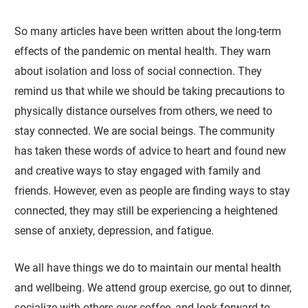
So many articles have been written about the long-term
effects of the pandemic on mental health. They warn
about isolation and loss of social connection. They
remind us that while we should be taking precautions to
physically distance ourselves from others, we need to
stay connected. We are social beings. The community
has taken these words of advice to heart and found new
and creative ways to stay engaged with family and
friends. However, even as people are finding ways to stay
connected, they may still be experiencing a heightened
sense of anxiety, depression, and fatigue.
We all have things we do to maintain our mental health
and wellbeing. We attend group exercise, go out to dinner,
socialize with others over coffee, and look forward to