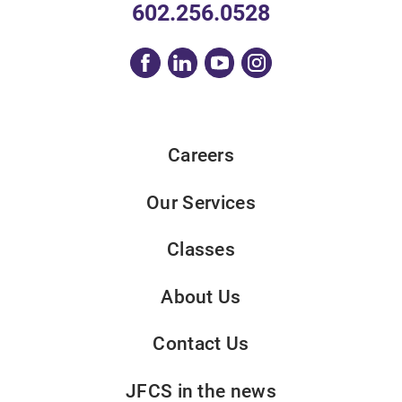
602.256.0528
Careers
Our Services
Classes
About Us
Contact Us
JFCS in the news