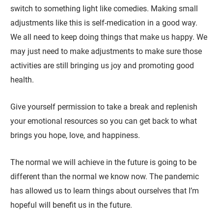
switch to something light like comedies. Making small
adjustments like this is self-medication in a good way.
We all need to keep doing things that make us happy. We
may just need to make adjustments to make sure those
activities are still bringing us joy and promoting good
health.
Give yourself permission to take a break and replenish
your emotional resources so you can get back to what
brings you hope, love, and happiness.
The normal we will achieve in the future is going to be
different than the normal we know now. The pandemic
has allowed us to learn things about ourselves that I’m
hopeful will benefit us in the future.