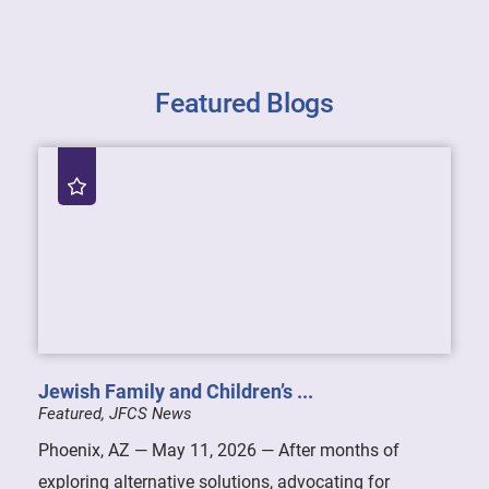
Featured Blogs
Jewish Family and Children’s ...
Featured, JFCS News
Phoenix, AZ — May 11, 2026 — After months of
exploring alternative solutions, advocating for