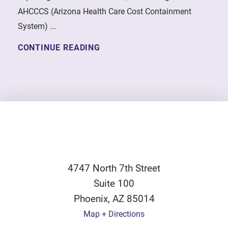
AHCCCS (Arizona Health Care Cost Containment
System) ...
CONTINUE READING
4747 North 7th Street
Suite 100
Phoenix
,
AZ
85014
Map + Directions