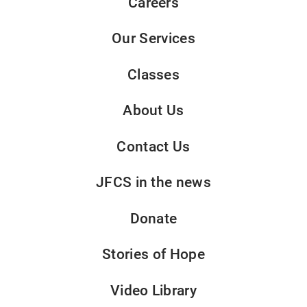
Careers
Our Services
Classes
About Us
Contact Us
JFCS in the news
Donate
Stories of Hope
Video Library