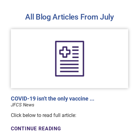
All Blog Articles
From July
COVID-19 isn't the only vaccine ...
JFCS News
Click below to read full article:
CONTINUE READING