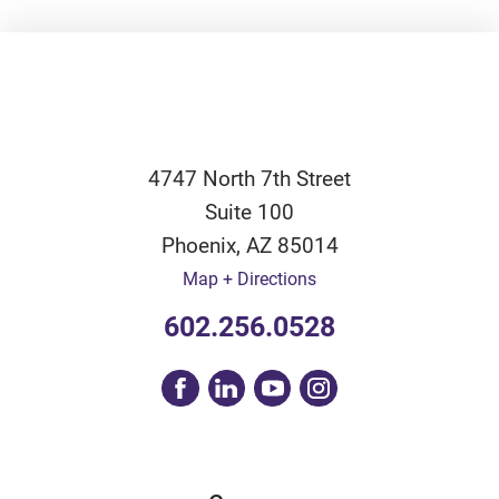
4747 North 7th Street
Suite 100
Phoenix
,
AZ
85014
Map + Directions
602.256.0528