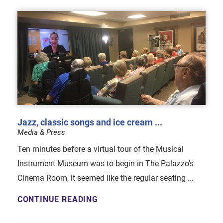
Jazz, classic songs and ice cream ...
Media & Press
Ten minutes before a virtual tour of the Musical
Instrument Museum was to begin in The Palazzo’s
Cinema Room, it seemed like the regular seating ...
CONTINUE READING