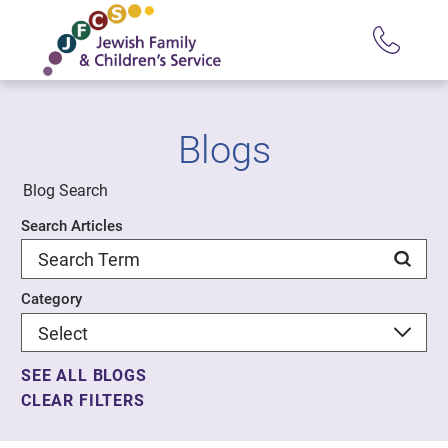
Blogs
Blog Search
Search Articles
Category
SEE ALL BLOGS
CLEAR FILTERS