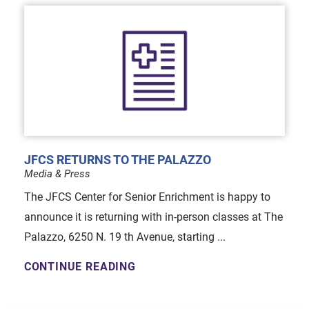
JFCS RETURNS TO THE PALAZZO
Media & Press
The JFCS Center for Senior Enrichment is happy to
announce it is returning with in-person classes at The
Palazzo, 6250 N. 19 th Avenue, starting ...
CONTINUE READING