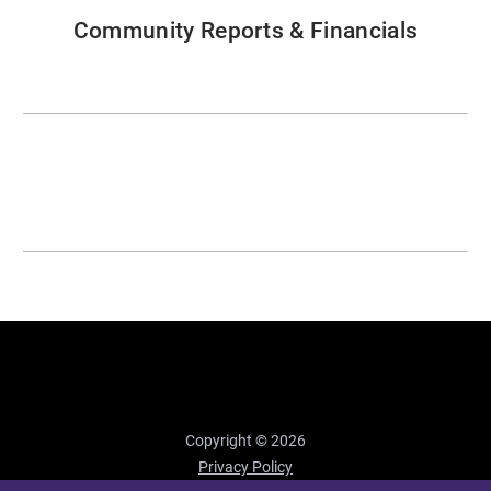
Community Reports & Financials
Copyright © 2026
Privacy Policy