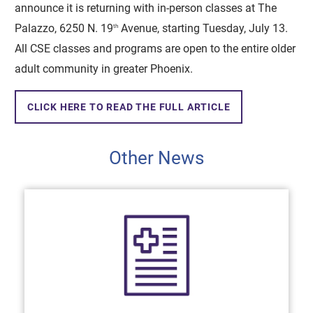
announce it is returning with in-person classes at The
Palazzo, 6250 N. 19
Avenue, starting Tuesday, July 13.
th
All CSE classes and programs are open to the entire older
adult community in greater Phoenix.
CLICK HERE TO READ THE FULL ARTICLE
Other News