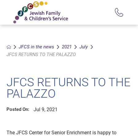
JFCS in the news
2021
July
JFCS RETURNS TO THE PALAZZO
JFCS RETURNS TO THE
PALAZZO
Jul 9, 2021
Posted On:
The JFCS Center for Senior Enrichment is happy to