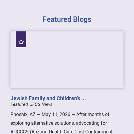
Featured Blogs
Jewish Family and Children’s ...
Featured, JFCS News
Phoenix, AZ — May 11, 2026 — After months of
exploring alternative solutions, advocating for
AHCCCS (Arizona Health Care Cost Containment