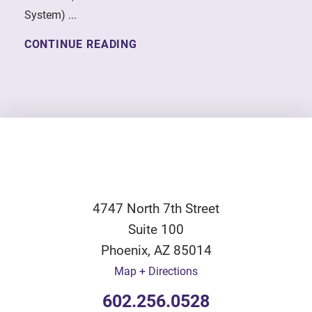
System) ...
CONTINUE READING
4747 North 7th Street
Suite 100
Phoenix
,
AZ
85014
Map + Directions
602.256.0528