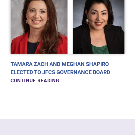
TAMARA ZACH AND MEGHAN SHAPIRO
ELECTED TO JFCS GOVERNANCE BOARD
CONTINUE READING