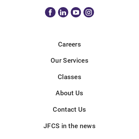
Careers
Our Services
Classes
About Us
Contact Us
JFCS in the news