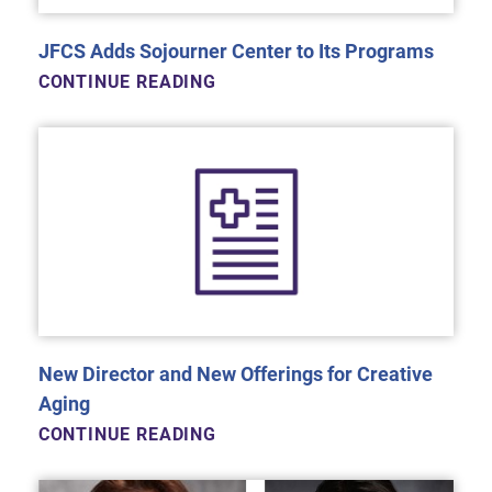
JFCS Adds Sojourner Center to Its Programs
CONTINUE READING
New Director and New Offerings for Creative
Aging
CONTINUE READING