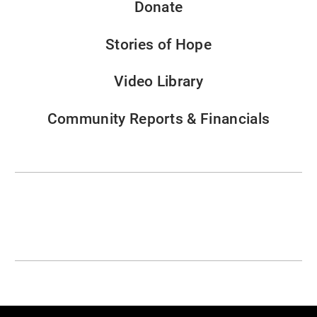
Donate
Stories of Hope
Video Library
Community Reports & Financials