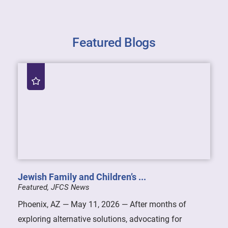
Featured Blogs
Jewish Family and Children’s ...
Featured, JFCS News
Phoenix, AZ — May 11, 2026 — After months of
exploring alternative solutions, advocating for