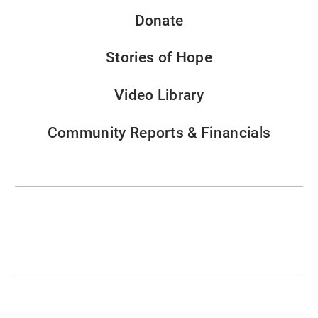
Donate
Stories of Hope
Video Library
Community Reports & Financials