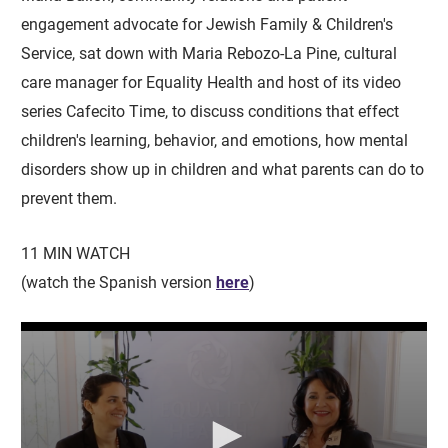
engagement advocate for Jewish Family & Children's
Service, sat down with Maria Rebozo-La Pine, cultural
care manager for Equality Health and host of its video
series Cafecito Time, to discuss conditions that effect
children's learning, behavior, and emotions, how mental
disorders show up in children and what parents can do to
prevent them.
11 MIN WATCH
(watch the Spanish version
here
)