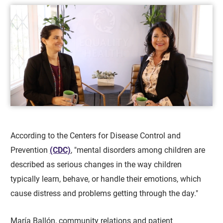
According to the Centers for Disease Control and
Prevention
(CDC)
, "mental disorders among children are
described as serious changes in the way children
typically learn, behave, or handle their emotions, which
cause distress and problems getting through the day."
María Ballón, community relations and patient