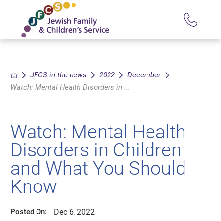
JFCS in the news
2022
December
Watch: Mental Health Disorders in ...
Watch: Mental Health
Disorders in Children
and What You Should
Know
Dec 6, 2022
Posted On: