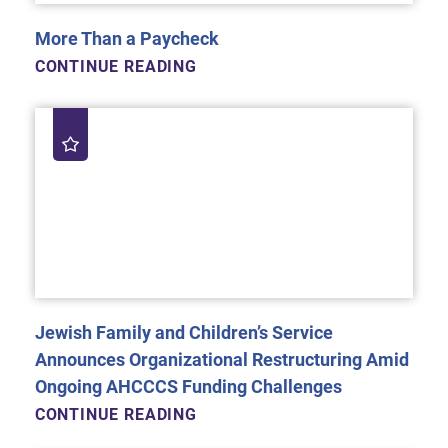
More Than a Paycheck
CONTINUE READING
Jewish Family and Children’s Service
Announces Organizational Restructuring Amid
Ongoing AHCCCS Funding Challenges
CONTINUE READING