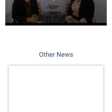
Other News