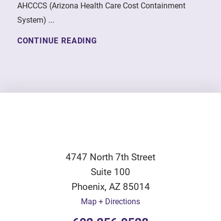
AHCCCS (Arizona Health Care Cost Containment
System) ...
CONTINUE READING
4747 North 7th Street
Suite 100
Phoenix
,
AZ
85014
Map + Directions