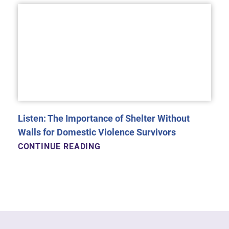
Listen: The Importance of Shelter Without
Walls for Domestic Violence Survivors
CONTINUE READING