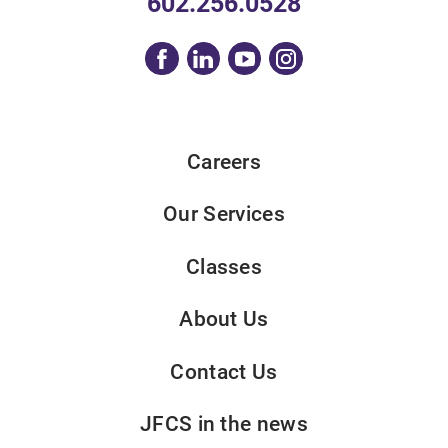
602.256.0528
Careers
Our Services
Classes
About Us
Contact Us
JFCS in the news