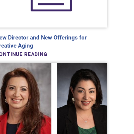
ew Director and New Offerings for
reative Aging
ONTINUE READING