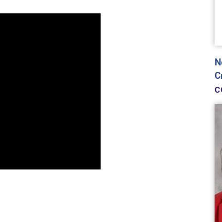
N
C
C