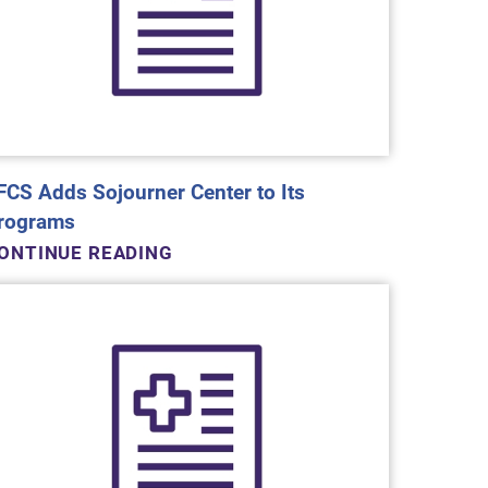
FCS Adds Sojourner Center to Its
rograms
ONTINUE READING