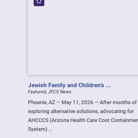
Jewish Family and Children’s ...
Featured, JFCS News
Phoenix, AZ — May 11, 2026 — After months of
exploring alternative solutions, advocating for
AHCCCS (Arizona Health Care Cost Containme
System) ...