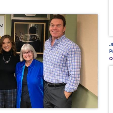
J
P
C