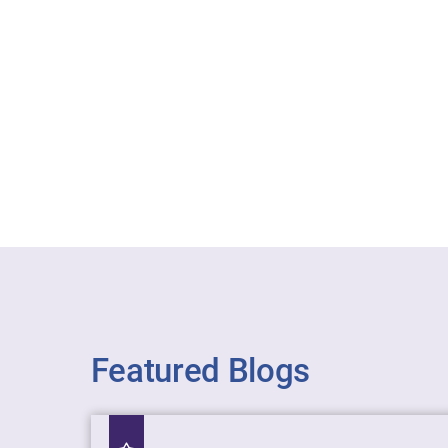
Featured Blogs