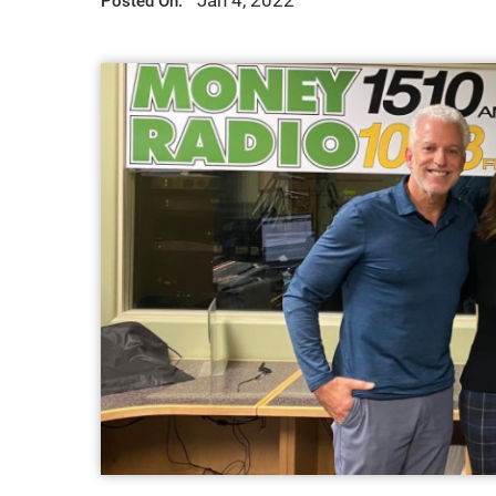
Jan 4, 2022
Posted On: