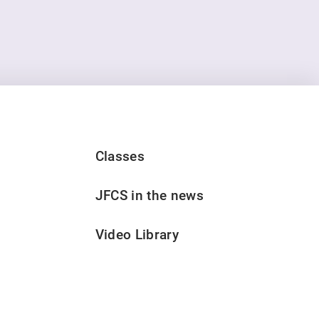
Classes
JFCS in the news
Video Library