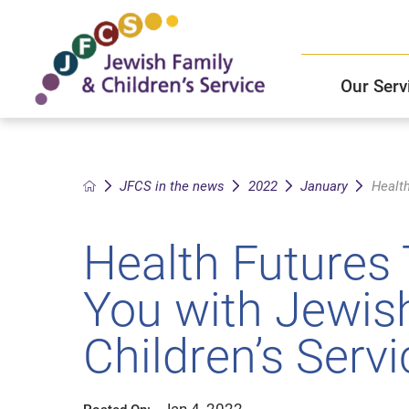
Our Serv
Child and Family Solutions
JFCS East Valley Healthcare Center
Mission and Vision
Get Help
JFCS in the news
2022
January
Health
Older Adults Services
JFCS Leadership
Health Futures 
Community Partners
You with Jewis
JFCS In The News
Children’s Serv