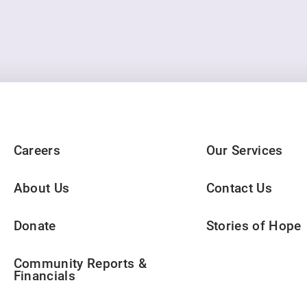
Careers
Our Services
About Us
Contact Us
Donate
Stories of Hope
Community Reports &
Financials