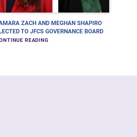
AMARA ZACH AND MEGHAN SHAPIRO
LECTED TO JFCS GOVERNANCE BOARD
ONTINUE READING