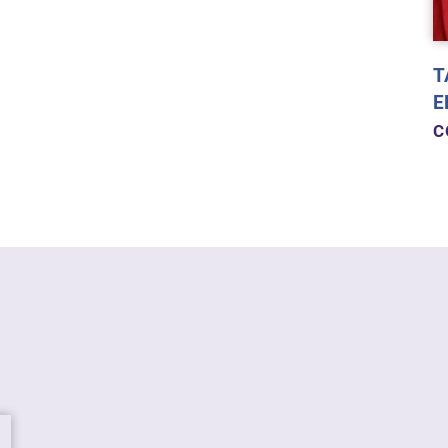
T
E
C