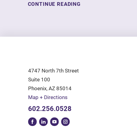
CONTINUE READING
4747 North 7th Street
Suite 100
Phoenix
,
AZ
85014
Map + Directions
602.256.0528