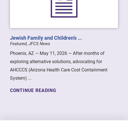
Jewish Family and Children’s ...
Featured, JFCS News
Phoenix, AZ — May 11, 2026 — After months of
exploring alternative solutions, advocating for
AHCCCS (Arizona Health Care Cost Containment
System) ...
CONTINUE READING