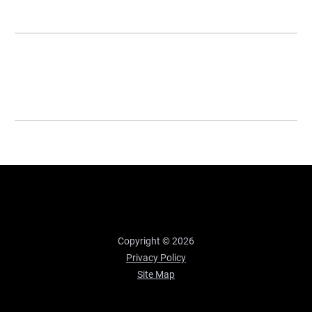
Copyright © 2026
Privacy Policy
Site Map