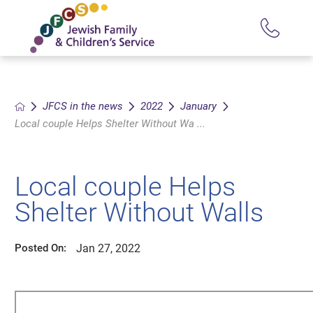
JFCS in the news
2022
January
Local couple Helps Shelter Without Wa ...
Local couple Helps
Shelter Without Walls
Jan 27, 2022
Posted On: