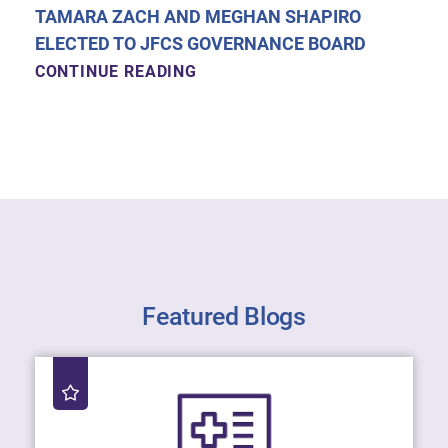
TAMARA ZACH AND MEGHAN SHAPIRO
ELECTED TO JFCS GOVERNANCE BOARD
CONTINUE READING
Featured Blogs