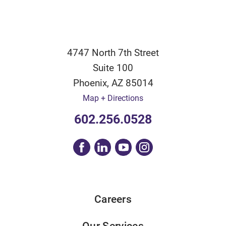
4747 North 7th Street
Suite 100
Phoenix
,
AZ
85014
Map + Directions
602.256.0528
Careers
Our Services