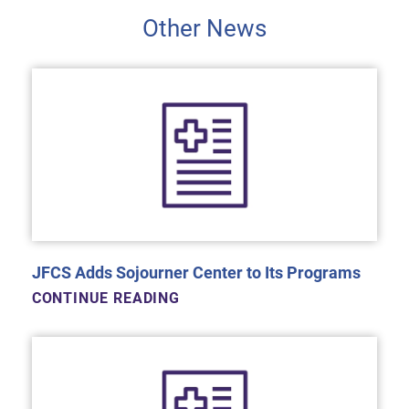
Other News
JFCS Adds Sojourner Center to Its Programs
CONTINUE READING