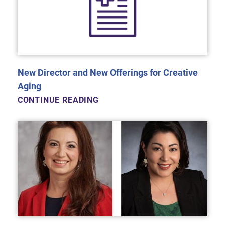
New Director and New Offerings for Creative
Aging
CONTINUE READING