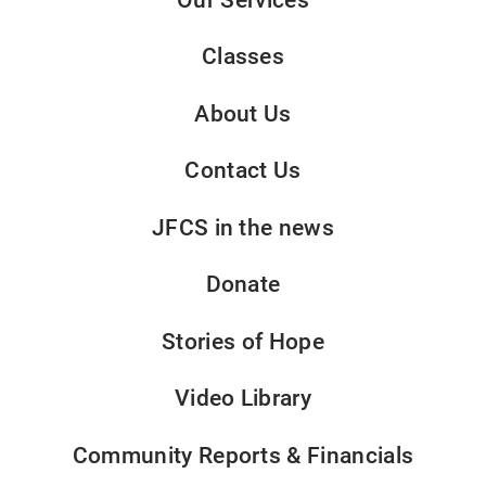
Classes
About Us
Contact Us
JFCS in the news
Donate
Stories of Hope
Video Library
Community Reports & Financials