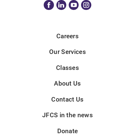
Careers
Our Services
Classes
About Us
Contact Us
JFCS in the news
Donate