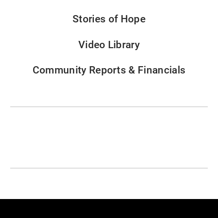
Stories of Hope
Video Library
Community Reports & Financials