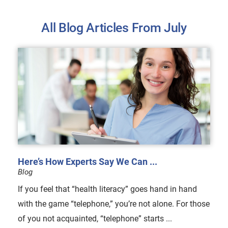
All Blog Articles
From July
Here’s How Experts Say We Can ...
Blog
If you feel that “health literacy” goes hand in hand
with the game “telephone,” you’re not alone. For those
of you not acquainted, “telephone” starts ...