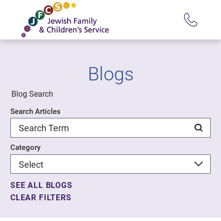
Blogs
Blog Search
Search Articles
Category
SEE ALL BLOGS
CLEAR FILTERS