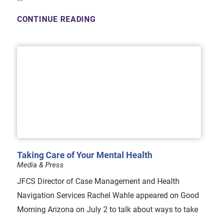
CONTINUE READING
Taking Care of Your Mental Health
Media & Press
JFCS Director of Case Management and Health
Navigation Services Rachel Wahle appeared on Good
Morning Arizona on July 2 to talk about ways to take