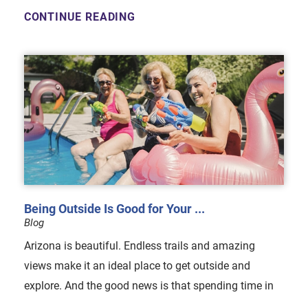
CONTINUE READING
Being Outside Is Good for Your ...
Blog
Arizona is beautiful. Endless trails and amazing
views make it an ideal place to get outside and
explore. And the good news is that spending time in
...