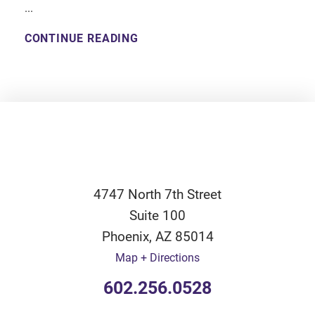
...
CONTINUE READING
4747 North 7th Street
Suite 100
Phoenix
,
AZ
85014
Map + Directions
602.256.0528