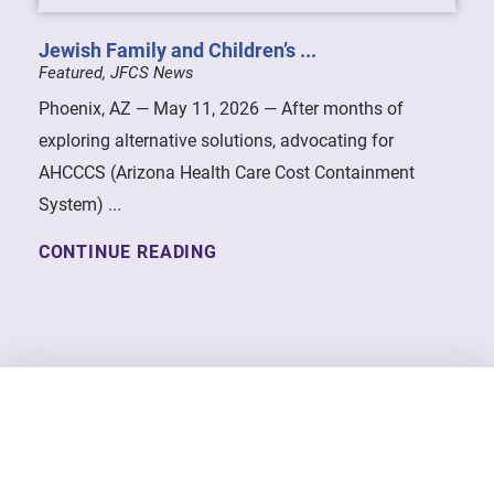
Jewish Family and Children’s ...
Featured, JFCS News
Phoenix, AZ — May 11, 2026 — After months of
exploring alternative solutions, advocating for
AHCCCS (Arizona Health Care Cost Containment
System) ...
CONTINUE READING