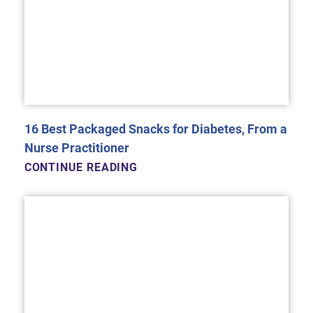
16 Best Packaged Snacks for Diabetes, From a
Nurse Practitioner
CONTINUE READING