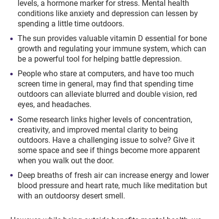
levels, a hormone marker for stress. Mental health
conditions like anxiety and depression can lessen by
spending a little time outdoors.
The sun provides valuable vitamin D essential for bone
growth and regulating your immune system, which can
be a powerful tool for helping battle depression.
People who stare at computers, and have too much
screen time in general, may find that spending time
outdoors can alleviate blurred and double vision, red
eyes, and headaches.
Some research links higher levels of concentration,
creativity, and improved mental clarity to being
outdoors. Have a challenging issue to solve? Give it
some space and see if things become more apparent
when you walk out the door.
Deep breaths of fresh air can increase energy and lower
blood pressure and heart rate, much like meditation but
with an outdoorsy desert smell.