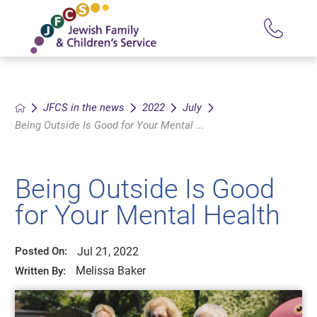
JFCS in the news
2022
July
Being Outside Is Good for Your Mental ...
Being Outside Is Good
for Your Mental Health
Jul 21, 2022
Posted On:
Melissa Baker
Written By: