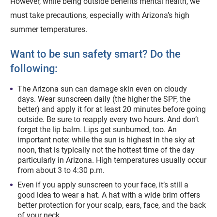
However, while being outside benefits mental health, we
must take precautions, especially with Arizona’s high
summer temperatures.
Want to be sun safety smart? Do the
following:
The Arizona sun can damage skin even on cloudy
days. Wear sunscreen daily (the higher the SPF, the
better) and apply it for at least 20 minutes before going
outside. Be sure to reapply every two hours. And don’t
forget the lip balm. Lips get sunburned, too. An
important note: while the sun is highest in the sky at
noon, that is typically not the hottest time of the day
particularly in Arizona. High temperatures usually occur
from about 3 to 4:30 p.m.
Even if you apply sunscreen to your face, it’s still a
good idea to wear a hat. A hat with a wide brim offers
better protection for your scalp, ears, face, and the back
of your neck.