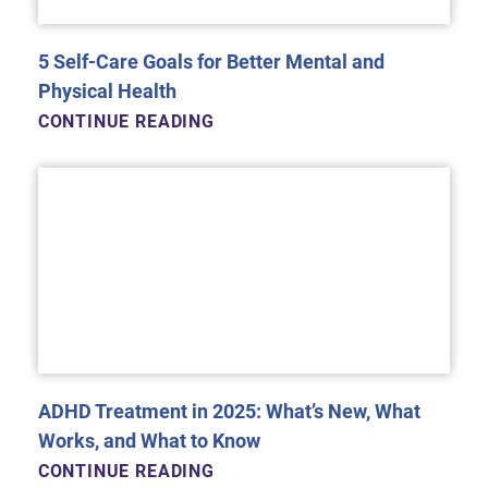
5 Self-Care Goals for Better Mental and
Physical Health
CONTINUE READING
ADHD Treatment in 2025: What’s New, What
Works, and What to Know
CONTINUE READING