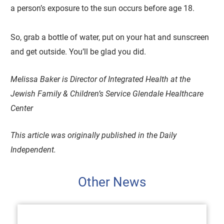
a person’s exposure to the sun occurs before age 18.
So, grab a bottle of water, put on your hat and sunscreen
and get outside. You’ll be glad you did.
Melissa Baker is Director of Integrated Health at the
Jewish Family & Children’s Service Glendale Healthcare
Center
This article was originally published in the Daily
Independent.
Other News