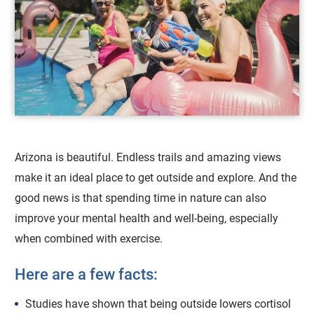
Arizona is beautiful. Endless trails and amazing views
make it an ideal place to get outside and explore. And the
good news is that spending time in nature can also
improve your mental health and well-being, especially
when combined with exercise.
Here are a few facts:
Studies have shown that being outside lowers cortisol