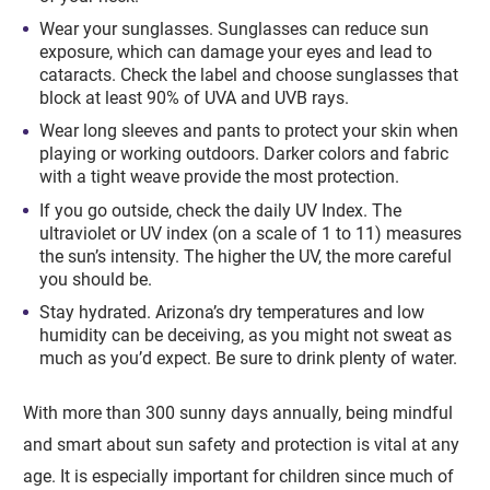
Wear your sunglasses. Sunglasses can reduce sun
exposure, which can damage your eyes and lead to
cataracts. Check the label and choose sunglasses that
block at least 90% of UVA and UVB rays.
Wear long sleeves and pants to protect your skin when
playing or working outdoors. Darker colors and fabric
with a tight weave provide the most protection.
If you go outside, check the daily UV Index. The
ultraviolet or UV index (on a scale of 1 to 11) measures
the sun’s intensity. The higher the UV, the more careful
you should be.
Stay hydrated. Arizona’s dry temperatures and low
humidity can be deceiving, as you might not sweat as
much as you’d expect. Be sure to drink plenty of water.
With more than 300 sunny days annually, being mindful
and smart about sun safety and protection is vital at any
age. It is especially important for children since much of