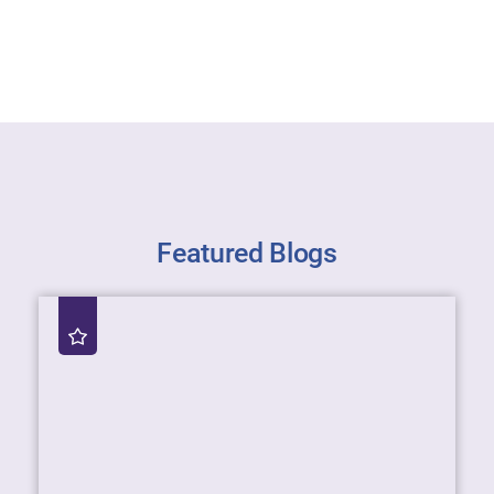
Featured Blogs