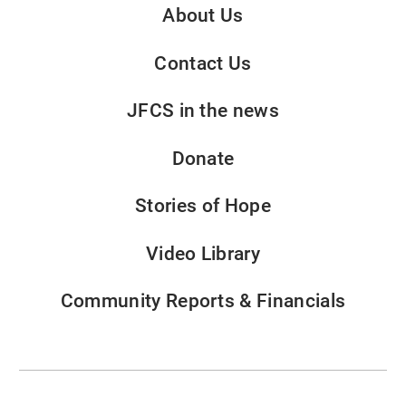
About Us
Contact Us
JFCS in the news
Donate
Stories of Hope
Video Library
Community Reports & Financials