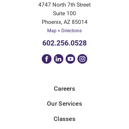
4747 North 7th Street
Suite 100
Phoenix
,
AZ
85014
Map + Directions
602.256.0528
Careers
Our Services
Classes