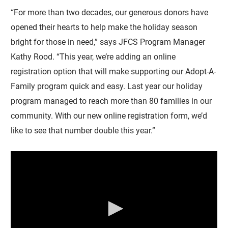
“For more than two decades, our generous donors have
opened their hearts to help make the holiday season
bright for those in need,” says JFCS Program Manager
Kathy Rood. “This year, we’re adding an online
registration option that will make supporting our Adopt-A-
Family program quick and easy. Last year our holiday
program managed to reach more than 80 families in our
community. With our new online registration form, we’d
like to see that number double this year.”