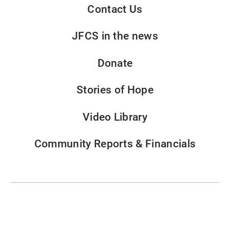
Contact Us
JFCS in the news
Donate
Stories of Hope
Video Library
Community Reports & Financials