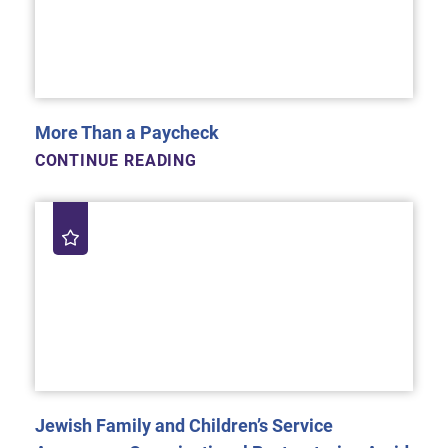
More Than a Paycheck
CONTINUE READING
Jewish Family and Children’s Service