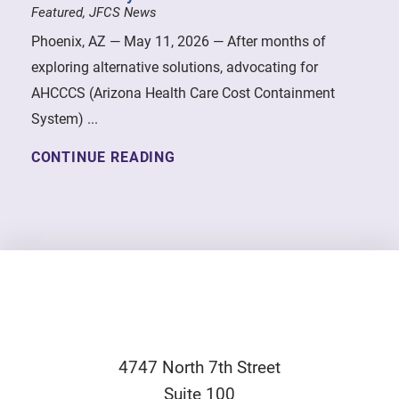
Featured, JFCS News
Phoenix, AZ — May 11, 2026 — After months of
exploring alternative solutions, advocating for
AHCCCS (Arizona Health Care Cost Containment
System) ...
CONTINUE READING
4747 North 7th Street
Suite 100