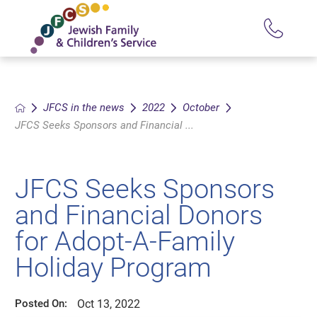
JFCS in the news
2022
October
JFCS Seeks Sponsors and Financial ...
JFCS Seeks Sponsors
and Financial Donors
for Adopt-A-Family
Holiday Program
Oct 13, 2022
Posted On: