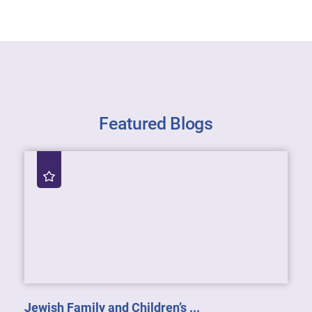
Featured Blogs
Jewish Family and Children’s ...