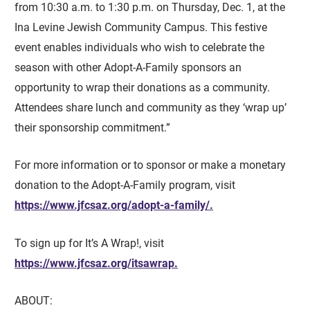
from 10:30 a.m. to 1:30 p.m. on Thursday, Dec. 1, at the
Ina Levine Jewish Community Campus. This festive
event enables individuals who wish to celebrate the
season with other Adopt-A-Family sponsors an
opportunity to wrap their donations as a community.
Attendees share lunch and community as they ‘wrap up’
their sponsorship commitment.”
For more information or to sponsor or make a monetary
donation to the Adopt-A-Family program, visit
https://www.jfcsaz.org/adopt-a-family/.
To sign up for It’s A Wrap!, visit
https://www.jfcsaz.org/itsawrap.
ABOUT: