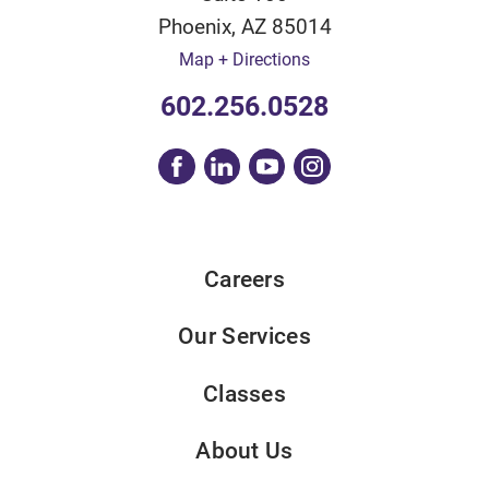
Phoenix
,
AZ
85014
Map + Directions
602.256.0528
Careers
Our Services
Classes
About Us