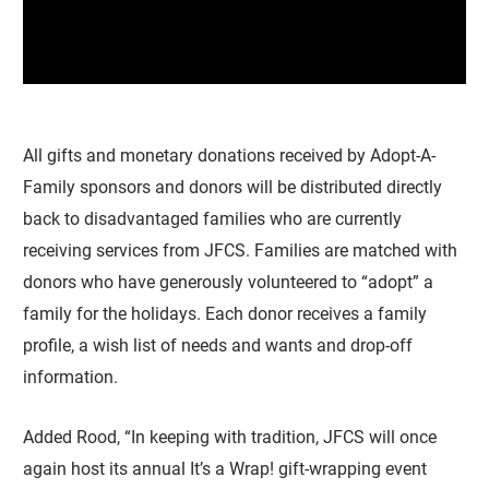
All gifts and monetary donations received by Adopt-A-
Family sponsors and donors will be distributed directly
back to disadvantaged families who are currently
receiving services from JFCS. Families are matched with
donors who have generously volunteered to “adopt” a
family for the holidays. Each donor receives a family
profile, a wish list of needs and wants and drop-off
information.
Added Rood, “In keeping with tradition, JFCS will once
again host its annual It’s a Wrap! gift-wrapping event