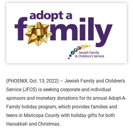
(PHOENIX, Oct. 13, 2022) – Jewish Family and Children’s
Service (JFCS) is seeking corporate and individual
sponsors and monetary donations for its annual Adopt-A-
Family holiday program, which provides families and
teens in Maricopa County with holiday gifts for both
Hanukkah and Christmas.