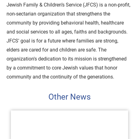
Jewish Family & Children’s Service (JFCS) is a non-profit,
non-sectarian organization that strengthens the
community by providing behavioral health, healthcare
and social services to all ages, faiths and backgrounds.
JFCS' goal is for a future where families are strong,
elders are cared for and children are safe. The
organization's dedication to its mission is strengthened
by a commitment to core Jewish values that honor
community and the continuity of the generations.
Other News