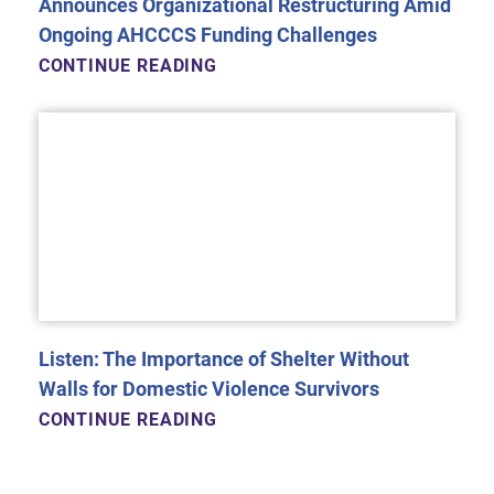
Announces Organizational Restructuring Amid
Ongoing AHCCCS Funding Challenges
CONTINUE READING
Listen: The Importance of Shelter Without
Walls for Domestic Violence Survivors
CONTINUE READING