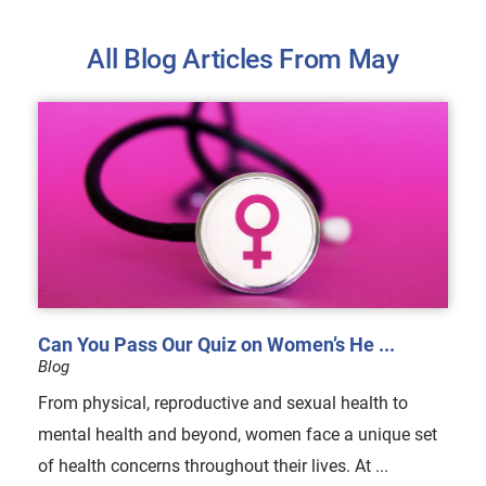
All Blog Articles
From May
Can You Pass Our Quiz on Women’s He ...
Blog
From physical, reproductive and sexual health to
mental health and beyond, women face a unique set
of health concerns throughout their lives. At ...