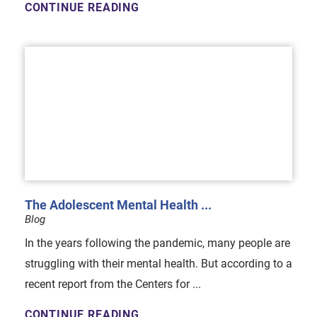
CONTINUE READING
The Adolescent Mental Health ...
Blog
In the years following the pandemic, many people are
struggling with their mental health. But according to a
recent report from the Centers for ...
CONTINUE READING