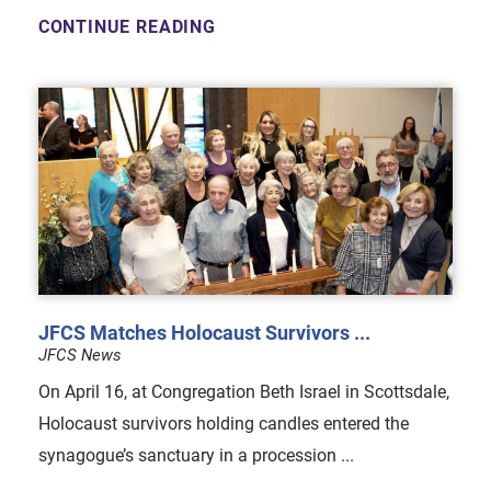
CONTINUE READING
JFCS Matches Holocaust Survivors ...
JFCS News
On April 16, at Congregation Beth Israel in Scottsdale,
Holocaust survivors holding candles entered the
synagogue’s sanctuary in a procession ...