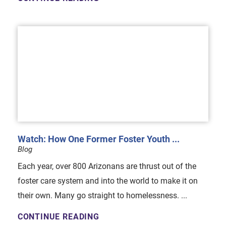
Watch: How One Former Foster Youth ...
Blog
Each year, over 800 Arizonans are thrust out of the
foster care system and into the world to make it on
their own. Many go straight to homelessness. ...
CONTINUE READING