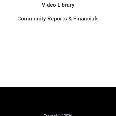
Video Library
Community Reports & Financials
Copyright © 2026