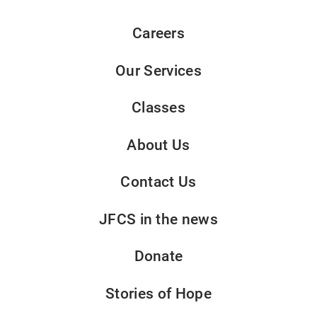
Careers
Our Services
Classes
About Us
Contact Us
JFCS in the news
Donate
Stories of Hope