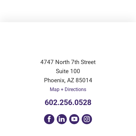
4747 North 7th Street
Suite 100
Phoenix
,
AZ
85014
Map + Directions
602.256.0528