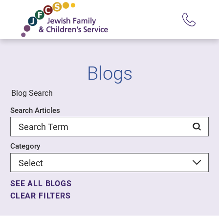
Blogs
Blog Search
Search Articles
Category
SEE ALL BLOGS
CLEAR FILTERS