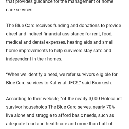
that provides guidance for the management of home
care services.
The Blue Card receives funding and donations to provide
direct and indirect financial assistance for rent, food,
medical and dental expenses, hearing aids and small
home improvements to help survivors stay safe and
independent in their homes.
“When we identify a need, we refer survivors eligible for
Blue Card services to Kathy at JFCS,” said Bronkesh.
According to their website, “of the nearly 3,000 Holocaust
survivor households The Blue Card serves, nearly 70%
live alone and struggle to afford basic needs, such as
adequate food and healthcare and more than half of