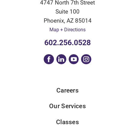
4747 North 7th Street
Suite 100
Phoenix
,
AZ
85014
Map + Directions
602.256.0528
Careers
Our Services
Classes