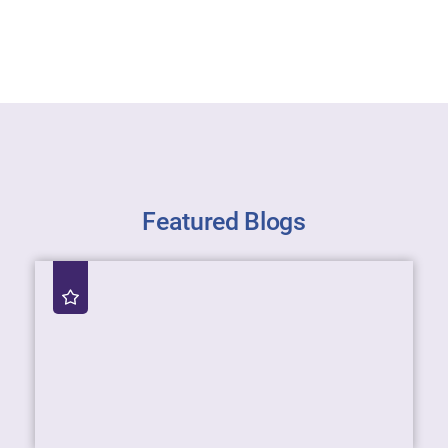
Featured Blogs