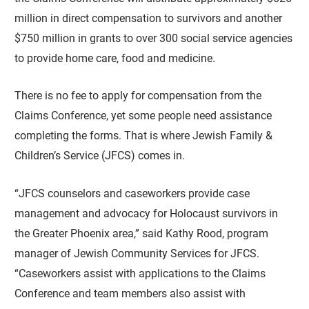
million in direct compensation to survivors and another
$750 million in grants to over 300 social service agencies
to provide home care, food and medicine.
There is no fee to apply for compensation from the
Claims Conference, yet some people need assistance
completing the forms. That is where Jewish Family &
Children’s Service (JFCS) comes in.
“JFCS counselors and caseworkers provide case
management and advocacy for Holocaust survivors in
the Greater Phoenix area,” said Kathy Rood, program
manager of Jewish Community Services for JFCS.
“Caseworkers assist with applications to the Claims
Conference and team members also assist with