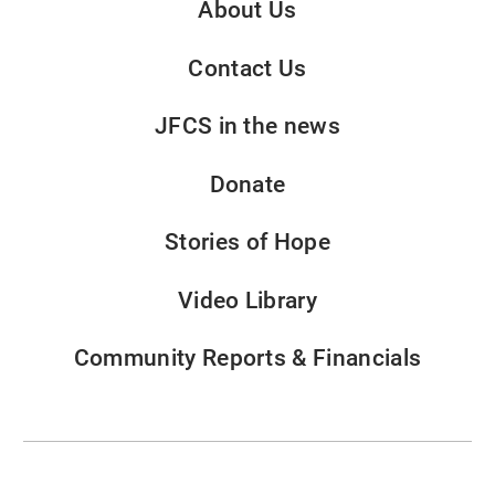
About Us
Contact Us
JFCS in the news
Donate
Stories of Hope
Video Library
Community Reports & Financials