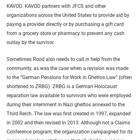
KAVOD. KAVOD partners with JFCS and other
organizations across the United States to provide aid by
paying a provider directly or by purchasing a gift card
from a grocery store or pharmacy to prevent any cash
outlay by the survivor.
Sometimes Rood also needs to call in help from the
community, as was the case when a revision was made
to the “German Pensions for Work in Ghettos Law” (often
shortened to ZRBG). ZRBG is a German Holocaust
reparation law available to survivors who were employed
during their internment in Nazi ghettos annexed to the
Third Reich. The law was first created in 1997, expanded
in 2002 and then revised in 2013. Although not a Claims
Conference program, the organization campaigned for its