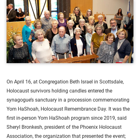
On April 16, at Congregation Beth Israel in Scottsdale,
Holocaust survivors holding candles entered the
synagogue’s sanctuary in a procession commemorating
Yom HaShoah, Holocaust Remembrance Day. It was the
first in-person Yom HaShoah program since 2019, said
Sheryl Bronkesh, president of the Phoenix Holocaust
Association, the organization that presented the event;