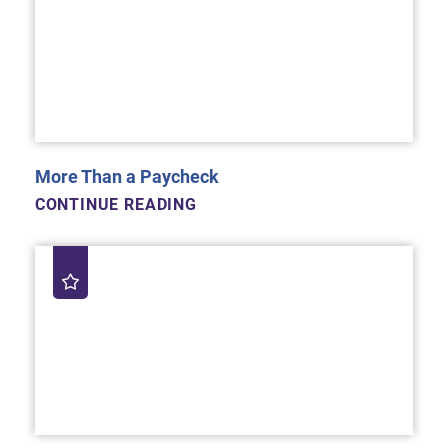
More Than a Paycheck
CONTINUE READING