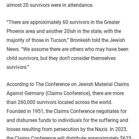
almost 20 survivors were in attendance.
“There are approximately 60 survivors in the Greater
Phoenix area and another 20ish in the state, with the
majority of those in Tucson,” Bronkesh told the Jewish
News. “We assume there are others who may have been
child survivors, but they don’t consider themselves
survivors.”
According to The Conference on Jewish Material Claims
Against Germany (Claims Conference), there are more
than 260,000 survivors located across the world.
Founded in 1951, the Claims Conference negotiates for
and disburses funds to individuals for the suffering and
losses resulting from persecution by the Nazis. In 2023,
the Claims Conference will distribute approximately $625