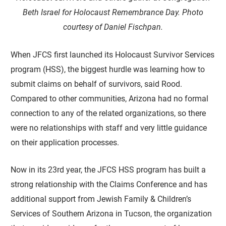
Beth Israel for Holocaust Remembrance Day.
Photo
courtesy of Daniel Fischpan.
When JFCS first launched its Holocaust Survivor Services
program (HSS), the biggest hurdle was learning how to
submit claims on behalf of survivors, said Rood.
Compared to other communities, Arizona had no formal
connection to any of the related organizations, so there
were no relationships with staff and very little guidance
on their application processes.
Now in its 23rd year, the JFCS HSS program has built a
strong relationship with the Claims Conference and has
additional support from Jewish Family & Children’s
Services of Southern Arizona in Tucson, the organization