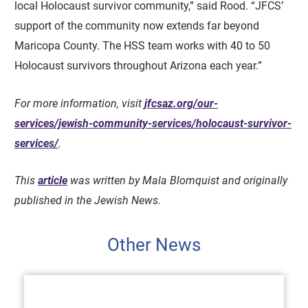
local Holocaust survivor community,” said Rood. “JFCS’
support of the community now extends far beyond
Maricopa County. The HSS team works with 40 to 50
Holocaust survivors throughout Arizona each year.”
For more information, visit
jfcsaz.org/our-
services/jewish-community-services/holocaust-survivor-
services/
.
This
article
was written by Mala Blomquist and originally
published in the Jewish News.
Other News