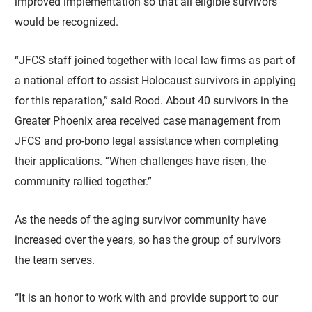
improved implementation so that all eligible survivors
would be recognized.
“JFCS staff joined together with local law firms as part of
a national effort to assist Holocaust survivors in applying
for this reparation,” said Rood. About 40 survivors in the
Greater Phoenix area received case management from
JFCS and pro-bono legal assistance when completing
their applications. “When challenges have risen, the
community rallied together.”
As the needs of the aging survivor community have
increased over the years, so has the group of survivors
the team serves.
“It is an honor to work with and provide support to our