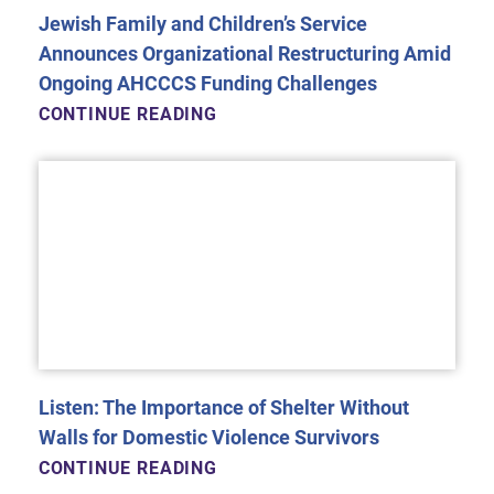
Jewish Family and Children’s Service
Announces Organizational Restructuring Amid
Ongoing AHCCCS Funding Challenges
CONTINUE READING
Listen: The Importance of Shelter Without
Walls for Domestic Violence Survivors
CONTINUE READING