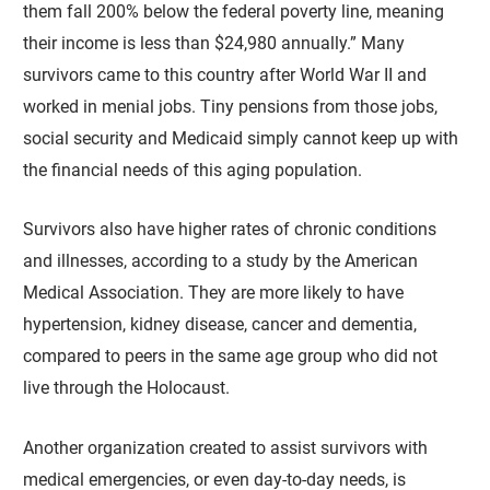
them fall 200% below the federal poverty line, meaning
their income is less than $24,980 annually.” Many
survivors came to this country after World War II and
worked in menial jobs. Tiny pensions from those jobs,
social security and Medicaid simply cannot keep up with
the financial needs of this aging population.
Survivors also have higher rates of chronic conditions
and illnesses, according to a study by the American
Medical Association. They are more likely to have
hypertension, kidney disease, cancer and dementia,
compared to peers in the same age group who did not
live through the Holocaust.
Another organization created to assist survivors with
medical emergencies, or even day-to-day needs, is