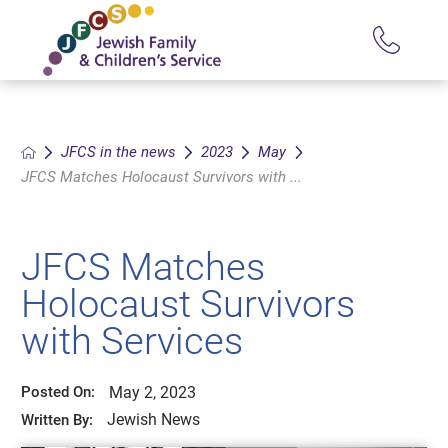
JFCS in the news
2023
May
JFCS Matches Holocaust Survivors with ...
JFCS Matches
Holocaust Survivors
with Services
May 2, 2023
Posted On:
Jewish News
Written By: