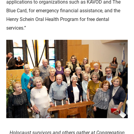
applications to organizations such as KAVOD and The
Blue Card, for emergency financial assistance, and the
Henry Schein Oral Health Program for free dental
services.”
Holocaust survivors and others gather at Congregation