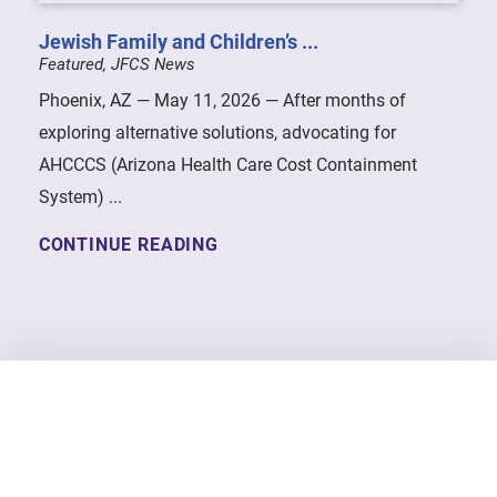
Jewish Family and Children’s ...
Featured, JFCS News
Phoenix, AZ — May 11, 2026 — After months of
exploring alternative solutions, advocating for
AHCCCS (Arizona Health Care Cost Containment
System) ...
CONTINUE READING