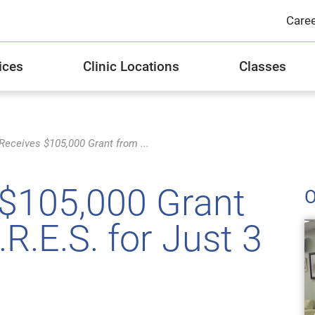
Care
ices
Clinic Locations
Classes
Integrated Health Services
JFCS Michael R. Zent Healthcare Center
Distinguished Donor Groups
J
JF
Si
eceives $105,000 Grant from ...
Substance Abuse Counseling and Recovery
Stories of Hope
Hi
$105,000 Grant
O
Privacy Practices
2
R.E.S. for Just 3