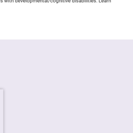
uals with developmental/cognitive disabilities. Learn