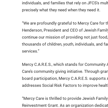
individuals, and families that rely on JFCS's mul
precisely what they need when they need it.
“We are profoundly grateful to Mercy Care for t
Henderson, President and CEO of Jewish Family &
continue our mission of providing not just food,
thousands of children, youth, individuals, and f
services.”
Mercy C.A.R.E.S., which stands for Community 
Care’s community giving initiative. Through gra
board participation, Mercy C.A.R.E.S. supports
addresses Social Risk Factors to improve heal
“Mercy Care is thrilled to provide Jewish Famil
Reinvestment Grant. As an organization dedicate