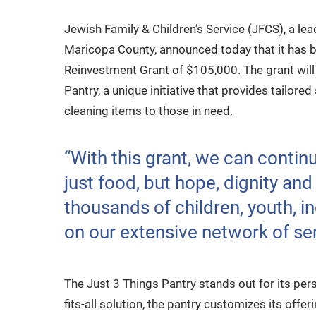
Jewish Family & Children’s Service (JFCS), a le
Maricopa County, announced today that it has
Reinvestment Grant of $105,000. The grant will 
Pantry, a unique initiative that provides tailore
cleaning items to those in need.
“With this grant, we can contin
just food, but hope, dignity and
thousands of children, youth, in
on our extensive network of ser
The Just 3 Things Pantry stands out for its per
fits-all solution, the pantry customizes its offe