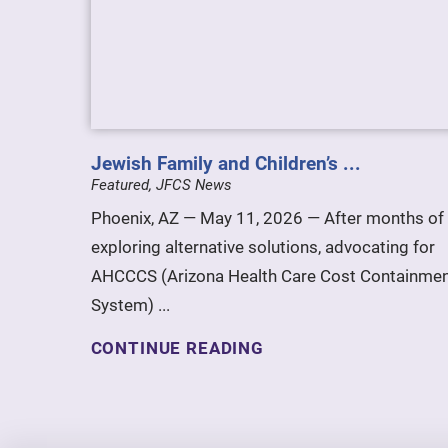
Jewish Family and Children’s ...
Featured, JFCS News
Phoenix, AZ — May 11, 2026 — After months of
exploring alternative solutions, advocating for
AHCCCS (Arizona Health Care Cost Containme
System) ...
CONTINUE READING