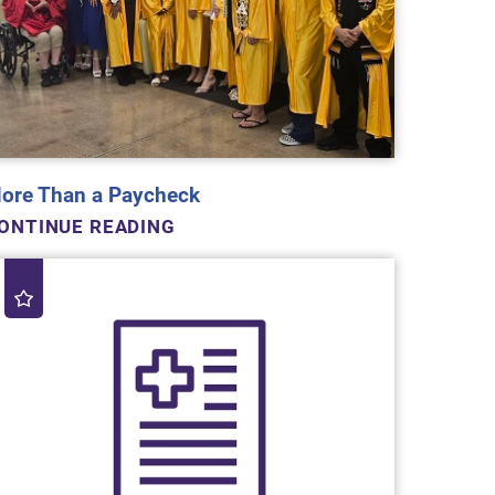
ore Than a Paycheck
ONTINUE READING