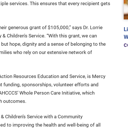
tiple services. This ensures that every recipient gets
heir generous grant of $105,000,” says Dr. Lorrie
L
 Children's Service. “With this grant, we can
W
 but hope, dignity and a sense of belonging to the
C
amilies who rely on our extensive network of
Action Resources Education and Service, is Mercy
nt funding, sponsorships, volunteer efforts and
 AHCCCS’ Whole Person Care Initiative, which
th outcomes.
y & Children’s Service with a Community
d to improving the health and well-being of all