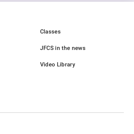
Classes
JFCS in the news
Video Library