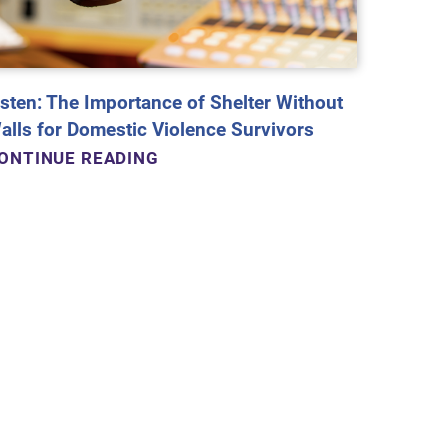
isten: The Importance of Shelter Without
alls for Domestic Violence Survivors
ONTINUE READING