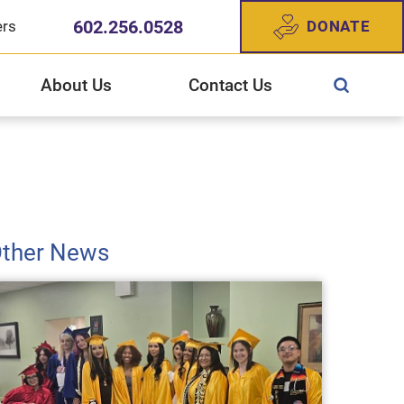
602.256.0528
DONATE
ers
About Us
Contact Us
ewish Community Services
CS West Valley Healthcare Center
gn Up For Our Newsletter
story of JFCS
ther News
025 Annual Report