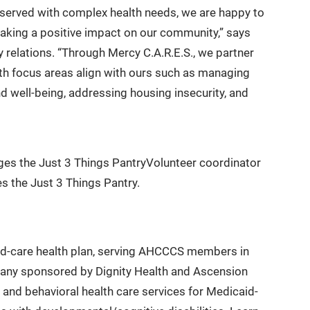
rserved with complex health needs, we are happy to
making a positive impact on our community,” says
 relations. “Through Mercy C.A.R.E.S., we partner
th focus areas align with ours such as managing
d well-being, addressing housing insecurity, and
Volunteer coordinator
 the Just 3 Things Pantry.
ed-care health plan, serving AHCCCS members in
pany sponsored by Dignity Health and Ascension
and behavioral health care services for Medicaid-