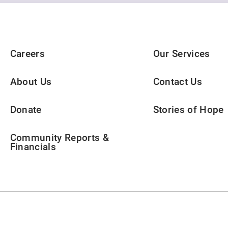
Careers
Our Services
About Us
Contact Us
Donate
Stories of Hope
Community Reports &
Financials