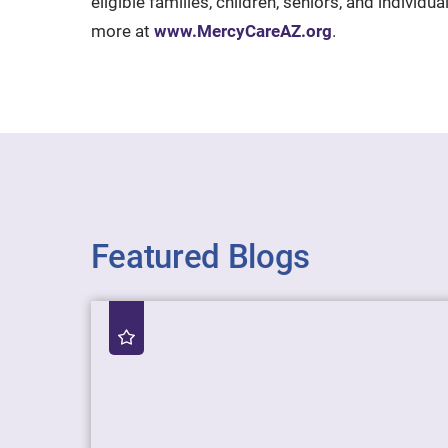
eligible families, children, seniors, and individ
more at
www.MercyCareAZ.org
.
Featured Blogs