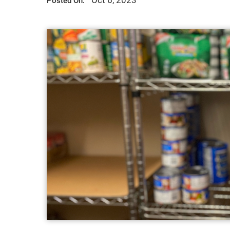
Oct 6, 2023
Posted On: