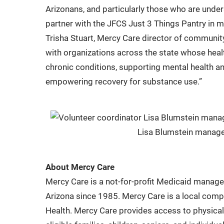
Arizonans, and particularly those who are unde
partner with the JFCS Just 3 Things Pantry in 
Trisha Stuart, Mercy Care director of community
with organizations across the state whose heal
chronic conditions, supporting mental health an
empowering recovery for substance use.”
Lisa Blumstein manages
About Mercy Care
Mercy Care is a not-for-profit Medicaid manag
Arizona since 1985. Mercy Care is a local com
Health. Mercy Care provides access to physical 