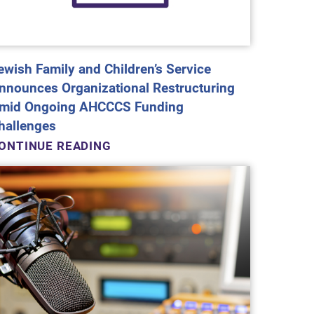
ewish Family and Children’s Service
nnounces Organizational Restructuring
mid Ongoing AHCCCS Funding
hallenges
ONTINUE READING