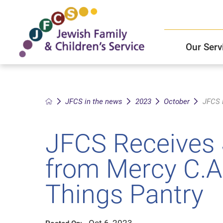
Our Serv
Child and Family Solutions
JFCS East Valley Healthcare Center
Mission and Vision
Get Help
JFCS in the news
2023
October
JFCS R
Older Adults Services
JFCS Leadership
JFCS Receives 
Community Partners
from Mercy C.A.
JFCS In The News
Things Pantry