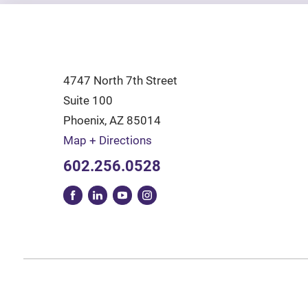
4747 North 7th Street
Suite 100
Phoenix
,
AZ
85014
Map + Directions
602.256.0528