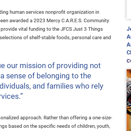
ading human services nonprofit organization in
 been awarded a 2023 Mercy C.A.R.E.S. Community
J
provide vital funding to the JFCS Just 3 Things
A
d selections of shelf-stable foods, personal care and
A
C
C
ue our mission of providing not
 a sense of belonging to the
dividuals, and families who rely
vices.”
sonalized approach. Rather than offering a one-size-
rings based on the specific needs of children, youth,