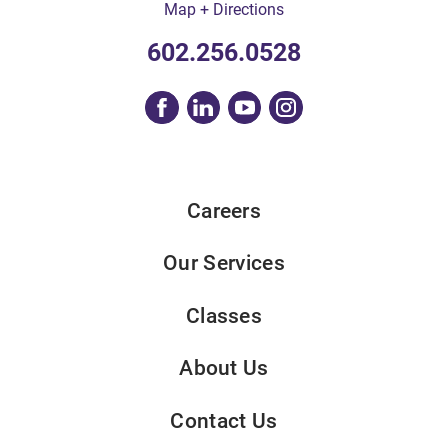
Map + Directions
602.256.0528
Careers
Our Services
Classes
About Us
Contact Us