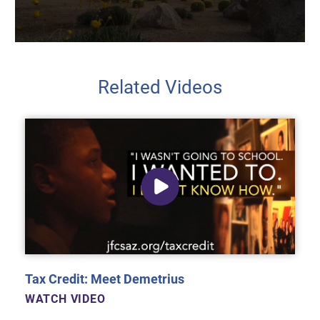
Related Videos
Tax Credit: Meet Demetrius
WATCH VIDEO