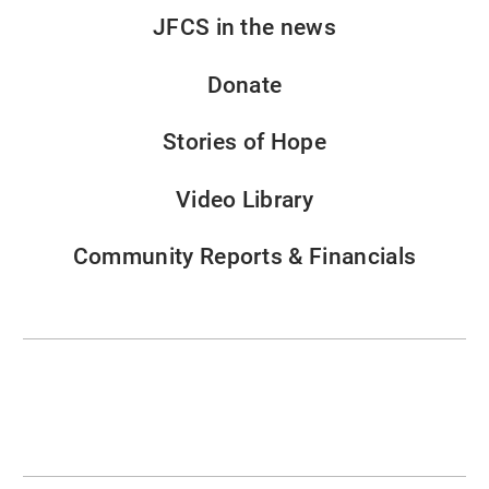
JFCS in the news
Donate
Stories of Hope
Video Library
Community Reports & Financials