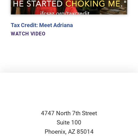
Tax Credit: Meet Adriana
WATCH VIDEO
4747 North 7th Street
Suite 100
Phoenix
,
AZ
85014