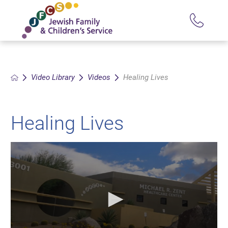
Video Library
Videos
Healing Lives
Healing Lives