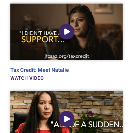
Tax Credit: Meet Natalie
WATCH VIDEO