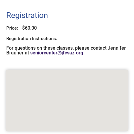
Registration
$60.00
Price:
Registration Instructions:
For questions on these classes, please contact Jennifer
Brauner at
seniorcenter@jfcsaz.org