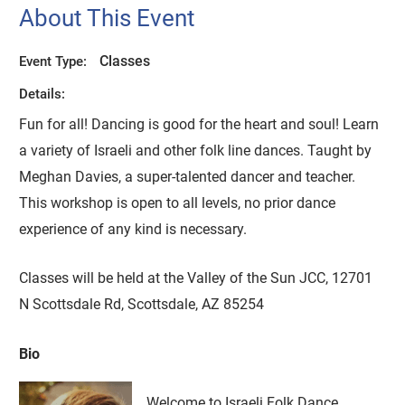
About This Event
Classes
Event Type:
Details:
Fun for all! Dancing is good for the heart and soul! Learn
a variety of Israeli and other folk line dances. Taught by
Meghan Davies, a super-talented dancer and teacher.
This workshop is open to all levels, no prior dance
experience of any kind is necessary.
Classes will be held at the Valley of the Sun JCC, 12701
N Scottsdale Rd, Scottsdale, AZ 85254
Bio
Welcome to Israeli Folk Dance