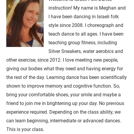
instruction! My name is Meghan and
I have been dancing in Israeli folk
style since 2008. I choreograph and
teach dance to all ages. I have been
teaching group fitness, including
Silver Sneakers, water aerobics and
other exercise, since 2012. I love meeting new people,
giving our bodies what they need and having energy for
the rest of the day. Learning dance has been scientifically
shown to improve memory and cognitive function. So,
bring your comfortable shoes, your smile and maybe a
friend to join me in brightening up your day. No previous
experience required. Depending on the class ability, we
can learn beginning, intermediate or advanced dances.
This is your class.