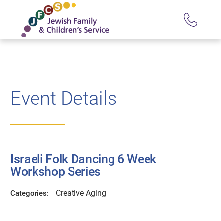
Event Details
Israeli Folk Dancing 6 Week
Workshop Series
Creative Aging
Categories: