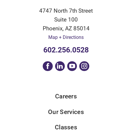
4747 North 7th Street
Suite 100
Phoenix
,
AZ
85014
Map + Directions
602.256.0528
Careers
Our Services
Classes