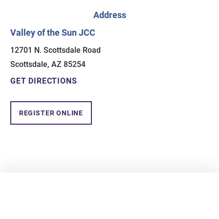
Address
Valley of the Sun JCC
12701 N. Scottsdale Road
Scottsdale, AZ 85254
GET DIRECTIONS
REGISTER ONLINE