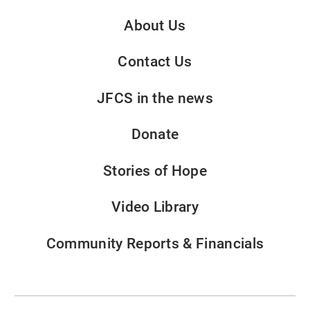
About Us
Contact Us
JFCS in the news
Donate
Stories of Hope
Video Library
Community Reports & Financials