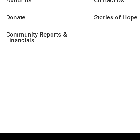
About Us
Contact Us
Donate
Stories of Hope
Community Reports &
Financials