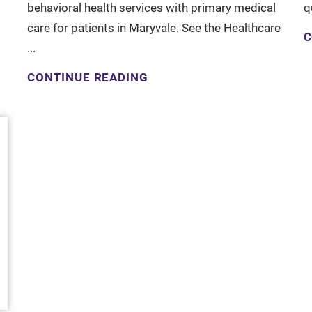
behavioral health services with primary medical
q
care for patients in Maryvale. See the Healthcare
C
...
CONTINUE READING