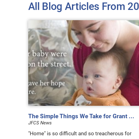
All Blog Articles
From 2
The Simple Things We Take for Grant ...
JFCS News
"Home" is so difficult and so treacherous for