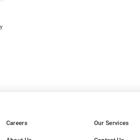
y
Careers
Our Services