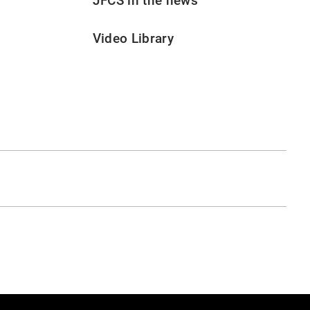
JFCS in the news
Video Library