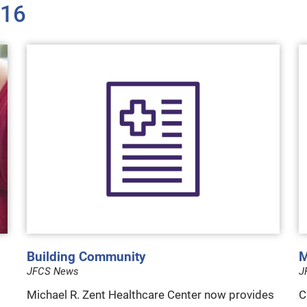
016
Building Community
M
JFCS News
J
Michael R. Zent Healthcare Center now provides
C