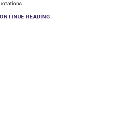
uotations.
ONTINUE READING