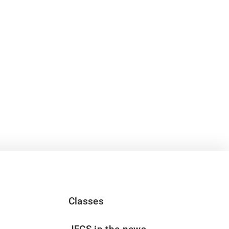
Classes