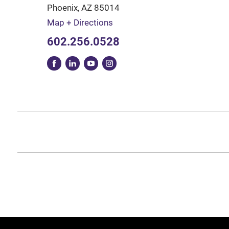
Phoenix
,
AZ
85014
Map + Directions
602.256.0528