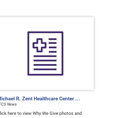
ichael R. Zent Healthcare Center ...
FCS News
lick here to view Why We Give photos and