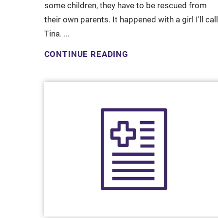
some children, they have to be rescued from
their own parents. It happened with a girl I'll call
Tina. ...
CONTINUE READING