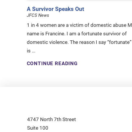
A Survivor Speaks Out
JFCS News
1 in 4 women are a victim of domestic abuse M
name is Francine. I am a fortunate survivor of
domestic violence. The reason I say “fortunate”
is ...
CONTINUE READING
4747 North 7th Street
Suite 100