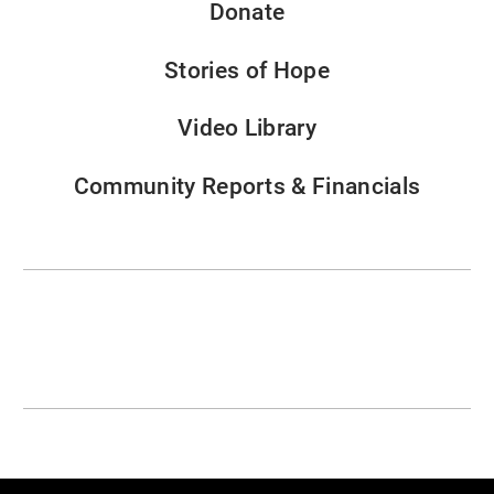
Donate
Stories of Hope
Video Library
Community Reports & Financials