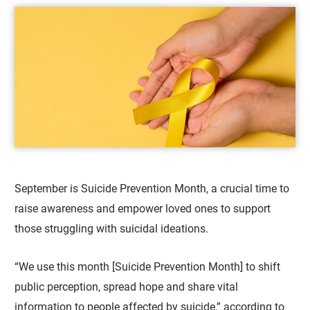
September is Suicide Prevention Month, a crucial time to
raise awareness and empower loved ones to support
those struggling with suicidal ideations.
“We use this month [Suicide Prevention Month] to shift
public perception, spread hope and share vital
information to people affected by suicide,” according to