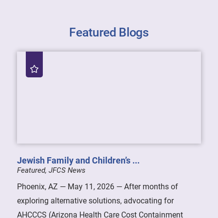
Featured Blogs
Jewish Family and Children’s ...
Featured, JFCS News
Phoenix, AZ — May 11, 2026 — After months of
exploring alternative solutions, advocating for
AHCCCS (Arizona Health Care Cost Containment