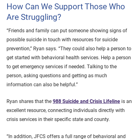
How Can We Support Those Who
Are Struggling?
“Friends and family can put someone showing signs of
possible suicide in touch with resources for suicide
prevention,” Ryan says. “They could also help a person to
get started with behavioral health services. Help a person
to get emergency services if needed. Talking to the
person, asking questions and getting as much
information can also be helpful.”
Ryan shares that the
988 Suicide and Crisis Lifeline
is an
excellent resource, connecting individuals directly with
crisis services in their specific state and county.
“In addition, JFCS offers a full range of behavioral and