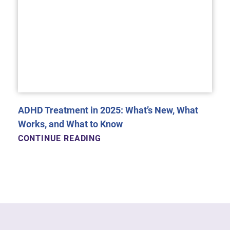
ADHD Treatment in 2025: What’s New, What
Works, and What to Know
CONTINUE READING