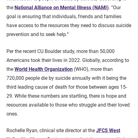
the
National Alliance on Mental Illness (NAMI)
. “Our
goal is ensuring that individuals, friends and families
have access to the resources they need to discuss suicide
prevention and to seek help.”
Per the recent CU Boulder study, more than 50,000
Americans took their lives in 2022. Globally, according to
the
World Health Organization
(WHO), more than
720,000 people die by suicide annually with it being the
third leading cause of death for those between ages 15-
29. While these numbers are startling, there is hope and
resources available to those who struggle and their loved
ones.
Rochelle Ryan, clinical site director at the
JFCS West