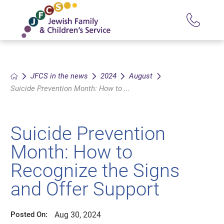
JFCS in the news
2024
August
Suicide Prevention Month: How to ...
Suicide Prevention
Month: How to
Recognize the Signs
and Offer Support
Aug 30, 2024
Posted On: