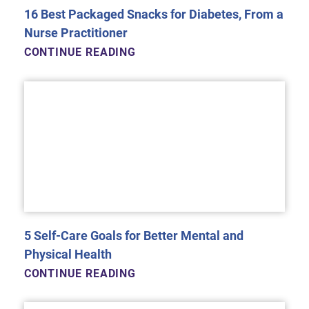
16 Best Packaged Snacks for Diabetes, From a
Nurse Practitioner
CONTINUE READING
5 Self-Care Goals for Better Mental and
Physical Health
CONTINUE READING