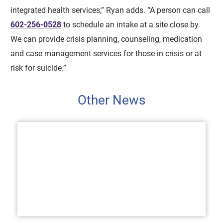
integrated health services,” Ryan adds. “A person can call
602-256-0528
to schedule an intake at a site close by.
We can provide crisis planning, counseling, medication
and case management services for those in crisis or at
risk for suicide.”
Other News