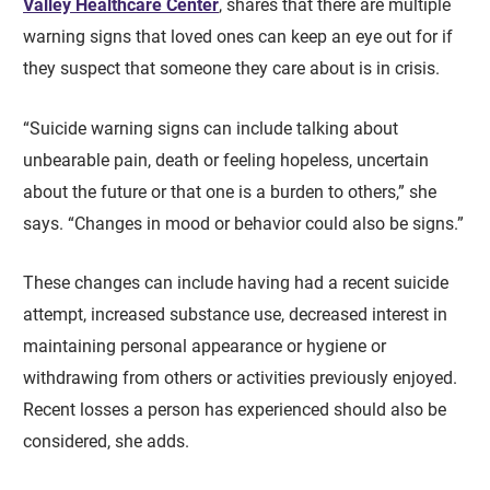
Valley Healthcare Center
, shares that there are multiple
warning signs that loved ones can keep an eye out for if
they suspect that someone they care about is in crisis.
“Suicide warning signs can include talking about
unbearable pain, death or feeling hopeless, uncertain
about the future or that one is a burden to others,” she
says. “Changes in mood or behavior could also be signs.”
These changes can include having had a recent suicide
attempt, increased substance use, decreased interest in
maintaining personal appearance or hygiene or
withdrawing from others or activities previously enjoyed.
Recent losses a person has experienced should also be
considered, she adds.