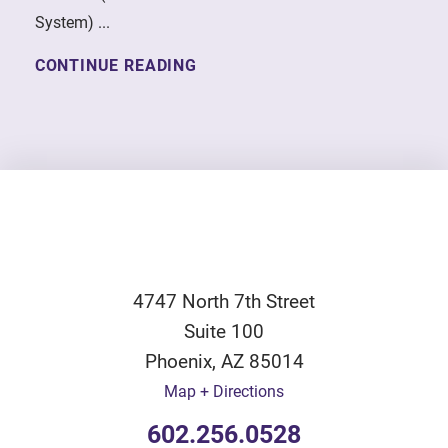
System) ...
CONTINUE READING
4747 North 7th Street
Suite 100
Phoenix
,
AZ
85014
Map + Directions
602.256.0528