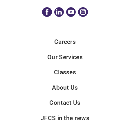
Careers
Our Services
Classes
About Us
Contact Us
JFCS in the news