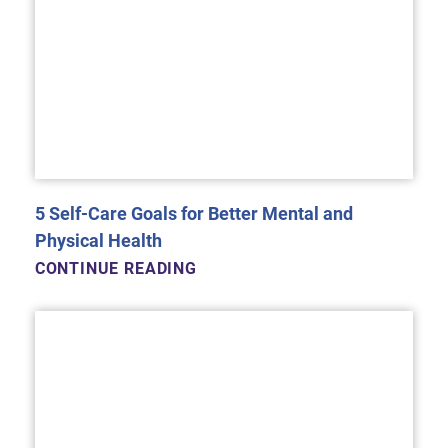
5 Self-Care Goals for Better Mental and
Physical Health
CONTINUE READING