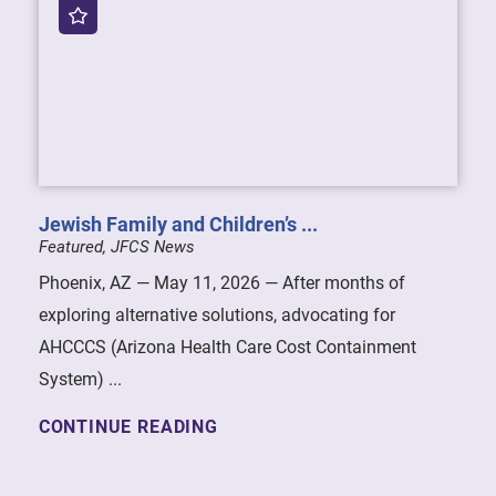
Jewish Family and Children’s ...
Featured, JFCS News
Phoenix, AZ — May 11, 2026 — After months of
exploring alternative solutions, advocating for
AHCCCS (Arizona Health Care Cost Containment
System) ...
CONTINUE READING