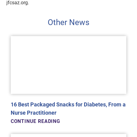
jfcsaz.org.
Other News
16 Best Packaged Snacks for Diabetes, From a
Nurse Practitioner
CONTINUE READING