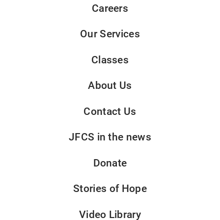
Careers
Our Services
Classes
About Us
Contact Us
JFCS in the news
Donate
Stories of Hope
Video Library