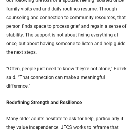
out following the loss of a spouse, feeling isolated once
family visits end and daily routines resume. Through
counseling and connection to community resources, that
person finds space to process grief and regain a sense of
stability. The support is not about fixing everything at
once, but about having someone to listen and help guide
the next steps.
“Often, people just need to know they’re not alone,” Bozek
said. “That connection can make a meaningful
difference.”
Redefining Strength and Resilience
Many older adults hesitate to ask for help, particularly if
they value independence. JFCS works to reframe that