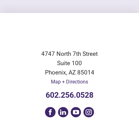
4747 North 7th Street
Suite 100
Phoenix
,
AZ
85014
Map + Directions
602.256.0528