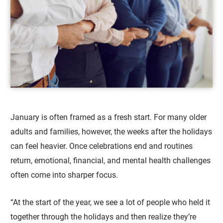
January is often framed as a fresh start. For many older
adults and families, however, the weeks after the holidays
can feel heavier. Once celebrations end and routines
return, emotional, financial, and mental health challenges
often come into sharper focus.
“At the start of the year, we see a lot of people who held it
together through the holidays and then realize they’re