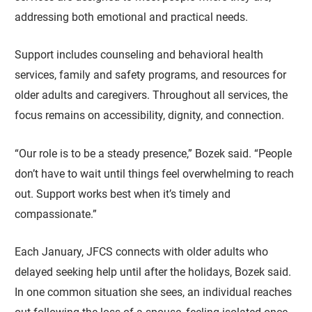
addressing both emotional and practical needs.
Support includes counseling and behavioral health
services, family and safety programs, and resources for
older adults and caregivers. Throughout all services, the
focus remains on accessibility, dignity, and connection.
“Our role is to be a steady presence,” Bozek said. “People
don’t have to wait until things feel overwhelming to reach
out. Support works best when it’s timely and
compassionate.”
Each January, JFCS connects with older adults who
delayed seeking help until after the holidays, Bozek said.
In one common situation she sees, an individual reaches