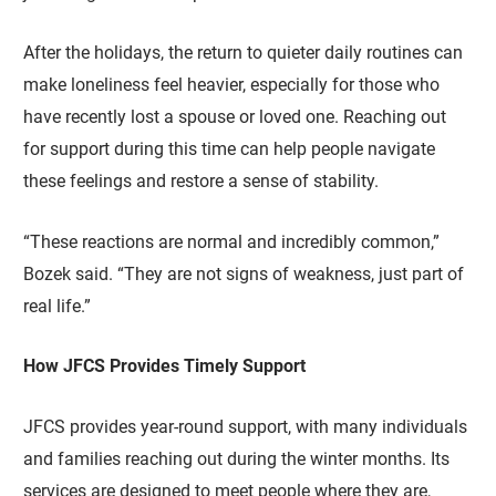
After the holidays, the return to quieter daily routines can
make loneliness feel heavier, especially for those who
have recently lost a spouse or loved one. Reaching out
for support during this time can help people navigate
these feelings and restore a sense of stability.
“These reactions are normal and incredibly common,”
Bozek said. “They are not signs of weakness, just part of
real life.”
How JFCS Provides Timely Support
JFCS provides year-round support, with many individuals
and families reaching out during the winter months. Its
services are designed to meet people where they are,