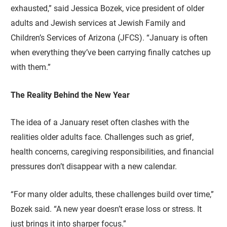
exhausted,” said Jessica Bozek, vice president of older
adults and Jewish services at Jewish Family and
Children’s Services of Arizona (JFCS). “January is often
when everything they’ve been carrying finally catches up
with them.”
The Reality Behind the New Year
The idea of a January reset often clashes with the
realities older adults face. Challenges such as grief,
health concerns, caregiving responsibilities, and financial
pressures don’t disappear with a new calendar.
“For many older adults, these challenges build over time,”
Bozek said. “A new year doesn’t erase loss or stress. It
just brings it into sharper focus.”