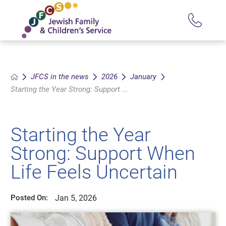
JFCS in the news
2026
January
Starting the Year Strong: Support ...
Starting the Year
Strong: Support When
Life Feels Uncertain
Jan 5, 2026
Posted On: