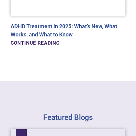
ADHD Treatment in 2025: What’s New, What
Works, and What to Know
CONTINUE READING
Featured Blogs