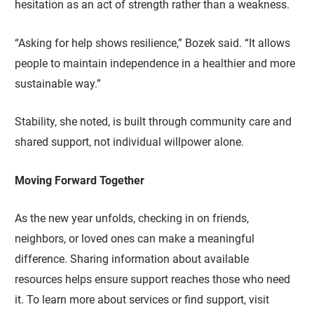
hesitation as an act of strength rather than a weakness.
“Asking for help shows resilience,” Bozek said. “It allows
people to maintain independence in a healthier and more
sustainable way.”
Stability, she noted, is built through community care and
shared support, not individual willpower alone.
Moving Forward Together
As the new year unfolds, checking in on friends,
neighbors, or loved ones can make a meaningful
difference. Sharing information about available
resources helps ensure support reaches those who need
it. To learn more about services or find support, visit