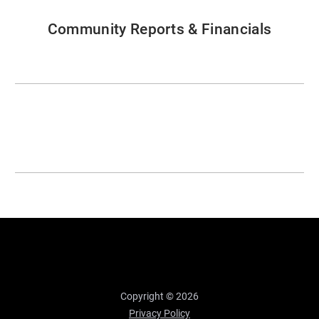
Community Reports & Financials
Copyright © 2026
Privacy Policy