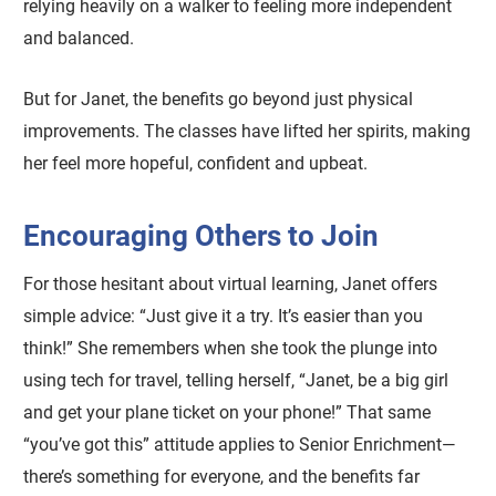
relying heavily on a walker to feeling more independent
and balanced.
But for Janet, the benefits go beyond just physical
improvements. The classes have lifted her spirits, making
her feel more hopeful, confident and upbeat.
Encouraging Others to Join
For those hesitant about virtual learning, Janet offers
simple advice: “Just give it a try. It’s easier than you
think!” She remembers when she took the plunge into
using tech for travel, telling herself, “Janet, be a big girl
and get your plane ticket on your phone!” That same
“you’ve got this” attitude applies to Senior Enrichment—
there’s something for everyone, and the benefits far