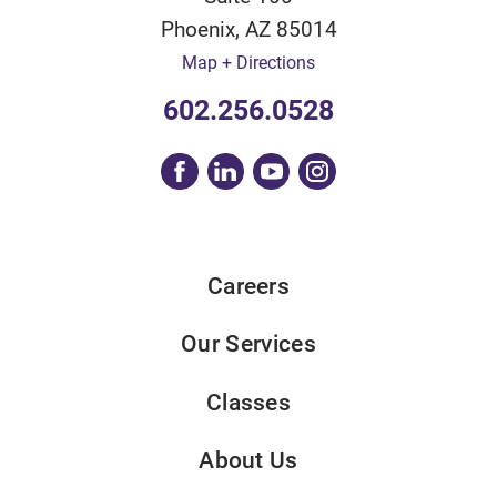
Phoenix
,
AZ
85014
Map + Directions
602.256.0528
Careers
Our Services
Classes
About Us