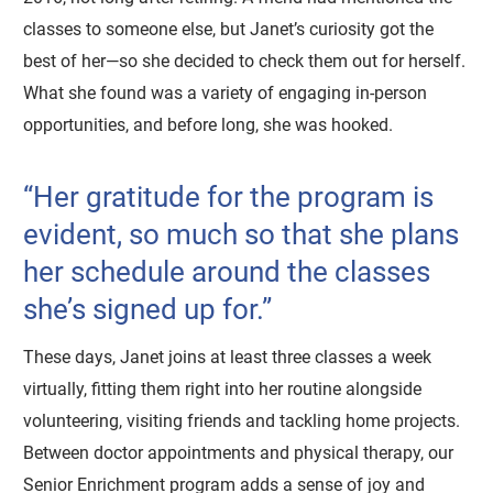
classes to someone else, but Janet’s curiosity got the
best of her—so she decided to check them out for herself.
What she found was a variety of engaging in-person
opportunities, and before long, she was hooked.
“Her gratitude for the program is
evident, so much so that she plans
her schedule around the classes
she’s signed up for.”
These days, Janet joins at least three classes a week
virtually, fitting them right into her routine alongside
volunteering, visiting friends and tackling home projects.
Between doctor appointments and physical therapy, our
Senior Enrichment program adds a sense of joy and