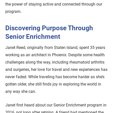
the power of staying active and connected through our
program.
Discovering Purpose Through
Senior Enrichment
Janet Reed, originally from Staten Island, spent 35 years
working as an architect in Phoenix. Despite some health
challenges along the way, including rheumatoid arthritis
and surgeries, her love for travel and new experiences has
never faded. While traveling has become harder as she’s
gotten older, she still finds joy in exploring the world in
any way she can.
Janet first heard about our Senior Enrichment program in
2016, not long after retiring. A friend had mentioned the