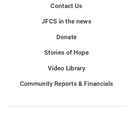
Contact Us
JFCS in the news
Donate
Stories of Hope
Video Library
Community Reports & Financials