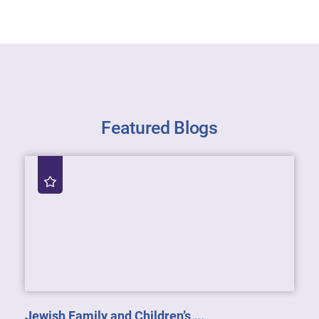
Featured Blogs
Jewish Family and Children’s ...