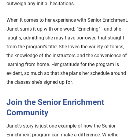
outweigh any initial hesitations.
When it comes to her experience with Senior Enrichment,
Janet sums it up with one word: “Enriching”—and she
laughs, admitting she may have borrowed that straight
from the program’s title! She loves the variety of topics,
the knowledge of the instructors and the convenience of
learning from home. Her gratitude for the program is
evident, so much so that she plans her schedule around
the classes she’s signed up for.
Join the Senior Enrichment
Community
Janet’s story is just one example of how the Senior
Enrichment program can make a difference. Whether