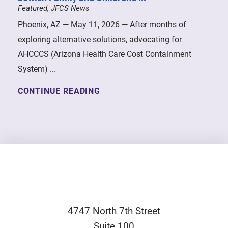
Featured, JFCS News
Phoenix, AZ — May 11, 2026 — After months of
exploring alternative solutions, advocating for
AHCCCS (Arizona Health Care Cost Containment
System) ...
CONTINUE READING
4747 North 7th Street
Suite 100