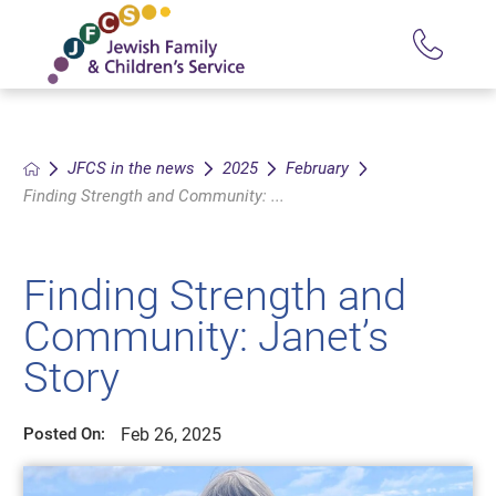
JFCS in the news
2025
February
Finding Strength and Community: ...
Finding Strength and
Community: Janet’s
Story
Feb 26, 2025
Posted On: