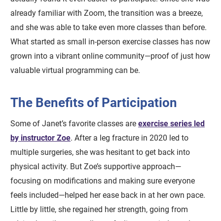
already familiar with Zoom, the transition was a breeze,
and she was able to take even more classes than before.
What started as small in-person exercise classes has now
grown into a vibrant online community—proof of just how
valuable virtual programming can be.
The Benefits of Participation
Some of Janet’s favorite classes are
exercise series led
by instructor Zoe
. After a leg fracture in 2020 led to
multiple surgeries, she was hesitant to get back into
physical activity. But Zoe’s supportive approach—
focusing on modifications and making sure everyone
feels included—helped her ease back in at her own pace.
Little by little, she regained her strength, going from