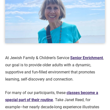
At Jewish Family & Children’s Service
Senior Enrichment
,
our goal is to provide older adults with a dynamic,
supportive and fun-filled environment that promotes
learning, self-discovery and connection.
For many of our participants, these
classes become a
special part of their routine
. Take Janet Reed, for
example—her nearly decade-long experience illustrates