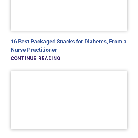
16 Best Packaged Snacks for Diabetes, From a
Nurse Practitioner
CONTINUE READING