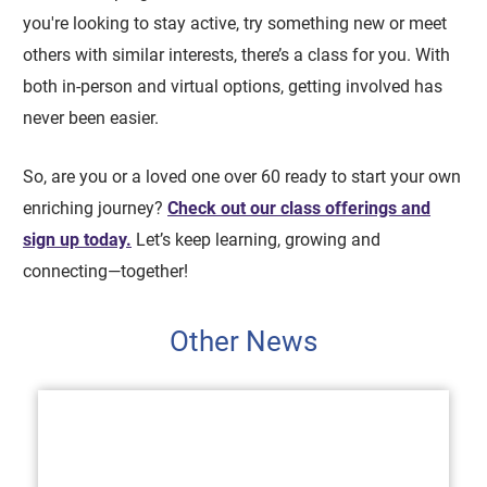
you're looking to stay active, try something new or meet
others with similar interests, there’s a class for you. With
both in-person and virtual options, getting involved has
never been easier.
So, are you or a loved one over 60 ready to start your own
enriching journey?
Check out our class offerings and
sign up today.
Let’s keep learning, growing and
connecting—together!
Other News