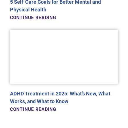
5 Self-Care Goals for Better Mental and
Physical Health
CONTINUE READING
ADHD Treatment in 2025: What’s New, What
Works, and What to Know
CONTINUE READING