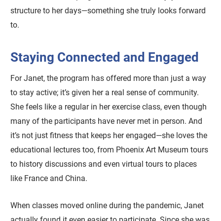
structure to her days—something she truly looks forward
to.
Staying Connected and Engaged
For Janet, the program has offered more than just a way
to stay active; it’s given her a real sense of community.
She feels like a regular in her exercise class, even though
many of the participants have never met in person. And
it’s not just fitness that keeps her engaged—she loves the
educational lectures too, from Phoenix Art Museum tours
to history discussions and even virtual tours to places
like France and China.
When classes moved online during the pandemic, Janet
actually found it even easier to participate. Since she was