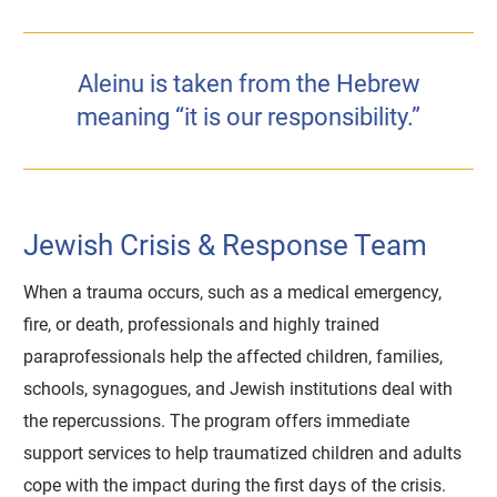
Aleinu is taken from the Hebrew
meaning “it is our responsibility.”
Jewish Crisis & Response Team
When a trauma occurs, such as a medical emergency,
fire, or death, professionals and highly trained
paraprofessionals help the affected children, families,
schools, synagogues, and Jewish institutions deal with
the repercussions. The program offers immediate
support services to help traumatized children and adults
cope with the impact during the first days of the crisis.