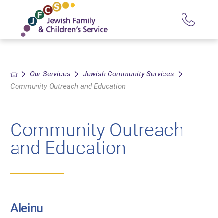
Our Services
Jewish Community Services
Community Outreach and Education
Community Outreach
and Education
Aleinu