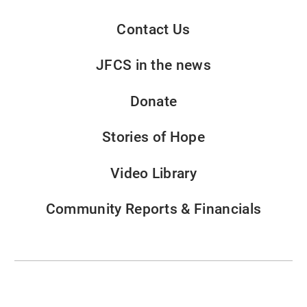
Contact Us
JFCS in the news
Donate
Stories of Hope
Video Library
Community Reports & Financials