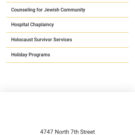
Counseling for Jewish Community
Hospital Chaplaincy
Holocaust Survivor Services
Holiday Programs
4747 North 7th Street