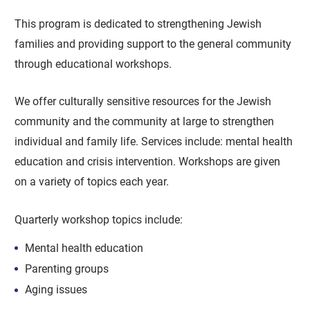
This program is dedicated to strengthening Jewish
families and providing support to the general community
through educational workshops.
We offer culturally sensitive resources for the Jewish
community and the community at large to strengthen
individual and family life. Services include: mental health
education and crisis intervention. Workshops are given
on a variety of topics each year.
Quarterly workshop topics include:
Mental health education
Parenting groups
Aging issues