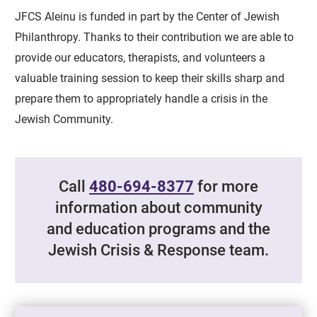
JFCS Aleinu is funded in part by the Center of Jewish
Philanthropy. Thanks to their contribution we are able to
provide our educators, therapists, and volunteers a
valuable training session to keep their skills sharp and
prepare them to appropriately handle a crisis in the
Jewish Community.
Call
480-694-8377
for more
information about community
and education programs and the
Jewish Crisis & Response team.