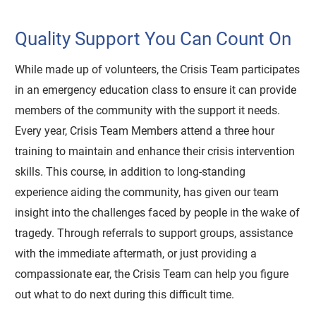
Quality Support You Can Count On
While made up of volunteers, the Crisis Team participates
in an emergency education class to ensure it can provide
members of the community with the support it needs.
Every year, Crisis Team Members attend a three hour
training to maintain and enhance their crisis intervention
skills. This course, in addition to long-standing
experience aiding the community, has given our team
insight into the challenges faced by people in the wake of
tragedy. Through referrals to support groups, assistance
with the immediate aftermath, or just providing a
compassionate ear, the Crisis Team can help you figure
out what to do next during this difficult time.