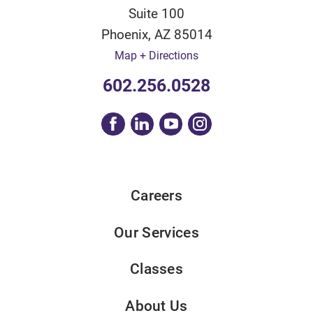
Suite 100
Phoenix
,
AZ
85014
Map + Directions
602.256.0528
Careers
Our Services
Classes
About Us