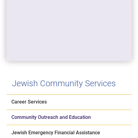
Jewish Community Services
Career Services
Community Outreach and Education
Jewish Emergency Financial Assistance