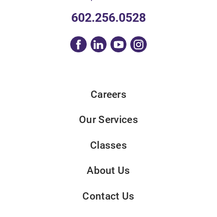
602.256.0528
Careers
Our Services
Classes
About Us
Contact Us