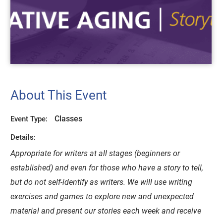
About This Event
Classes
Event Type:
Details:
Appropriate for writers at all stages (beginners or
established) and even for those who have a story to tell,
but do not self-identify as writers. We will use writing
exercises and games to explore new and unexpected
material and present our stories each week and receive