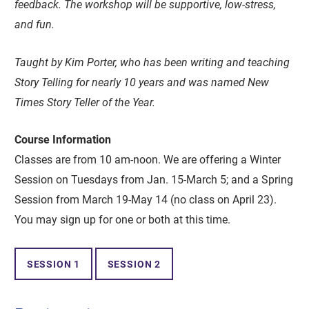
feedback. The workshop will be supportive, low-stress,
and fun.
Taught by Kim Porter, who has been writing and teaching
Story Telling for nearly 10 years and was named New
Times Story Teller of the Year.
Course Information
Classes are from 10 am-noon. We are offering a Winter
Session on Tuesdays from Jan. 15-March 5; and a Spring
Session from March 19-May 14 (no class on April 23).
You may sign up for one or both at this time.
SESSION 1
SESSION 2