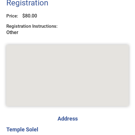
Registration
$80.00
Price:
Registration Instructions:
Other
Address
Temple Solel