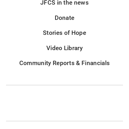
JFCS in the news
Donate
Stories of Hope
Video Library
Community Reports & Financials