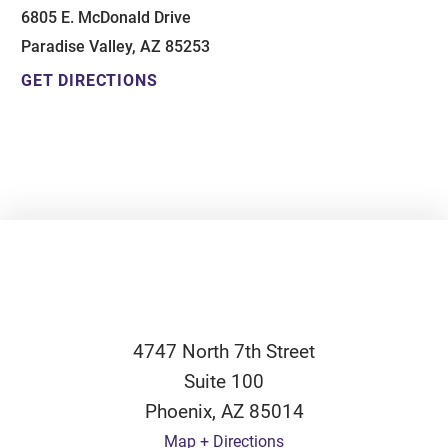
6805 E. McDonald Drive
Paradise Valley, AZ 85253
GET DIRECTIONS
4747 North 7th Street
Suite 100
Phoenix
,
AZ
85014
Map + Directions