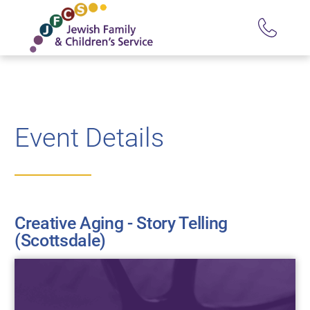
Event Details
Creative Aging - Story Telling
(Scottsdale)