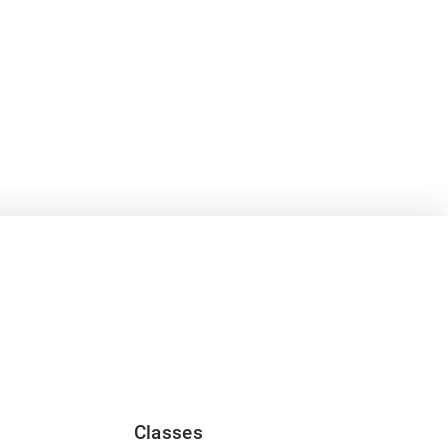
Classes