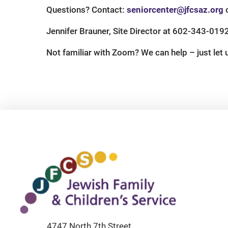
Questions? Contact:
seniorcenter@jfcsaz.org
o
Jennifer Brauner, Site Director at 602-343-019
Not familiar with Zoom? We can help – just let
4747 North 7th Street