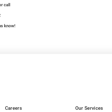
r call
2
 us know!
Careers
Our Services