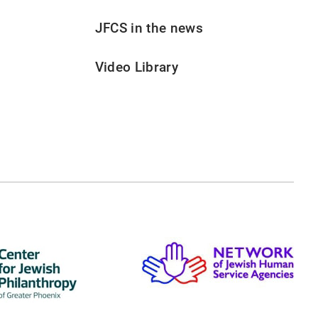
JFCS in the news
Video Library