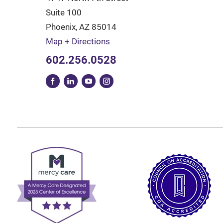
Suite 100
Phoenix
,
AZ
85014
Map + Directions
602.256.0528