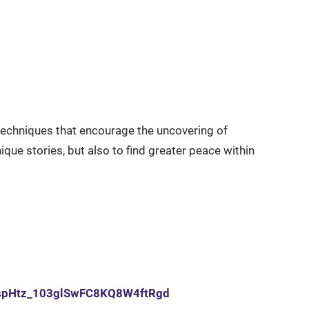
g techniques that encourage the uncovering of
ique stories, but also to find greater peace within
qrjspHtz_103glSwFC8KQ8W4ftRgd