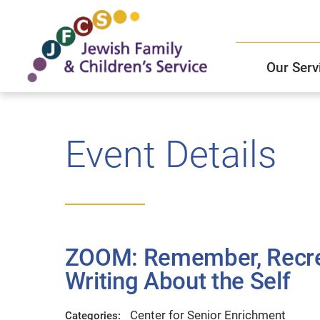
Our Serv
Child and Family Solutions
JFCS East Valley Healthcare Center
Mission and Vision
Get Help
Event Details
Older Adults Services
JFCS Leadership
Community Partners
ZOOM: Remember, Recrea
JFCS In The News
Writing About the Self
Center for Senior Enrichment
Categories: