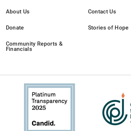
About Us
Contact Us
Donate
Stories of Hope
Community Reports &
Financials