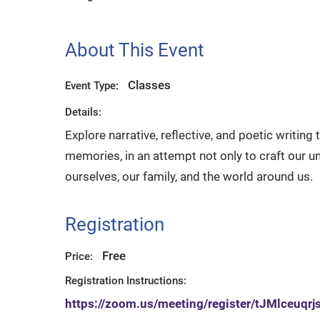
About This Event
Classes
Event Type:
Details:
Explore narrative, reflective, and poetic writin
memories, in an attempt not only to craft our un
ourselves, our family, and the world around us.
Registration
Free
Price:
Registration Instructions:
https://zoom.us/meeting/register/tJMlceu